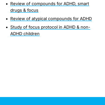
Review of compounds for ADHD, smart
drugs & focus
Review of atypical compounds for ADHD
Study of focus protocol in ADHD & non-
ADHD children