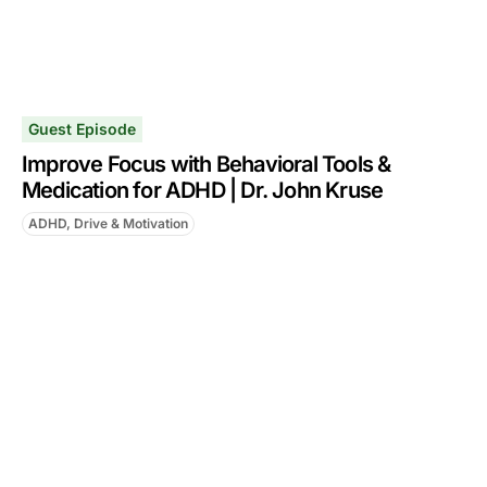
Guest Episode
Improve Focus with Behavioral Tools &
Medication for ADHD | Dr. John Kruse
ADHD, Drive & Motivation