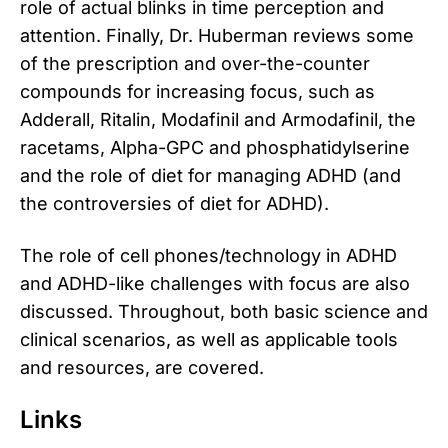
role of actual blinks in time perception and
attention. Finally, Dr. Huberman reviews some
of the prescription and over-the-counter
compounds for increasing focus, such as
Adderall, Ritalin, Modafinil and Armodafinil, the
racetams, Alpha-GPC and phosphatidylserine
and the role of diet for managing ADHD (and
the controversies of diet for ADHD).
The role of cell phones/technology in ADHD
and ADHD-like challenges with focus are also
discussed. Throughout, both basic science and
clinical scenarios, as well as applicable tools
and resources, are covered.
Links