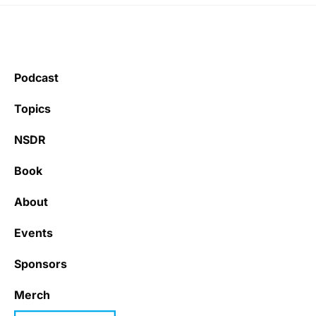
Podcast
Topics
NSDR
Book
About
Events
Sponsors
Merch