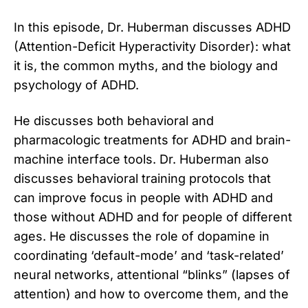
In this episode, Dr. Huberman discusses ADHD
(Attention-Deficit Hyperactivity Disorder): what
it is, the common myths, and the biology and
psychology of ADHD.
He discusses both behavioral and
pharmacologic treatments for ADHD and brain-
machine interface tools. Dr. Huberman also
discusses behavioral training protocols that
can improve focus in people with ADHD and
those without ADHD and for people of different
ages. He discusses the role of dopamine in
coordinating ‘default-mode’ and ‘task-related’
neural networks, attentional “blinks” (lapses of
attention) and how to overcome them, and the