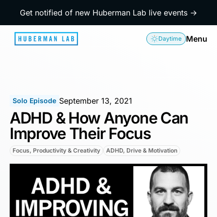
Get notified of new Huberman Lab live events →
Menu
Daytime
September 13, 2021
Solo Episode
ADHD & How Anyone Can
Improve Their Focus
Focus, Productivity & Creativity
ADHD, Drive & Motivation