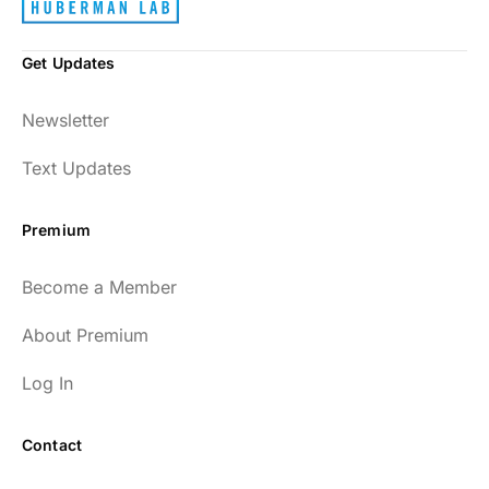
Get Updates
Newsletter
Text Updates
Premium
Become a Member
About Premium
Log In
Contact