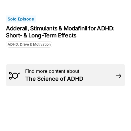
Solo Episode
Adderall, Stimulants & Modafinil for ADHD:
Short- & Long-Term Effects
ADHD, Drive & Motivation
Find more content about
The Science of ADHD