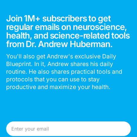
Join 1M+ subscribers to get
regular emails on neuroscience,
health, and science-related tools
from Dr. Andrew Huberman.
You'll also get Andrew's exclusive Daily
Blueprint. In it, Andrew shares his daily
routine. He also shares practical tools and
protocols that you can use to stay
productive and maximize your health.
Email Address