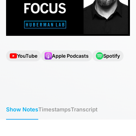
YouTube
Apple Podcasts
Spotify
Show Notes
Timestamps
Transcript