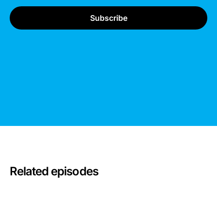
Related episodes