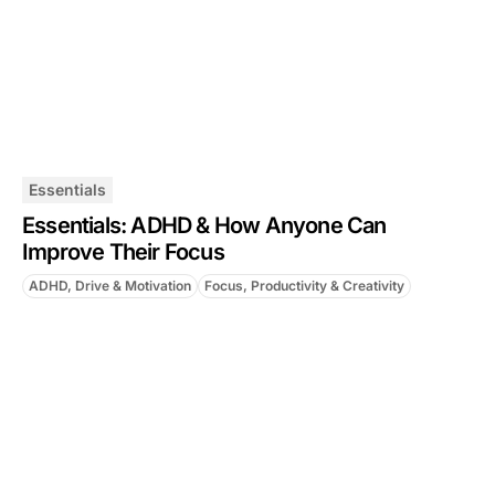
Essentials
Essentials: ADHD & How Anyone Can
Improve Their Focus
ADHD, Drive & Motivation
Focus, Productivity & Creativity