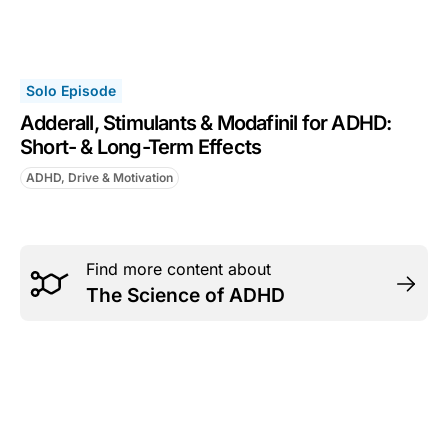
Solo Episode
Adderall, Stimulants & Modafinil for ADHD:
Short- & Long-Term Effects
ADHD, Drive & Motivation
Find more content about
The Science of ADHD