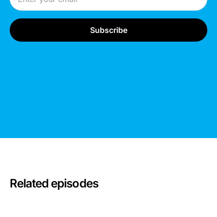
Related episodes