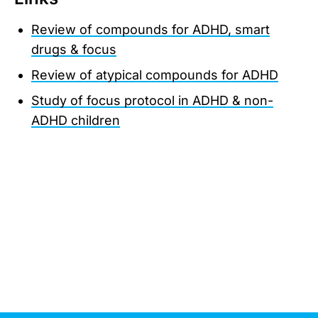
Review of compounds for ADHD, smart
drugs & focus
Review of atypical compounds for ADHD
Study of focus protocol in ADHD & non-
ADHD children