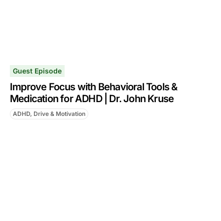
Guest Episode
Improve Focus with Behavioral Tools &
Medication for ADHD | Dr. John Kruse
ADHD, Drive & Motivation