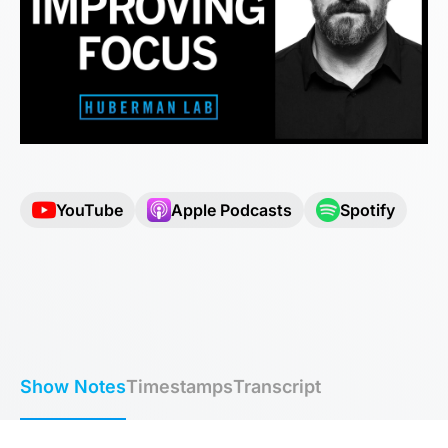
YouTube
Apple Podcasts
Spotify
Show Notes
Timestamps
Transcript