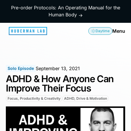
Pre-order Protocols: An Operating Manual for the
Human Body
→
Menu
Daytime
September 13, 2021
Solo Episode
ADHD & How Anyone Can
Improve Their Focus
Focus, Productivity & Creativity
ADHD, Drive & Motivation