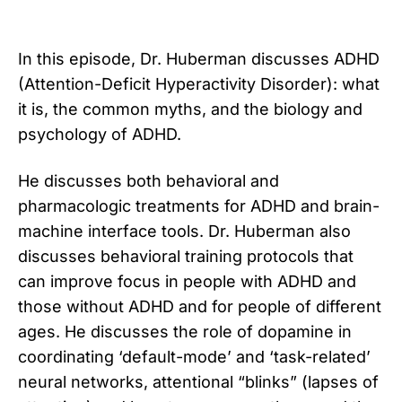
In this episode, Dr. Huberman discusses ADHD
(Attention-Deficit Hyperactivity Disorder): what
it is, the common myths, and the biology and
psychology of ADHD.
He discusses both behavioral and
pharmacologic treatments for ADHD and brain-
machine interface tools. Dr. Huberman also
discusses behavioral training protocols that
can improve focus in people with ADHD and
those without ADHD and for people of different
ages. He discusses the role of dopamine in
coordinating ‘default-mode’ and ‘task-related’
neural networks, attentional “blinks” (lapses of