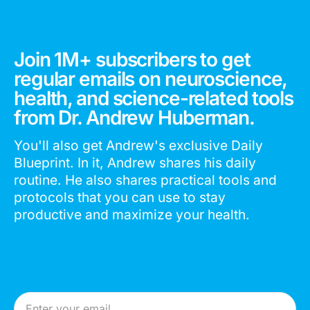
Join 1M+ subscribers to get
regular emails on neuroscience,
health, and science-related tools
from Dr. Andrew Huberman.
You'll also get Andrew's exclusive Daily
Blueprint. In it, Andrew shares his daily
routine. He also shares practical tools and
protocols that you can use to stay
productive and maximize your health.
Email Address