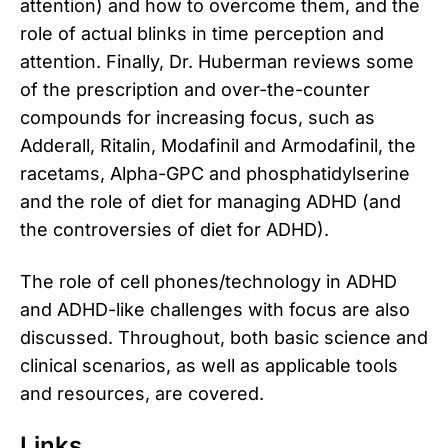
attention) and how to overcome them, and the
role of actual blinks in time perception and
attention. Finally, Dr. Huberman reviews some
of the prescription and over-the-counter
compounds for increasing focus, such as
Adderall, Ritalin, Modafinil and Armodafinil, the
racetams, Alpha-GPC and phosphatidylserine
and the role of diet for managing ADHD (and
the controversies of diet for ADHD).
The role of cell phones/technology in ADHD
and ADHD-like challenges with focus are also
discussed. Throughout, both basic science and
clinical scenarios, as well as applicable tools
and resources, are covered.
Links