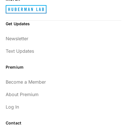
Get Updates
Newsletter
Text Updates
Premium
Become a Member
About Premium
Log In
Contact