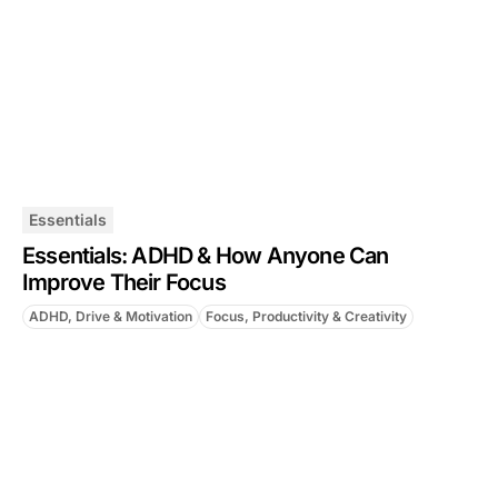
Essentials
Essentials: ADHD & How Anyone Can
Improve Their Focus
ADHD, Drive & Motivation
Focus, Productivity & Creativity