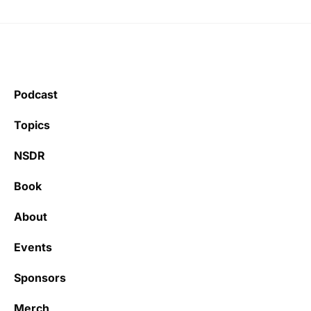
Podcast
Topics
NSDR
Book
About
Events
Sponsors
Merch