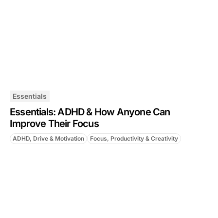
Essentials
Essentials: ADHD & How Anyone Can
Improve Their Focus
ADHD, Drive & Motivation
Focus, Productivity & Creativity