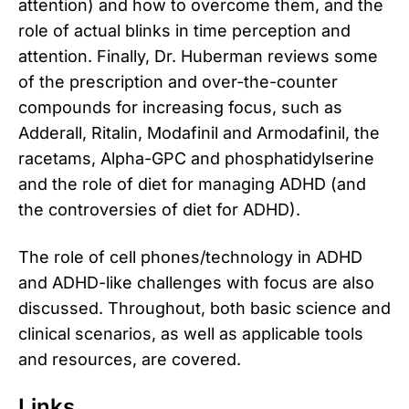
attention) and how to overcome them, and the
role of actual blinks in time perception and
attention. Finally, Dr. Huberman reviews some
of the prescription and over-the-counter
compounds for increasing focus, such as
Adderall, Ritalin, Modafinil and Armodafinil, the
racetams, Alpha-GPC and phosphatidylserine
and the role of diet for managing ADHD (and
the controversies of diet for ADHD).
The role of cell phones/technology in ADHD
and ADHD-like challenges with focus are also
discussed. Throughout, both basic science and
clinical scenarios, as well as applicable tools
and resources, are covered.
Links