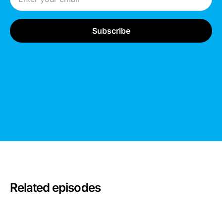
Related episodes