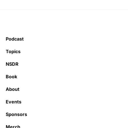
Podcast
Topics
NSDR
Book
About
Events
Sponsors
Merch