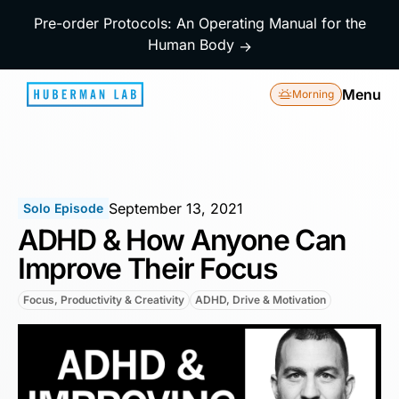
Pre-order Protocols: An Operating Manual for the
Human Body
→
Menu
Morning
September 13, 2021
Solo Episode
ADHD & How Anyone Can
Improve Their Focus
Focus, Productivity & Creativity
ADHD, Drive & Motivation