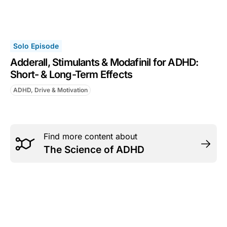
Solo Episode
Adderall, Stimulants & Modafinil for ADHD:
Short- & Long-Term Effects
ADHD, Drive & Motivation
Find more content about
The Science of ADHD