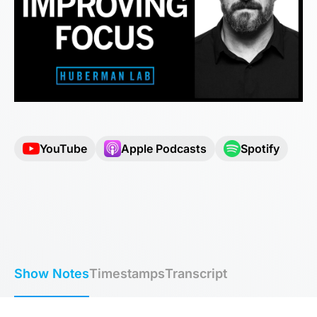
YouTube
Apple Podcasts
Spotify
Show Notes
Timestamps
Transcript