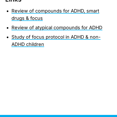
Review of compounds for ADHD, smart
drugs & focus
Review of atypical compounds for ADHD
Study of focus protocol in ADHD & non-
ADHD children