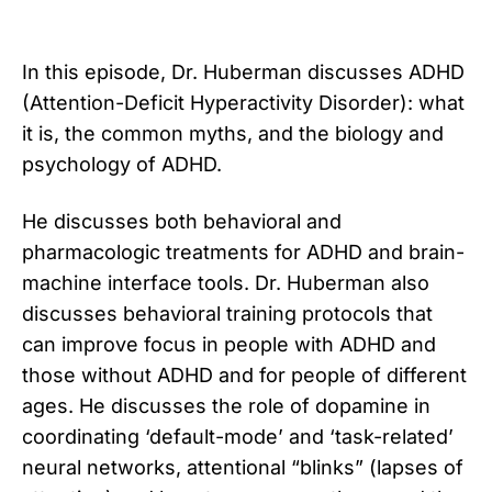
In this episode, Dr. Huberman discusses ADHD
(Attention-Deficit Hyperactivity Disorder): what
it is, the common myths, and the biology and
psychology of ADHD.
He discusses both behavioral and
pharmacologic treatments for ADHD and brain-
machine interface tools. Dr. Huberman also
discusses behavioral training protocols that
can improve focus in people with ADHD and
those without ADHD and for people of different
ages. He discusses the role of dopamine in
coordinating ‘default-mode’ and ‘task-related’
neural networks, attentional “blinks” (lapses of