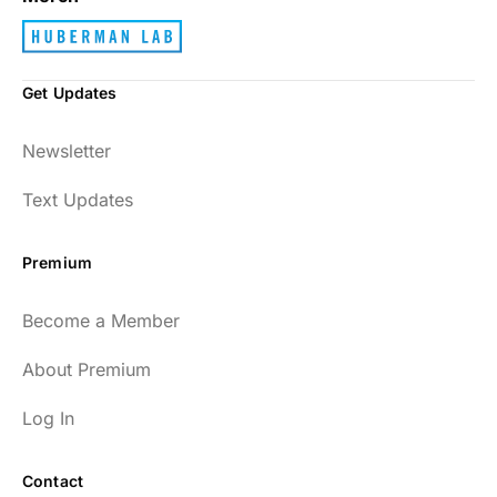
Get Updates
Newsletter
Text Updates
Premium
Become a Member
About Premium
Log In
Contact