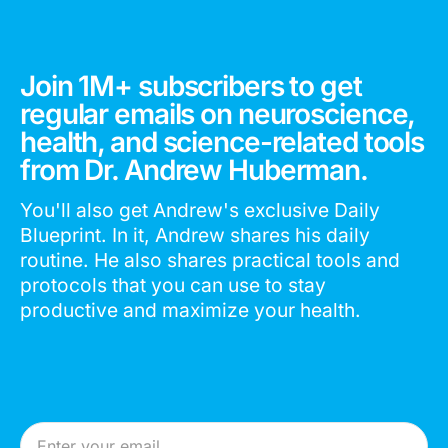
Join 1M+ subscribers to get
regular emails on neuroscience,
health, and science-related tools
from Dr. Andrew Huberman.
You'll also get Andrew's exclusive Daily
Blueprint. In it, Andrew shares his daily
routine. He also shares practical tools and
protocols that you can use to stay
productive and maximize your health.
Email Address