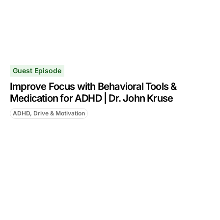
Guest Episode
Improve Focus with Behavioral Tools &
Medication for ADHD | Dr. John Kruse
ADHD, Drive & Motivation