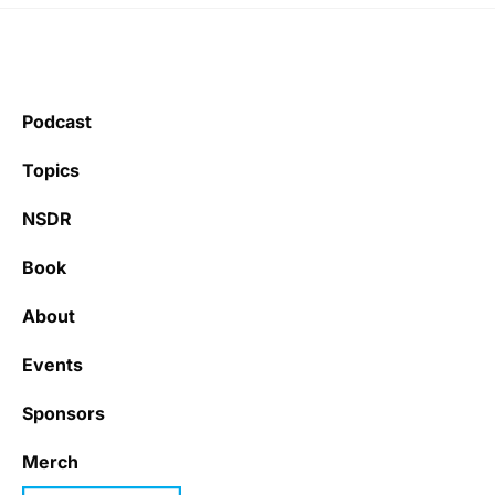
Podcast
Topics
NSDR
Book
About
Events
Sponsors
Merch