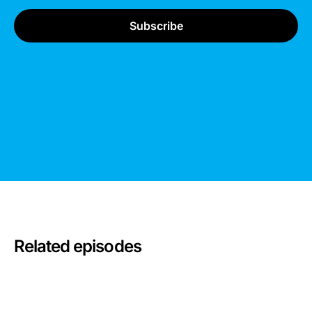
Related episodes