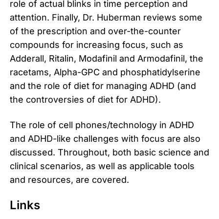
role of actual blinks in time perception and
attention. Finally, Dr. Huberman reviews some
of the prescription and over-the-counter
compounds for increasing focus, such as
Adderall, Ritalin, Modafinil and Armodafinil, the
racetams, Alpha-GPC and phosphatidylserine
and the role of diet for managing ADHD (and
the controversies of diet for ADHD).
The role of cell phones/technology in ADHD
and ADHD-like challenges with focus are also
discussed. Throughout, both basic science and
clinical scenarios, as well as applicable tools
and resources, are covered.
Links