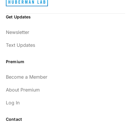
Get Updates
Newsletter
Text Updates
Premium
Become a Member
About Premium
Log In
Contact