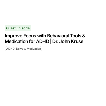
Guest Episode
Improve Focus with Behavioral Tools &
Medication for ADHD | Dr. John Kruse
ADHD, Drive & Motivation