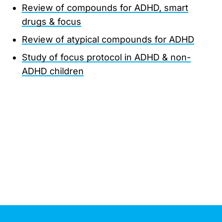
Review of compounds for ADHD, smart
drugs & focus
Review of atypical compounds for ADHD
Study of focus protocol in ADHD & non-
ADHD children