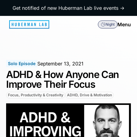
Get notified of new Huberman Lab live events →
Menu
Night
September 13, 2021
Solo Episode
ADHD & How Anyone Can
Improve Their Focus
Focus, Productivity & Creativity
ADHD, Drive & Motivation