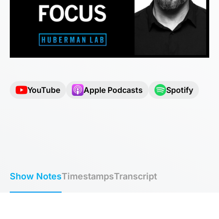
YouTube
Apple Podcasts
Spotify
Show Notes
Timestamps
Transcript