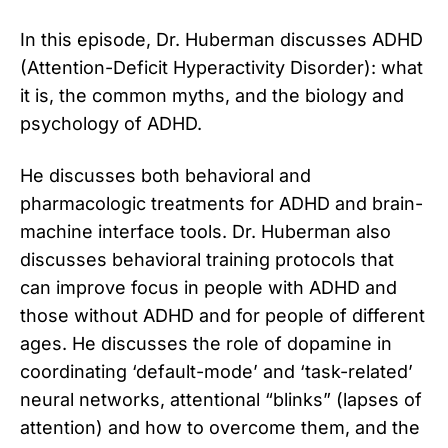
In this episode, Dr. Huberman discusses ADHD
(Attention-Deficit Hyperactivity Disorder): what
it is, the common myths, and the biology and
psychology of ADHD.
He discusses both behavioral and
pharmacologic treatments for ADHD and brain-
machine interface tools. Dr. Huberman also
discusses behavioral training protocols that
can improve focus in people with ADHD and
those without ADHD and for people of different
ages. He discusses the role of dopamine in
coordinating ‘default-mode’ and ‘task-related’
neural networks, attentional “blinks” (lapses of
attention) and how to overcome them, and the