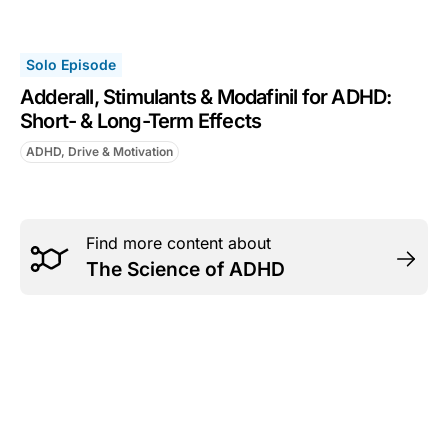
Solo Episode
Adderall, Stimulants & Modafinil for ADHD:
Short- & Long-Term Effects
ADHD, Drive & Motivation
Find more content about
The Science of ADHD