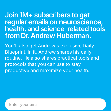
Join 1M+ subscribers to get
regular emails on neuroscience,
health, and science-related tools
from Dr. Andrew Huberman.
You'll also get Andrew's exclusive Daily
Blueprint. In it, Andrew shares his daily
routine. He also shares practical tools and
protocols that you can use to stay
productive and maximize your health.
Email Address