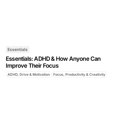
Essentials
Essentials: ADHD & How Anyone Can
Improve Their Focus
ADHD, Drive & Motivation
Focus, Productivity & Creativity