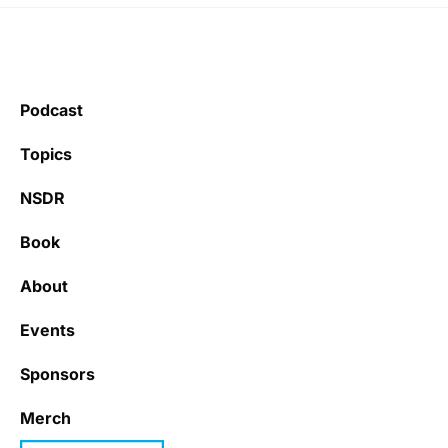
Podcast
Topics
NSDR
Book
About
Events
Sponsors
Merch