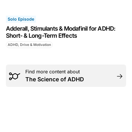
Solo Episode
Adderall, Stimulants & Modafinil for ADHD:
Short- & Long-Term Effects
ADHD, Drive & Motivation
Find more content about
The Science of ADHD