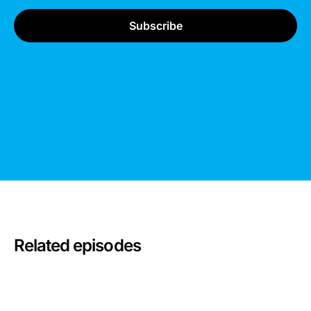
Related episodes