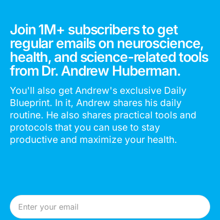
Join 1M+ subscribers to get
regular emails on neuroscience,
health, and science-related tools
from Dr. Andrew Huberman.
You'll also get Andrew's exclusive Daily
Blueprint. In it, Andrew shares his daily
routine. He also shares practical tools and
protocols that you can use to stay
productive and maximize your health.
Email Address