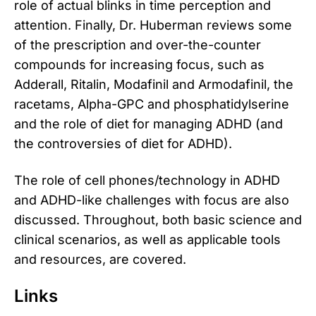
role of actual blinks in time perception and
attention. Finally, Dr. Huberman reviews some
of the prescription and over-the-counter
compounds for increasing focus, such as
Adderall, Ritalin, Modafinil and Armodafinil, the
racetams, Alpha-GPC and phosphatidylserine
and the role of diet for managing ADHD (and
the controversies of diet for ADHD).
The role of cell phones/technology in ADHD
and ADHD-like challenges with focus are also
discussed. Throughout, both basic science and
clinical scenarios, as well as applicable tools
and resources, are covered.
Links