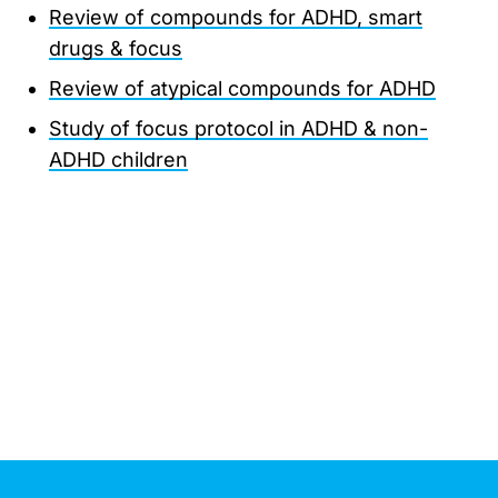
Review of compounds for ADHD, smart
drugs & focus
Review of atypical compounds for ADHD
Study of focus protocol in ADHD & non-
ADHD children