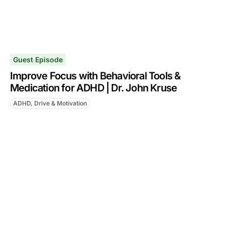
Guest Episode
Improve Focus with Behavioral Tools &
Medication for ADHD | Dr. John Kruse
ADHD, Drive & Motivation