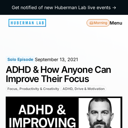
Get notified of new Huberman Lab live events →
Menu
Morning
September 13, 2021
Solo Episode
ADHD & How Anyone Can
Improve Their Focus
Focus, Productivity & Creativity
ADHD, Drive & Motivation