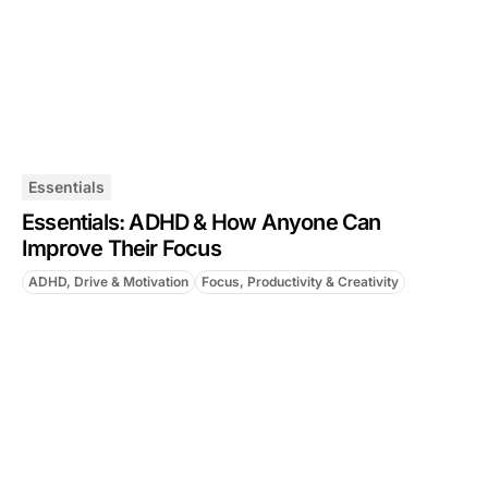
Essentials
Essentials: ADHD & How Anyone Can
Improve Their Focus
ADHD, Drive & Motivation
Focus, Productivity & Creativity