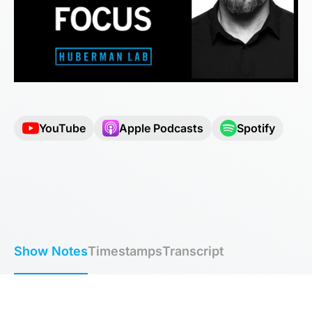
YouTube
Apple Podcasts
Spotify
Show Notes
Timestamps
Transcript