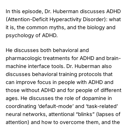
In this episode, Dr. Huberman discusses ADHD
(Attention-Deficit Hyperactivity Disorder): what
it is, the common myths, and the biology and
psychology of ADHD.
He discusses both behavioral and
pharmacologic treatments for ADHD and brain-
machine interface tools. Dr. Huberman also
discusses behavioral training protocols that
can improve focus in people with ADHD and
those without ADHD and for people of different
ages. He discusses the role of dopamine in
coordinating ‘default-mode’ and ‘task-related’
neural networks, attentional “blinks” (lapses of
attention) and how to overcome them, and the