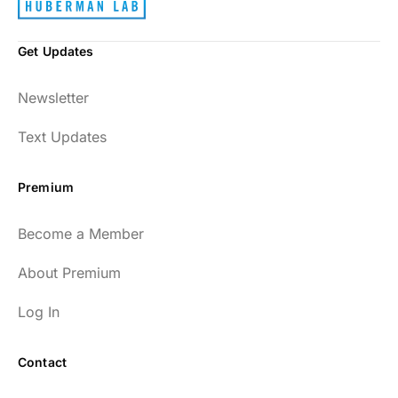
Get Updates
Newsletter
Text Updates
Premium
Become a Member
About Premium
Log In
Contact