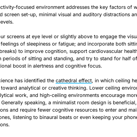
ctivity-focused environment addresses the key factors of 
 screen set-up, minimal visual and auditory distractions and
evels.
ur screens at eye level or slightly above to engage the vis
 feelings of sleepiness or fatigue; and incorporate both sit
 breaks) to improve cognition, support cardiovascular healt
 periods of sitting and standing, and try to stand for half
ional boost in alertness and cognitive focus.
ience has identified the
cathedral effect
, in which ceiling 
 toward analytical or creative thinking. Lower ceiling envir
lytical work, and high-ceiling environments encourage mor
 Generally speaking, a minimalist room design is beneficial,
tions and require fewer cognitive resources to enter and mai
nes, listening to binaural beats or even keeping your phone
ions.