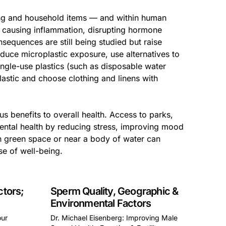
hing and household items — and within human
ly causing inflammation, disrupting hormone
equences are still being studied but raise
duce microplastic exposure, use alternatives to
 single-use plastics (such as disposable water
lastic and choose clothing and linens with
s benefits to overall health. Access to parks,
mental health by reducing stress, improving mood
n green space or near a body of water can
se of well-being.
ctors;
Sperm Quality, Geographic &
Environmental Factors
our
Dr. Michael Eisenberg: Improving Male