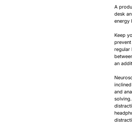
A produ
desk and
energy l
Keep yo
prevent
regular
between
an addit
Neurosc
inclined
and ana
solving.
distrac
headpho
distract