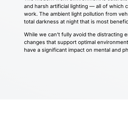
and harsh artificial lighting — all of which
work. The ambient light pollution from vehi
total darkness at night that is most benefic
While we can’t fully avoid the distracting
changes that support optimal environment 
have a significant impact on mental and ph