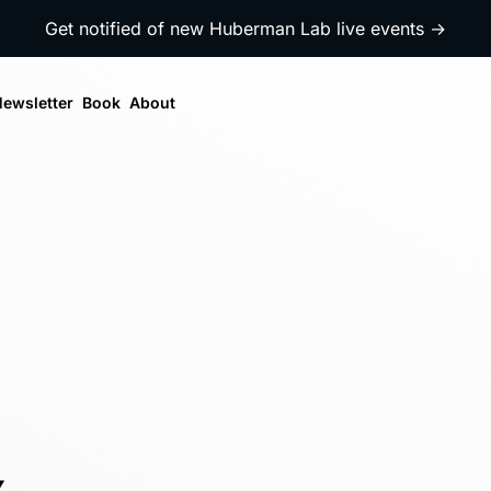
Get notified of new Huberman Lab live events →
ewsletter
Book
About