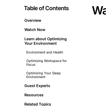
Wa
Table of Contents
Overview
Watch Now
Learn about
Optimizing
Your Environment
Environment and Health
Optimizing Workspace for
Focus
Optimizing Your Sleep
Environment
Guest Experts
Resources
Related Topics