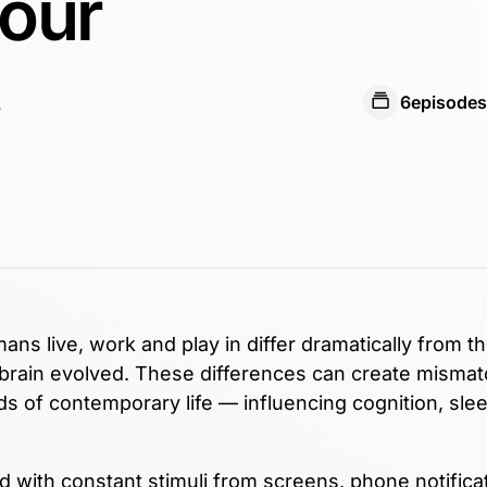
Your
6
episodes
s live, work and play in differ dramatically from t
brain evolved. These differences can create misma
 of contemporary life — influencing cognition, slee
with constant stimuli from screens, phone notifica