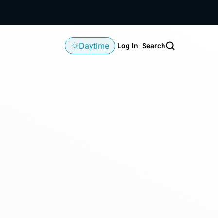
Daytime
Log In
Search