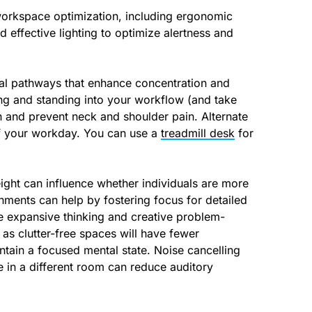
workspace optimization, including ergonomic
 effective lighting to optimize alertness and
ual pathways that enhance concentration and
ting and standing into your workflow (and take
h and prevent neck and shoulder pain. Alternate
 of your workday. You can use a
treadmill desk
for
height can influence whether individuals are more
onments can help by fostering focus for detailed
e expansive thinking and creative problem-
 as clutter-free spaces will have fewer
ntain a focused mental state. Noise cancelling
 in a different room can reduce auditory