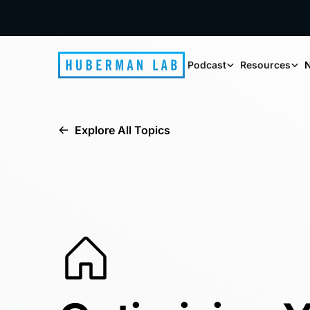
Podcast
Resources
N
Explore All Topics