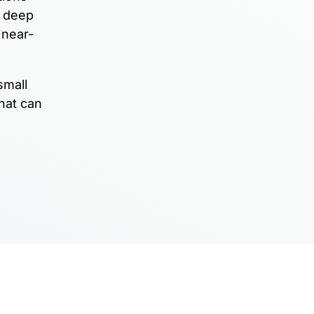
e deep
 near-
small
hat can