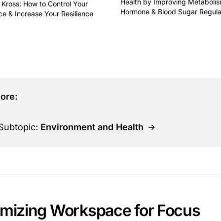
Health by Improving Metabolis
 Kross: How to Control Your
Hormone & Blood Sugar Regula
ce & Increase Your Resilience
This is some text inside of 
some text inside of a div block.
ore:
Subtopic:
Environment and Health
imizing Workspace for Focus