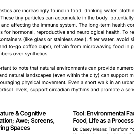
astics are increasingly found in food, drinking water, clot
. These tiny particles can accumulate in the body, potential
 and affecting the immune system. The long-term health cons
s for hormonal, reproductive and neurological health. To re
containers (like glass or stainless steel), filter water, avoid
 and to-go coffee cups), refrain from microwaving food in p
fibers over synthetics.
ortant to note that natural environments can provide numerou
 and natural landscapes (even within the city) can support 
ouraging physical movement. Even a short walk in an urba
ortisol levels, support circadian rhythms and promote a sen
Nature & Cognitive
Tool: Environmental Fa
ation; Awe; Screens,
Food, Life as a Process
ying Spaces
Dr. Casey Means: Transform Y