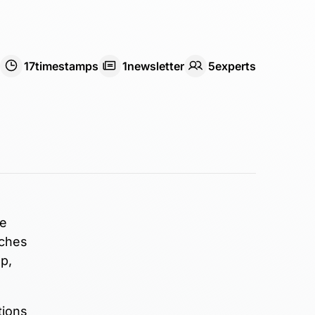
17
timestamps
1
newsletter
5
expert
s
he
tches
p,
tions