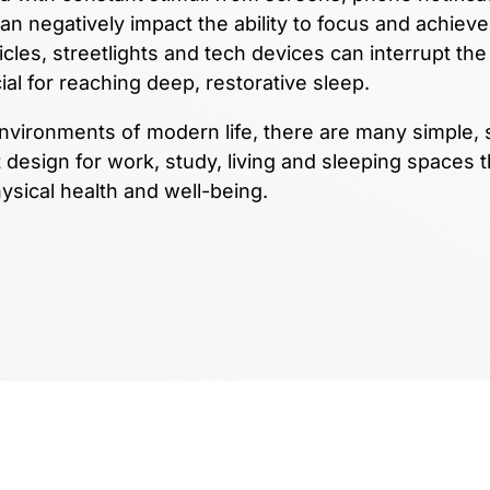
 can negatively impact the ability to focus and achiev
cles, streetlights and tech devices can interrupt the
ial for reaching deep, restorative sleep.
 environments of modern life, there are many simple, 
design for work, study, living and sleeping spaces t
ysical health and well-being.