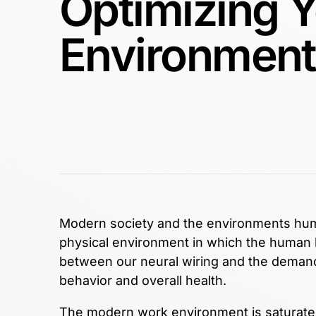
Optimizing 
Environment
Modern society and the environments human
physical environment in which the human 
between our neural wiring and the demands
behavior and overall health.
The modern work environment is saturated 