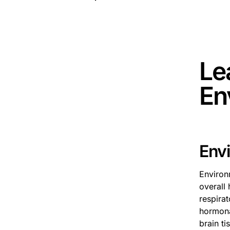
This is 
Le
En
Env
Environ
overall 
respirat
hormona
brain ti