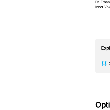
Dr. Ethan
Inner Voi
This is 
Expl
Opt