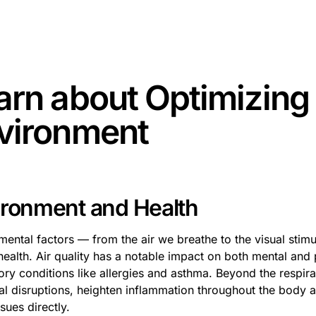
some text inside of a div block.
arn about
Optimizing
vironment
ironment and Health
mental factors — from the air we breathe to the visual stimu
health. Air quality has a notable impact on both mental and
ory conditions like allergies and asthma. Beyond the respir
l disruptions, heighten inflammation throughout the body a
ssues directly.