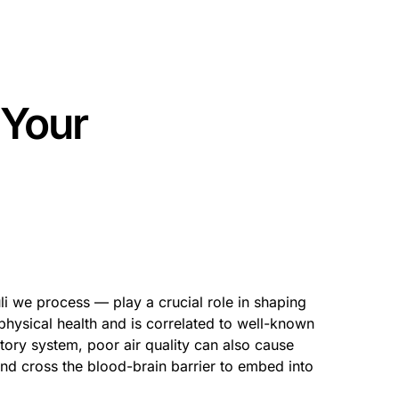
 Your
li we process — play a crucial role in shaping
 physical health and is correlated to well-known
atory system, poor air quality can also cause
nd cross the blood-brain barrier to embed into