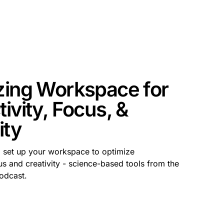
zing Workspace for
ivity, Focus, &
ity
o set up your workspace to optimize
us and creativity - science-based tools from the
odcast.