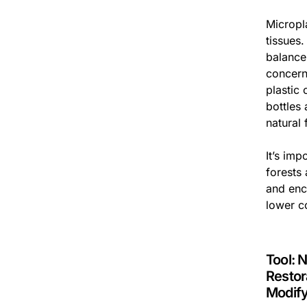
Micropl
tissues
balance
concern
plastic 
bottles
natural 
It’s imp
forests
and enc
lower c
Tool: 
Restor
Modif