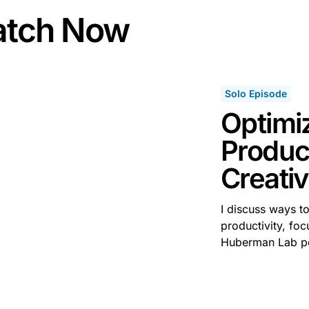
tch Now
Solo Episode
Optimi
Product
Creativ
I discuss ways t
productivity, foc
Huberman Lab p