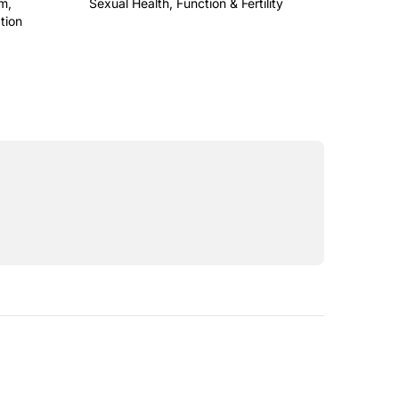
m,
Sexual Health, Function & Fertility
This is some text inside of a div block.
tion
a div block.