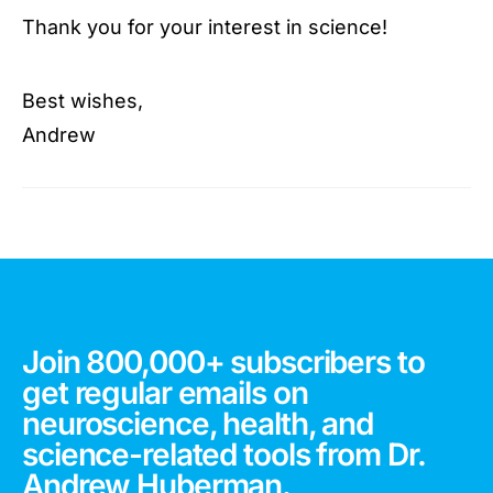
Thank you for your interest in science!
Best wishes,
Andrew
Join 800,000+ subscribers to
get regular emails on
neuroscience, health, and
science-related tools from Dr.
Andrew Huberman.