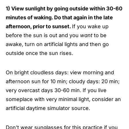
1) View sunlight by going outside within 30-60
minutes of waking. Do that again in the late
afternoon, prior to sunset.
If you wake up
before the sun is out and you
want
to be
awake, turn on artificial lights and then go
outside once the sun rises.
On bright cloudless days: view morning and
afternoon sun for 10 min; cloudy days: 20 min;
very overcast days 30-60 min. If you live
someplace with very minimal light, consider an
artificial daytime simulator source.
Don’t wear sunglasses for this practice if you