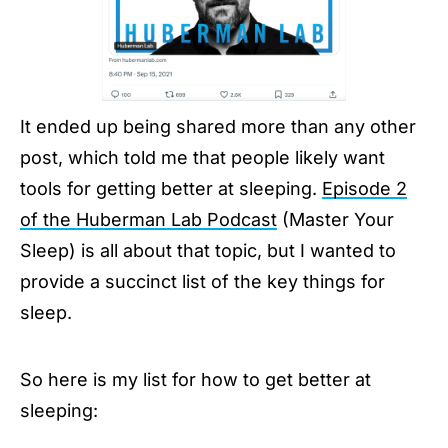
It ended up being shared more than any other
post, which told me that people likely want
tools for getting better at sleeping.
Episode 2
of the Huberman Lab Podcast
(Master Your
Sleep) is all about that topic, but I wanted to
provide a succinct list of the key things for
sleep.
So here is my list for how to get better at
sleeping: