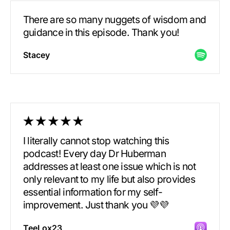
There are so many nuggets of wisdom and
guidance in this episode. Thank you!
Stacey
I literally cannot stop watching this
podcast! Every day Dr Huberman
addresses at least one issue which is not
only relevant to my life but also provides
essential information for my self-
improvement. Just thank you 💜💜
TeeLox23