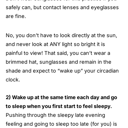
safely can, but contact lenses and eyeglasses
are fine.
No, you don’t have to look directly at the sun,
and never look at ANY light so bright it is
painful to view! That said, you can’t wear a
brimmed hat, sunglasses and remain in the
shade and expect to “wake up” your circadian
clock.
2) Wake up at the same time each day and go
to sleep when you first start to feel sleepy.
Pushing through the sleepy late evening
feeling and going to sleep too late (for you) is