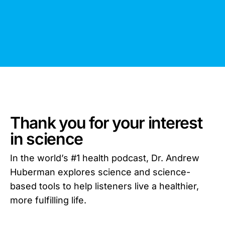
Thank you for your interest
in science
In the world’s #1 health podcast, Dr. Andrew
Huberman explores science and science-
based tools to help listeners live a healthier,
more fulfilling life.