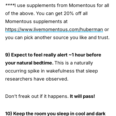
****
I use supplements from Momentous for all
of the above. You can get 20% off all
Momentous supplements at
https://www.livemomentous.com/huberman
or
you can pick another source you like and trust.
9) Expect to feel really alert ~1 hour before
your natural bedtime.
This is a naturally
occurring spike in wakefulness that sleep
researchers have observed.
Don’t freak out if it happens.
It will pass!
10) Keep the room you sleep in cool and dark