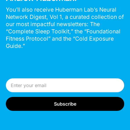
You’ll also receive Huberman Lab’s Neural
Network Digest, Vol 1, a curated collection of
our most impactful newsletters: The
“Complete Sleep Toolkit,” the “Foundational
Fitness Protocol” and the “Cold Exposure
Guide.”
Email Address