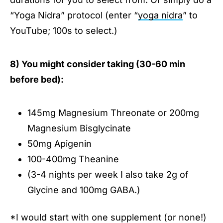
“Yoga Nidra” protocol (enter “
yoga nidra
” to
YouTube; 100s to select.)
8) You might consider taking (30-60 min
before bed):
145mg Magnesium Threonate or 200mg
Magnesium Bisglycinate
50mg Apigenin
100-400mg Theanine
(3-4 nights per week I also take 2g of
Glycine and 100mg GABA.)
*I would start with one supplement (or none!)