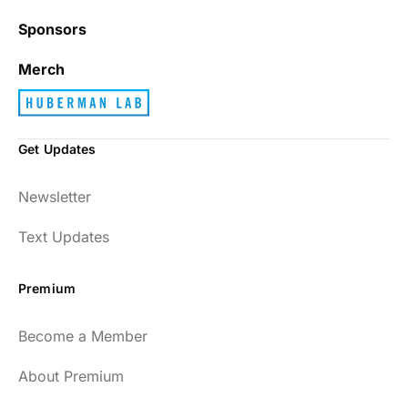
Sponsors
Best_Law8690
Merch
Get Updates
Dr. Huberman and his guests have been so
Newsletter
enlightening to my health and fitness. I
have implemented many of the protocols
Text Updates
presented to include photo-therapy, cold
exposure and many of the workout
Premium
strategies and nutrition. He is well spoken
and easy to listen to as well.
Become a Member
54
About Premium