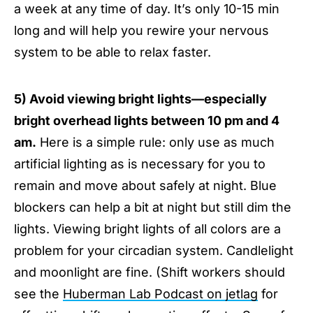
a week at any time of day. It’s only 10-15 min
long and will help you rewire your nervous
system to be able to relax faster.
5) Avoid viewing bright lights—especially
bright overhead lights between 10 pm and 4
am.
Here is a simple rule: only use as much
artificial lighting as is necessary for you to
remain and move about safely at night. Blue
blockers can help a bit at night but still dim the
lights. Viewing bright lights of all colors are a
problem for your circadian system. Candlelight
and moonlight are fine. (Shift workers should
see the
Huberman Lab Podcast on jetlag
for