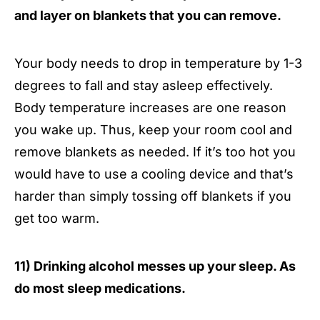
and layer on blankets that you can remove.
Your body needs to drop in temperature by 1-3
degrees to fall and stay asleep effectively.
Body temperature increases are one reason
you wake up. Thus, keep your room cool and
remove blankets as needed. If it’s too hot you
would have to use a cooling device and that’s
harder than simply tossing off blankets if you
get too warm.
11) Drinking alcohol messes up your sleep. As
do most sleep medications.