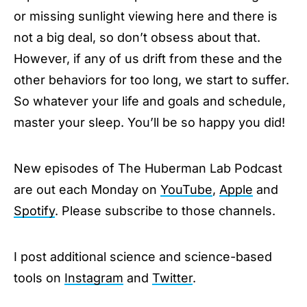
or missing sunlight viewing here and there is
not a big deal, so don’t obsess about that.
However, if any of us drift from these and the
other behaviors for too long, we start to suffer.
So whatever your life and goals and schedule,
master your sleep. You’ll be so happy you did!
New episodes of The Huberman Lab Podcast
are out each Monday on
YouTube
,
Apple
and
Spotify
. Please subscribe to those channels.
I post additional science and science-based
tools on
Instagram
and
Twitter
.