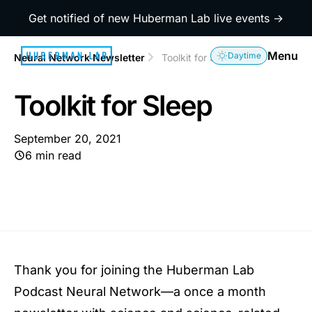
Get notified of new Huberman Lab live events →
Menu
Daytime
Neural Network Newsletter
Toolkit for Sleep
Toolkit for Sleep
September 20, 2021
6 min read
Thank you for joining the Huberman Lab
Podcast Neural Network—a once a month