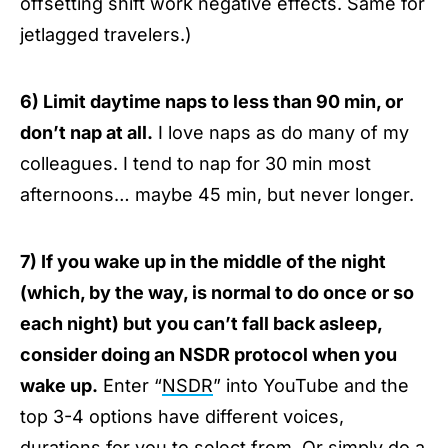
offsetting shift work negative effects. Same for
jetlagged travelers.)
6) Limit daytime naps to less than 90 min, or
don’t nap at all.
I love naps as do many of my
colleagues. I tend to nap for 30 min most
afternoons… maybe 45 min, but never longer.
7) If you wake up in the middle of the night
(which, by the way, is normal to do once or so
each night) but you can’t fall back asleep,
consider doing an NSDR protocol when you
wake up.
Enter “
NSDR
” into YouTube and the
top 3-4 options have different voices,
durations for you to select from. Or simply do a