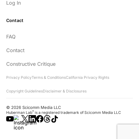
Log In
Contact
Every episode has the capacity to change
FAQ
your life.
Contact
rsf999
Constructive Critique
Privacy Policy
Terms & Conditions
California Privacy Rights
Copyright Guidelines
Disclaimer & Disclosures
"Thank you for your newsletter. I recently
found your network & podcast. I wish I had
© 2026 Scicomm Media LLC
found it sooner. What an amazing wealth
®
Huberman Lab
is a registered trademark of Scicomm Media LLC
of information you share!"
Lora D.