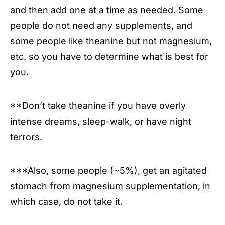
and then add one at a time as needed. Some
people do not need any supplements, and
some people like theanine but not magnesium,
etc. so you have to determine what is best for
you.
**Don’t take theanine if you have overly
intense dreams, sleep-walk, or have night
terrors.
***Also, some people (~5%), get an agitated
stomach from magnesium supplementation, in
which case, do not take it.