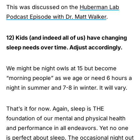
This was discussed on the
Huberman Lab
Podcast Episode with Dr. Matt Walker
.
12) Kids (and indeed all of us) have changing
sleep needs over time. Adjust accordingly.
We might be night owls at 15 but become
“morning people” as we age or need 6 hours a
night in summer and 7-8 in winter. It will vary.
That’s it for now. Again, sleep is THE
foundation of our mental and physical health
and performance in all endeavors. Yet no one
is perfect about sleep. The occasional night out