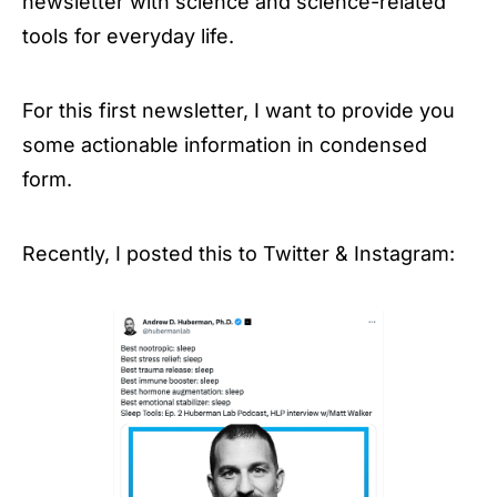
newsletter with science and science-related
tools for everyday life.
For this first newsletter, I want to provide you
some actionable information in condensed
form.
Recently, I posted this to Twitter & Instagram: