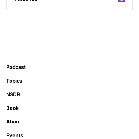
Incredibly great source of information on
health.
Podcast
Learning kate
Topics
NSDR
Book
It’s really refreshing to be subscribed to a
newsletter that only emails me when there
About
is actually news rather than filling my inbox
with junk every single day.
Events