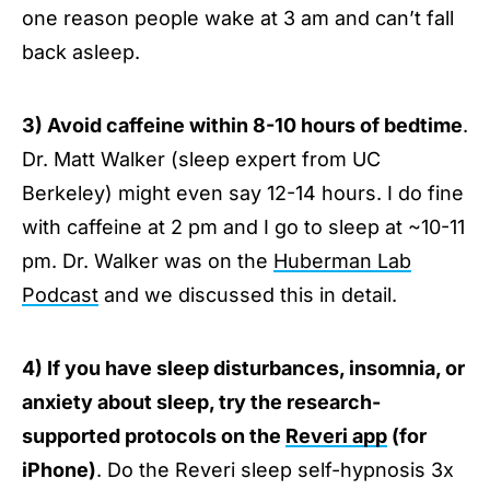
one reason people wake at 3 am and can’t fall
back asleep.
3) Avoid caffeine within 8-10 hours of bedtime
.
Dr. Matt Walker (sleep expert from UC
Berkeley) might even say 12-14 hours. I do fine
with caffeine at 2 pm and I go to sleep at ~10-11
pm. Dr. Walker was on the
Huberman Lab
Podcast
and we discussed this in detail.
4) If you have sleep disturbances, insomnia, or
anxiety about sleep, try the research-
supported protocols on the
Reveri app
(for
iPhone)
. Do the Reveri sleep self-hypnosis 3x