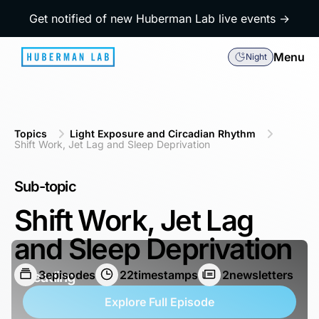
Get notified of new Huberman Lab live events →
Menu
Night
Topics
Light Exposure and Circadian Rhythm
Shift Work, Jet Lag and Sleep Deprivation
Sub-topic
Shift Work, Jet Lag
and Sleep Deprivation
3
episodes
22
timestamps
2
newsletters
Heading
Explore Full Episode