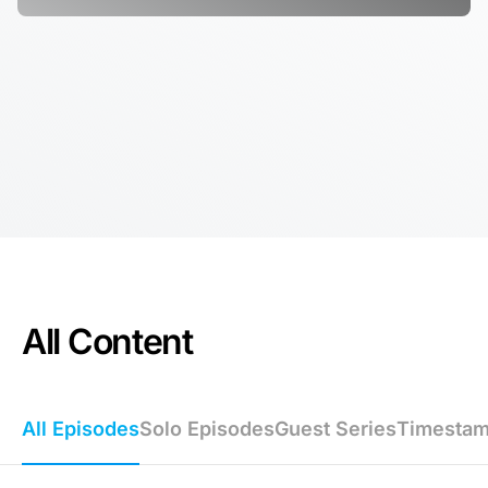
All Content
All Episodes
Solo Episodes
Guest Series
Timesta