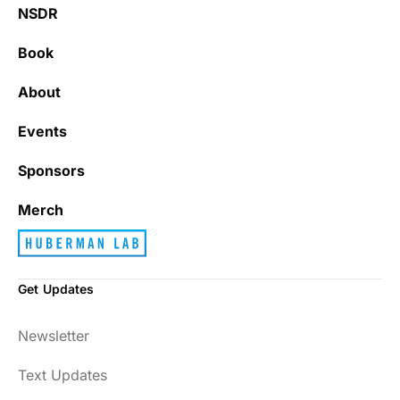
NSDR
Book
About
Events
Sponsors
Merch
Get Updates
Newsletter
Text Updates