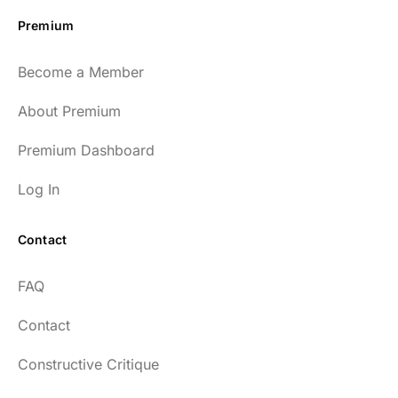
Premium
Become a Member
About Premium
Premium Dashboard
Log In
Contact
FAQ
Contact
Constructive Critique