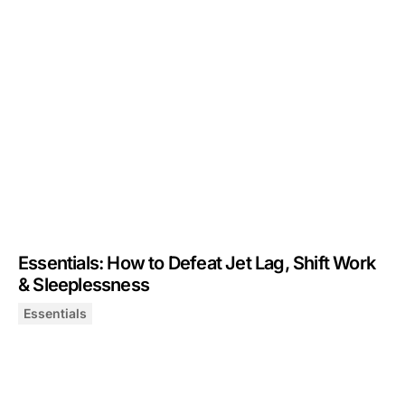
Essentials: How to Defeat Jet Lag, Shift Work
& Sleeplessness
Essentials
Essentials: How to Defeat Jet Lag, Shift Work & Sleepl
December 5, 2024