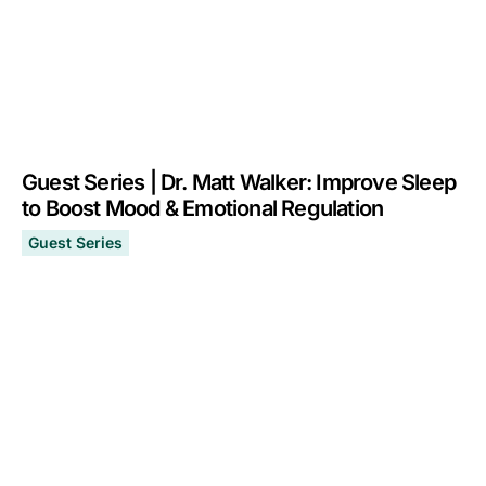
Guest Series | Dr. Matt Walker: Improve Sleep
to Boost Mood & Emotional Regulation
Guest Series
Guest Series | Dr. Matt Walker: Improve Sleep to Boost
May 1, 2024