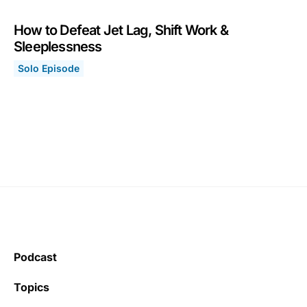
How to Defeat Jet Lag, Shift Work &
Sleeplessness
Solo Episode
How to Defeat Jet Lag, Shift Work & Sleeplessness
January 25, 2021
Podcast
Topics