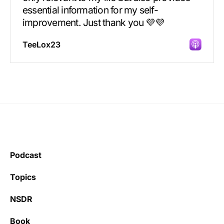
essential information for my self-
improvement. Just thank you 💜💜
TeeLox23
Incredibly great source of information on
health.
Podcast
Learning kate
Topics
NSDR
Book