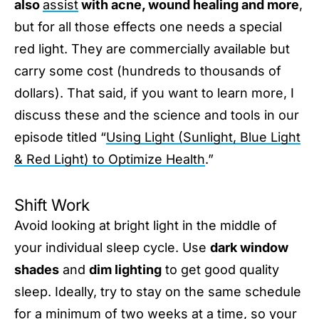
also
assist
with acne, wound healing and more
,
but for all those effects one needs a special
red light. They are commercially available but
carry some cost (hundreds to thousands of
dollars). That said, if you want to learn more, I
discuss these and the science and tools in our
episode titled “
Using Light (Sunlight, Blue Light
& Red Light) to Optimize Health
.”
Shift Work
Avoid looking at bright light in the middle of
your individual sleep cycle. Use
dark window
shades
and
dim lighting
to get good quality
sleep. Ideally, try to stay on the same schedule
for a minimum of two weeks at a time, so your