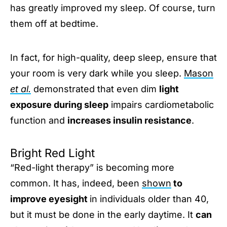
has greatly improved my sleep. Of course, turn
them off at bedtime.
In fact, for high-quality, deep sleep, ensure that
your room is very dark while you sleep.
Mason
et al.
demonstrated that even dim
light
exposure during sleep
impairs cardiometabolic
function and
increases insulin resistance
.
Bright Red Light
“Red-light therapy” is becoming more
common. It has, indeed, been
shown
to
improve eyesight
in individuals older than 40,
but it must be done in the early daytime. It
can