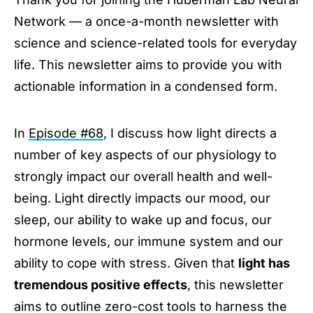
Afternoon Sunlight to Reinforce Your Sleep
Network — a once-a-month newsletter with
Using Light to Improve Daytime Energy &
Focus
science and science-related tools for everyday
Avoid Bright Lights at Night to Protect Mood &
life. This newsletter aims to provide you with
Neurotransmitters
actionable information in a condensed form.
Inexpensive Red Lights to Keep Nighttime
Cortisol Low & Melatonin High
Hormones
In
Episode #68
, I discuss how light directs a
Stay Connected
number of key aspects of our physiology to
strongly impact our overall health and well-
being. Light directly impacts our mood, our
sleep, our ability to wake up and focus, our
hormone levels, our immune system and our
ability to cope with stress. Given that
light has
tremendous positive effects
, this newsletter
aims to outline zero-cost tools to harness the