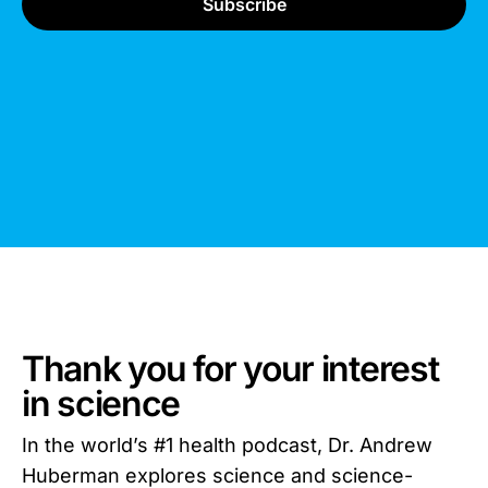
Thank you for your interest
in science
In the world’s #1 health podcast, Dr. Andrew
Huberman explores science and science-