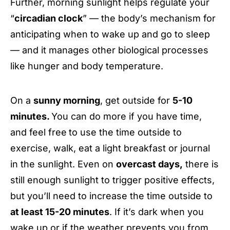
Further, morning sunlight helps regulate your
“
circadian clock
” — the body’s mechanism for
anticipating when to wake up and go to sleep
— and it manages other biological processes
like hunger and body temperature.
On a
sunny morning
, get outside for
5-10
minutes.
You can do more if you have time,
and feel free
to use the time outside to
exercise, walk, eat a light breakfast or journal
in the sunlight. Even on
overcast days,
there is
still enough sunlight to trigger positive effects,
but you’ll need to increase the time outside to
at least 15-20 minutes
. If it’s dark when you
wake up or if the weather prevents you from