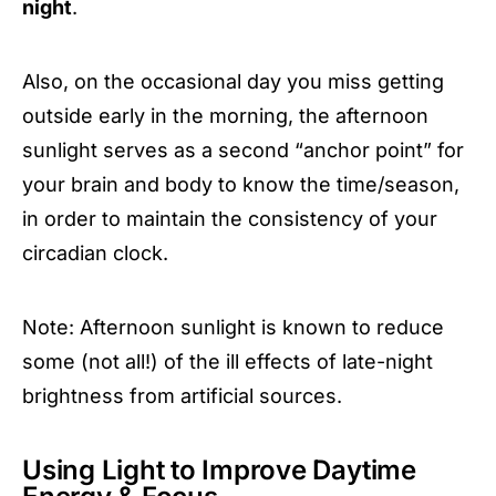
night
.
Also, on the occasional day you miss getting
outside early in the morning, the afternoon
sunlight serves as a second “anchor point” for
your brain and body to know the time/season,
in order to maintain the consistency of your
circadian clock.
Note: Afternoon sunlight is known to reduce
some (not all!) of the ill effects of late-night
brightness from artificial sources.
Using Light to Improve Daytime