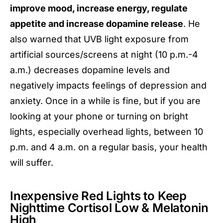
improve mood, increase energy, regulate
appetite and increase dopamine release
. He
also warned that UVB light exposure from
artificial sources/screens at night (10 p.m.-4
a.m.) decreases dopamine levels and
negatively impacts feelings of depression and
anxiety. Once in a while is fine, but if you are
looking at your phone or turning on bright
lights, especially overhead lights, between 10
p.m. and 4 a.m. on a regular basis, your health
will suffer.
Inexpensive Red Lights to Keep
Nighttime Cortisol Low & Melatonin
High