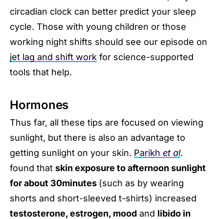
circadian clock can better predict your sleep
cycle. Those with young children or those
working night shifts should see our episode on
jet lag and shift work
for science-supported
tools that help.
Hormones
Thus far, all these tips are focused on viewing
sunlight, but there is also an advantage to
getting sunlight on your skin.
Parikh
et al
.
found that
skin exposure to afternoon sunlight
for about 30minutes
(such as by wearing
shorts and short-sleeved t-shirts) increased
testosterone, estrogen, mood
and
libido in