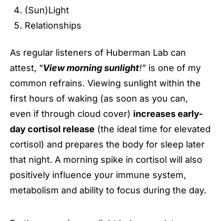
(Sun)Light
Relationships
As regular listeners of Huberman Lab can
attest, “
View morning sunlight
!”
is one of my
common refrains. Viewing sunlight within the
first hours of waking (as soon as you can,
even if through cloud cover)
increases early-
day cortisol release
(the ideal time for elevated
cortisol) and prepares the body for sleep later
that night. A morning spike in cortisol will also
positively influence your immune system,
metabolism and ability to focus during the day.