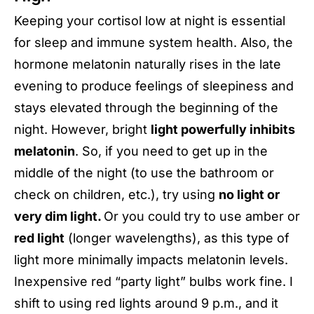
Keeping your cortisol low at night is essential
for sleep and immune system health. Also, the
hormone melatonin naturally rises in the late
evening to produce feelings of sleepiness and
stays elevated through the beginning of the
night. However, bright
light powerfully inhibits
melatonin
. So, if you need to get up in the
middle of the night (to use the bathroom or
check on children, etc.), try using
no light or
very dim light.
Or you could try to use amber or
red light
(longer wavelengths), as this type of
light more minimally impacts melatonin levels.
Inexpensive red “party light” bulbs work fine. I
shift to using red lights around 9 p.m., and it