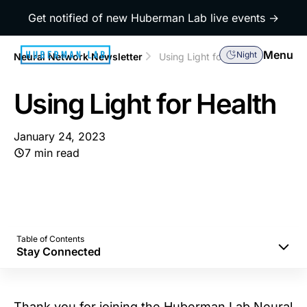
Get notified of new Huberman Lab live events →
Menu
Night
Neural Network Newsletter
Using Light for Health
Using Light for Health
January 24, 2023
7 min read
Table of Contents
Stay Connected
Morning Sunlight to Set Your Mind and Body
Correctly
Thank you for joining the Huberman Lab Neural