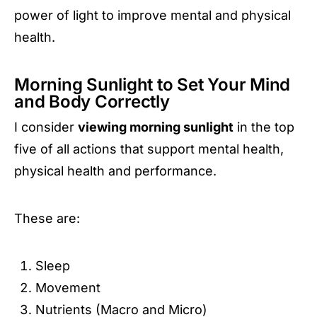
power of light to improve mental and physical
health.
Morning Sunlight to Set Your Mind
and Body Correctly
I consider
viewing morning sunlight
in the top
five of all actions that support mental health,
physical health and performance.
These are:
Sleep
Movement
Nutrients (Macro and Micro)