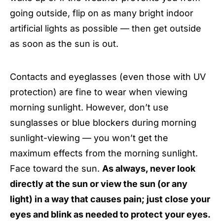
going outside, flip on as many bright indoor
artificial lights as possible — then get outside
as soon as the sun is out.
Contacts and eyeglasses (even those with UV
protection) are fine to wear when viewing
morning sunlight. However, don’t use
sunglasses or blue blockers during morning
sunlight-viewing — you won’t get the
maximum effects from the morning sunlight.
Face toward the sun.
As always, never look
directly at the sun or view the sun (or any
light) in a way that causes pain; just close your
eyes and blink as needed to protect your eyes.