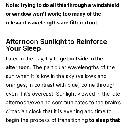
Note: trying to do all this through a windshield
or window won’t work; too many of the
relevant wavelengths are filtered out.
Afternoon Sunlight to Reinforce
Your Sleep
Later in the day, try to
get outside in the
afternoon
. The particular wavelengths of the
sun when it is low in the sky (yellows and
oranges, in contrast with blue) come through
even if it’s overcast. Sunlight viewed in the late
afternoon/evening communicates to the brain’s
circadian clock that it is evening and time to
begin the process of transitioning
to sleep that