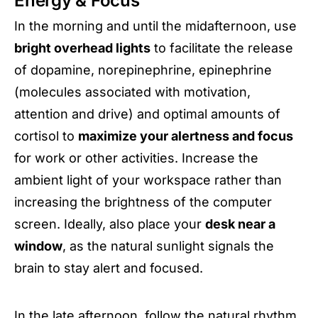
Energy & Focus
In the morning and until the midafternoon, use
bright overhead lights
to facilitate the release
of dopamine, norepinephrine, epinephrine
(molecules associated with motivation,
attention and drive) and optimal amounts of
cortisol to
maximize your alertness and focus
for work or other activities. Increase the
ambient light of your workspace rather than
increasing the brightness of the computer
screen. Ideally, also place your
desk near a
window
, as the natural sunlight signals the
brain to stay alert and focused.
In the late afternoon, follow the natural rhythm