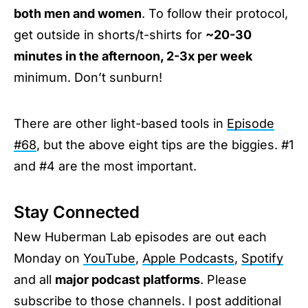
both men and women
. To follow their protocol,
get outside in shorts/t-shirts for
~20-30
minutes in the afternoon, 2-3x per week
minimum. Don’t sunburn!
There are other light-based tools in
Episode
#68
, but the above eight tips are the biggies. #1
and #4 are the most important.
Stay Connected
New Huberman Lab episodes are out each
Monday on
YouTube
,
Apple Podcasts
,
Spotify
and all
major podcast platforms
. Please
subscribe to those channels. I post additional