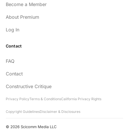
Become a Member
54
About Premium
Log In
Contact
Every episode has the capacity to change
FAQ
your life.
Contact
rsf999
Constructive Critique
Privacy Policy
Terms & Conditions
California Privacy Rights
Copyright Guidelines
Disclaimer & Disclosures
"Thank you for your newsletter. I recently
found your network & podcast. I wish I had
© 2026 Scicomm Media LLC