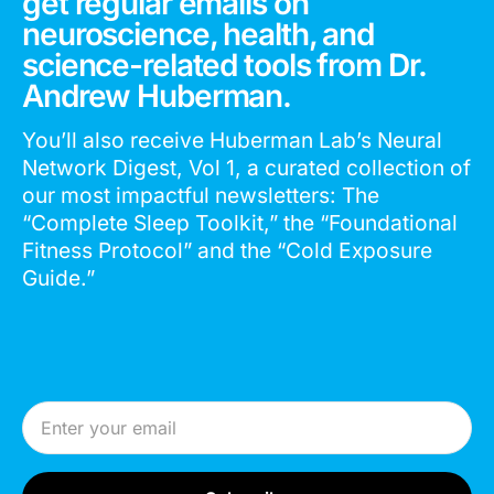
get regular emails on
neuroscience, health, and
science-related tools from Dr.
Andrew Huberman.
You’ll also receive Huberman Lab’s Neural
Network Digest, Vol 1, a curated collection of
our most impactful newsletters: The
“Complete Sleep Toolkit,” the “Foundational
Fitness Protocol” and the “Cold Exposure
Guide.”
Email Address