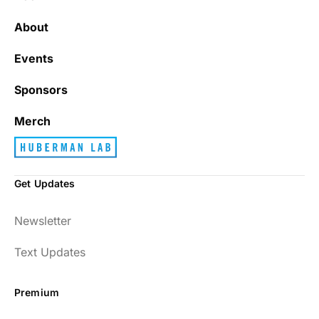
It’s really refreshing to be subscribed to a
newsletter that only emails me when there
About
is actually news rather than filling my inbox
with junk every single day.
Events
Sponsors
Best_Law8690
Merch
Get Updates
Dr. Huberman and his guests have been so
Newsletter
enlightening to my health and fitness. I
have implemented many of the protocols
Text Updates
presented to include photo-therapy, cold
exposure and many of the workout
Premium
strategies and nutrition. He is well spoken
and easy to listen to as well.