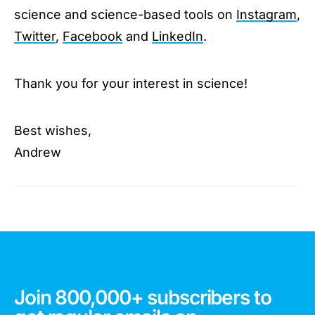
science and science-based tools on
Instagram
,
Twitter
,
Facebook
and
LinkedIn
.
Thank you for your interest in science!
Best wishes,
Andrew
Join 800,000+ subscribers to