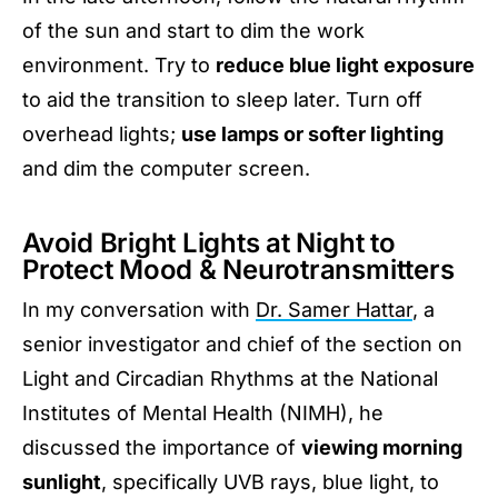
of the sun and start to dim the work
environment. Try to
reduce blue light exposure
to aid the transition to sleep later. Turn off
overhead lights;
use lamps or softer lighting
and dim the computer screen.
Avoid Bright Lights at Night to
Protect Mood & Neurotransmitters
In my conversation with
Dr. Samer Hattar
, a
senior investigator and chief of the section on
Light and Circadian Rhythms at the National
Institutes of Mental Health (NIMH), he
discussed the importance of
viewing morning
sunlight
, specifically UVB rays, blue light, to