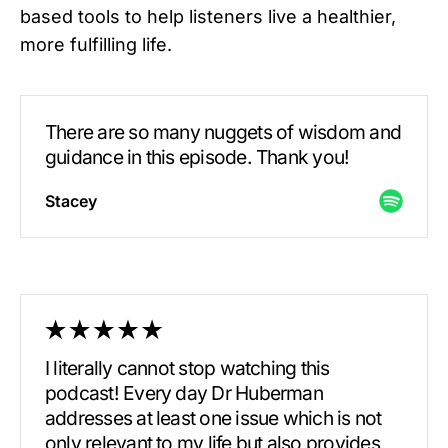
based tools to help listeners live a healthier,
more fulfilling life.
There are so many nuggets of wisdom and
guidance in this episode. Thank you!
Stacey
I literally cannot stop watching this
podcast! Every day Dr Huberman
addresses at least one issue which is not
only relevant to my life but also provides