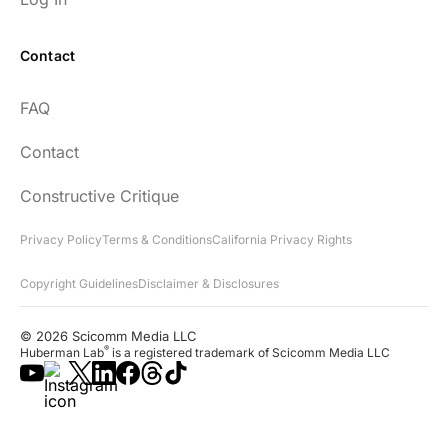
Contact
FAQ
Contact
Constructive Critique
Privacy Policy
Terms & Conditions
California Privacy Rights
Copyright Guidelines
Disclaimer & Disclosures
© 2026 Scicomm Media LLC
®
Huberman Lab
is a registered trademark of Scicomm Media LLC