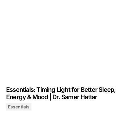
Essentials: Timing Light for Better Sleep,
Energy & Mood | Dr. Samer Hattar
Essentials
Essentials: Timing Light for Better Sleep, Energy & Moo
August 21, 2025