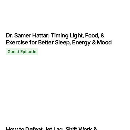
Dr. Samer Hattar: Timing Light, Food, &
Exercise for Better Sleep, Energy & Mood
Guest Episode
Dr. Samer Hattar: Timing Light, Food, & Exercise for Be
October 25, 2021
How to Defeat Jet Lag, Shift Work &