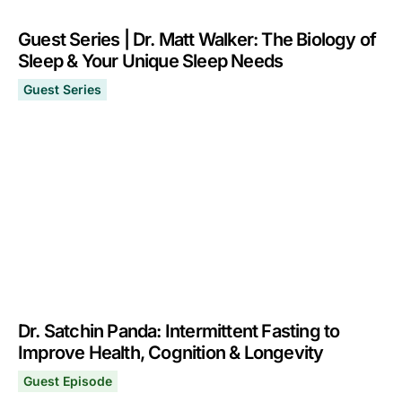
Guest Series | Dr. Matt Walker: The Biology of
Sleep & Your Unique Sleep Needs
Guest Series
Guest Series | Dr. Matt Walker: The Biology of Sleep &
April 3, 2024
Dr. Satchin Panda: Intermittent Fasting to
Improve Health, Cognition & Longevity
Guest Episode
Dr. Satchin Panda: Intermittent Fasting to Improve Heal
March 13, 2023