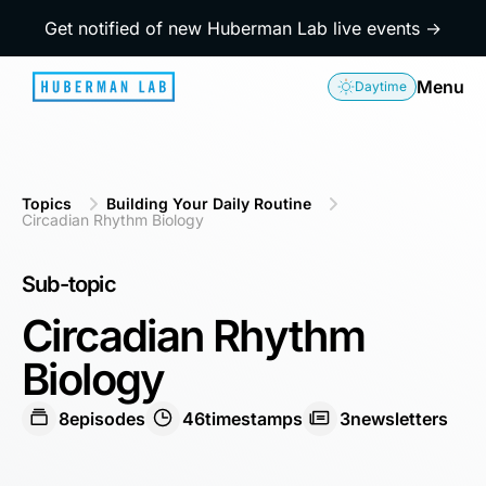
Get notified of new Huberman Lab live events →
Menu
Daytime
Topics
Building Your Daily Routine
Circadian Rhythm Biology
Sub-topic
Circadian Rhythm
Biology
8
episodes
46
timestamps
3
newsletters