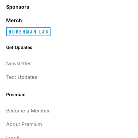
Sponsors
Merch
Get Updates
Newsletter
Text Updates
Premium
Become a Member
About Premium
Log In