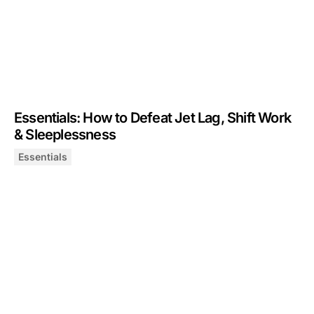
Essentials: How to Defeat Jet Lag, Shift Work
& Sleeplessness
Essentials
Essentials: How to Defeat Jet Lag, Shift Work & Sleepl
December 5, 2024