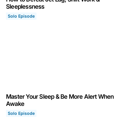
Sleeplessness
Solo Episode
How to Defeat Jet Lag, Shift Work & Sleeplessness
January 25, 2021
Master Your Sleep & Be More Alert When
Awake
Solo Episode
Master Your Sleep & Be More Alert When Awake
January 11, 2021