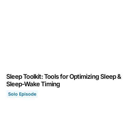
Sleep Toolkit: Tools for Optimizing Sleep &
Sleep-Wake Timing
Solo Episode
Sleep Toolkit: Tools for Optimizing Sleep & Sleep-Wake
August 8, 2022