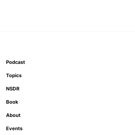
Podcast
Topics
NSDR
Book
About
Events