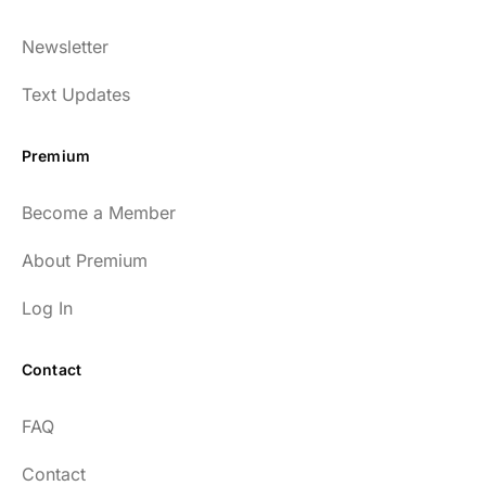
Dr. Huberman and his guests have been so
Newsletter
enlightening to my health and fitness. I
have implemented many of the protocols
Text Updates
presented to include photo-therapy, cold
exposure and many of the workout
Premium
strategies and nutrition. He is well spoken
and easy to listen to as well.
Become a Member
54
About Premium
Log In
Contact
Every episode has the capacity to change
FAQ
your life.
Contact