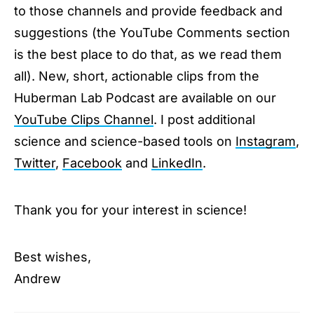
to those channels and provide feedback and
suggestions (the YouTube Comments section
is the best place to do that, as we read them
all). New, short, actionable clips from the
Huberman Lab Podcast are available on our
YouTube Clips Channel
. I post additional
science and science-based tools on
Instagram
,
Twitter
,
Facebook
and
LinkedIn
.
Thank you for your interest in science!
Best wishes,
Andrew