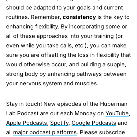
should be adapted to your goals and current
routines. Remember,
consistency
is the key to
enhancing flexibility. By incorporating some or
all of these approaches into your training (or
even while you take calls, etc.), you can make
sure you are offsetting the loss in flexibility that
would otherwise occur, and building a supple,
strong body by enhancing pathways between
your nervous system and muscles.
Stay in touch! New episodes of the Huberman
Lab Podcast are out each Monday on
YouTube
,
Apple Podcasts
,
Spotify
,
Google Podcasts
and
all
major podcast platforms
. Please subscribe