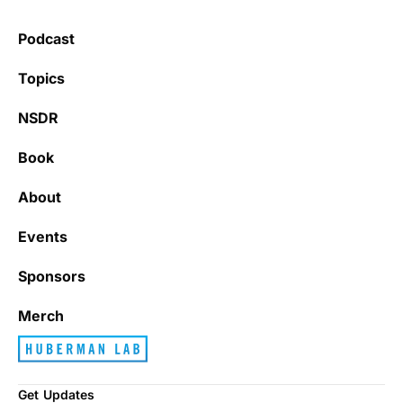
health.
Podcast
Learning kate
Topics
NSDR
Book
It’s really refreshing to be subscribed to a
newsletter that only emails me when there
About
is actually news rather than filling my inbox
with junk every single day.
Events
Sponsors
Best_Law8690
Merch
Get Updates