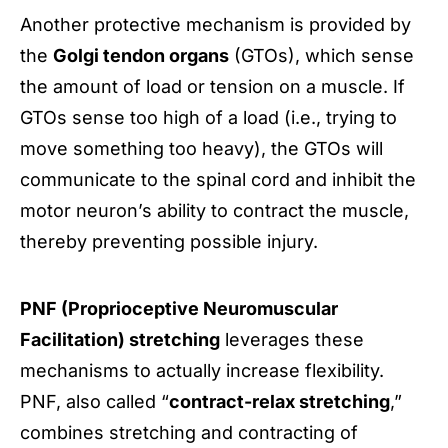
Another protective mechanism is provided by
the
Golgi tendon organs
(GTOs), which sense
the amount of load or tension on a muscle. If
GTOs sense too high of a load (i.e., trying to
move something too heavy), the GTOs will
communicate to the spinal cord and inhibit the
motor neuron’s ability to contract the muscle,
thereby preventing possible injury.
PNF (Proprioceptive Neuromuscular
Facilitation) stretching
leverages these
mechanisms to actually increase flexibility.
PNF, also called “
contract-relax stretching
,”
combines stretching and contracting of