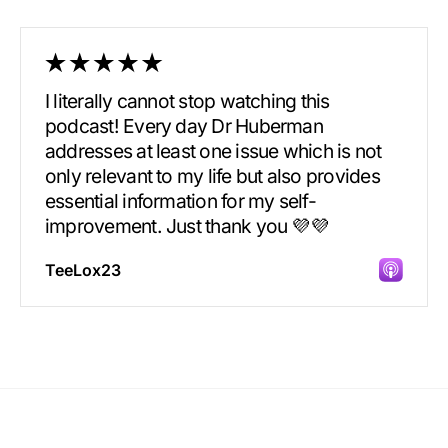
I literally cannot stop watching this
podcast! Every day Dr Huberman
addresses at least one issue which is not
only relevant to my life but also provides
essential information for my self-
improvement. Just thank you 💜💜
TeeLox23
Incredibly great source of information on