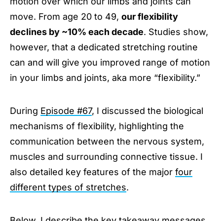
motion over which our limbs and joints can
move. From age 20 to 49,
our flexibility
declines by ~10% each decade
. Studies show,
however, that a dedicated stretching routine
can and will give you improved range of motion
in your limbs and joints, aka more “flexibility.”
During
Episode #67
, I discussed the biological
mechanisms of flexibility, highlighting the
communication between the nervous system,
muscles and surrounding connective tissue. I
also detailed key features of the major
four
different types of stretches
.
Below, I describe the key takeaway messages