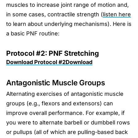
muscles to increase joint range of motion and,
in some cases, contractile strength (
listen here
to learn about underlying mechanisms). Here is
a basic PNF routine:
Protocol #2: PNF Stretching
Download Protocol #2Download
Antagonistic Muscle Groups
Alternating exercises of antagonistic muscle
groups (e.g., flexors and extensors) can
improve overall performance. For example, if
you were to alternate barbell or dumbbell rows
or pullups (all of which are pulling-based back