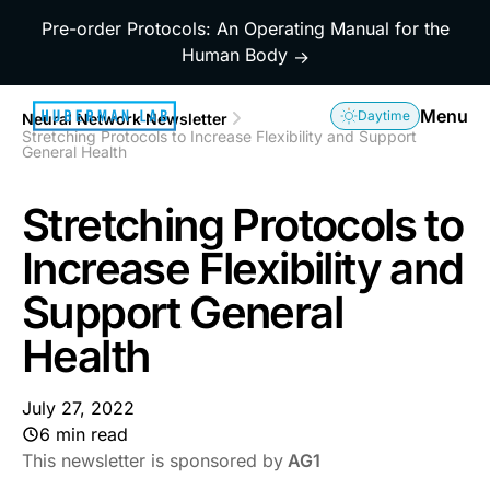
Pre-order Protocols: An Operating Manual for the
Human Body
→
Menu
Daytime
Neural Network Newsletter
Stretching Protocols to Increase Flexibility and Support
General Health
Stretching Protocols to
Increase Flexibility and
Support General
Health
July 27, 2022
6 min read
This newsletter is sponsored by
AG1