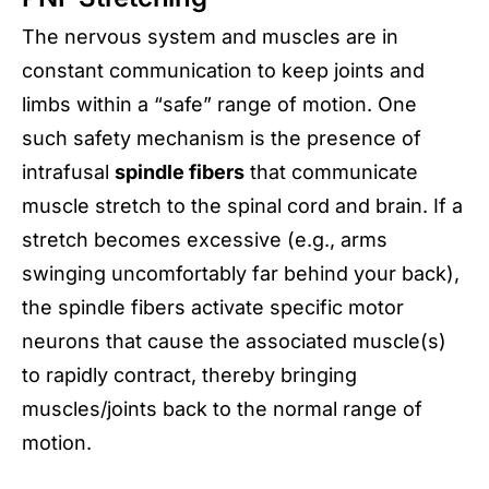
The nervous system and muscles are in
constant communication to keep joints and
limbs within a “safe” range of motion. One
such safety mechanism is the presence of
intrafusal
spindle fibers
that communicate
muscle stretch to the spinal cord and brain. If a
stretch becomes excessive (e.g., arms
swinging uncomfortably far behind your back),
the spindle fibers activate specific motor
neurons that cause the associated muscle(s)
to rapidly contract, thereby bringing
muscles/joints back to the normal range of
motion.