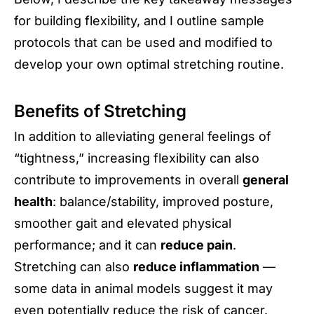
for building flexibility, and I outline sample
protocols that can be used and modified to
develop your own optimal stretching routine.
Benefits of Stretching
In addition to alleviating general feelings of
“tightness,” increasing flexibility can also
contribute to improvements in overall
general
health
: balance/stability, improved posture,
smoother gait and elevated physical
performance; and it can
reduce pain
.
Stretching can also
reduce inflammation
—
some data in animal models suggest it may
even potentially
reduce the risk of cancer
.