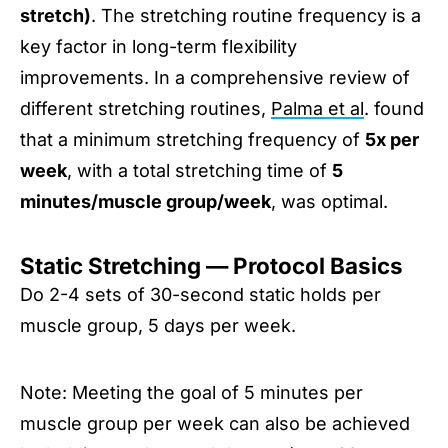
stretch)
. The stretching routine frequency is a
key factor in long-term flexibility
improvements. In a comprehensive review of
different stretching routines,
Palma et al
. found
that a minimum stretching frequency of
5x per
week
, with a total stretching time of
5
minutes/muscle group/week
, was optimal.
Static Stretching — Protocol Basics
Do 2-4 sets of 30-second static holds per
muscle group, 5 days per week.
Note: Meeting the goal of 5 minutes per
muscle group per week can also be achieved