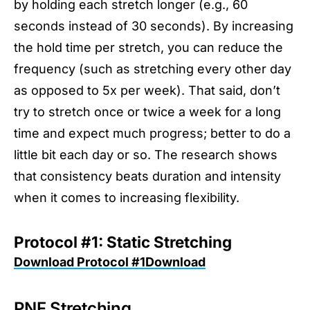
by holding each stretch longer (e.g., 60
seconds instead of 30 seconds). By increasing
the hold time per stretch, you can reduce the
frequency (such as stretching every other day
as opposed to 5x per week). That said, don’t
try to stretch once or twice a week for a long
time and expect much progress; better to do a
little bit each day or so. The research shows
that consistency beats duration and intensity
when it comes to increasing flexibility.
Protocol #1: Static Stretching
Download Protocol #1Download
PNF Stretching