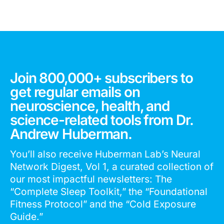
Join 800,000+ subscribers to
get regular emails on
neuroscience, health, and
science-related tools from Dr.
Andrew Huberman.
You’ll also receive Huberman Lab’s Neural
Network Digest, Vol 1, a curated collection of
our most impactful newsletters: The
“Complete Sleep Toolkit,” the “Foundational
Fitness Protocol” and the “Cold Exposure
Guide.”