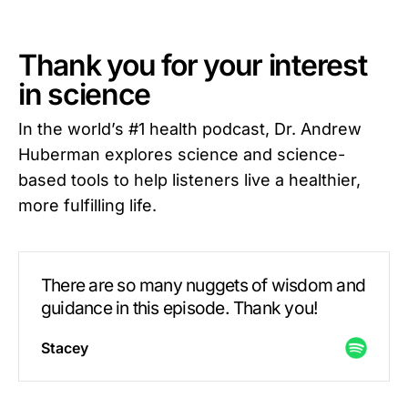
Thank you for your interest
in science
In the world’s #1 health podcast, Dr. Andrew
Huberman explores science and science-
based tools to help listeners live a healthier,
more fulfilling life.
There are so many nuggets of wisdom and
guidance in this episode. Thank you!
Stacey