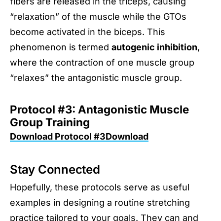
fibers are released in the triceps, causing
“relaxation” of the muscle while the GTOs
become activated in the biceps. This
phenomenon is termed
autogenic inhibition
,
where the contraction of one muscle group
“relaxes” the antagonistic muscle group.
Protocol #3: Antagonistic Muscle
Group Training
Download Protocol #3Download
Stay Connected
Hopefully, these protocols serve as useful
examples in designing a routine stretching
practice tailored to your goals. They can and