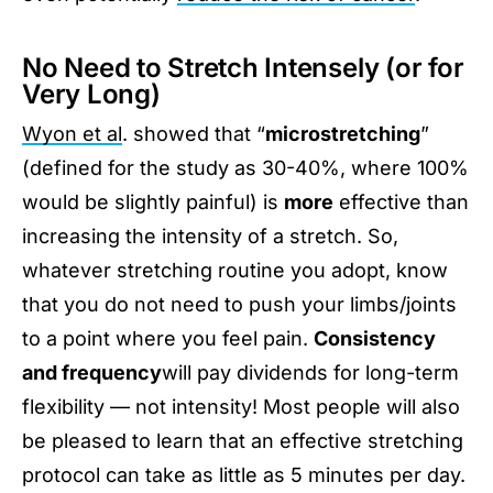
No Need to Stretch Intensely (or for
Very Long)
Wyon et al
. showed that “
microstretching
”
(defined for the study as 30-40%, where 100%
would be slightly painful) is
more
effective than
increasing the intensity of a stretch. So,
whatever stretching routine you adopt, know
that you do not need to push your limbs/joints
to a point where you feel pain.
Consistency
and frequency
will pay dividends for long-term
flexibility — not intensity! Most people will also
be pleased to learn that an effective stretching
protocol can take as little as 5 minutes per day.