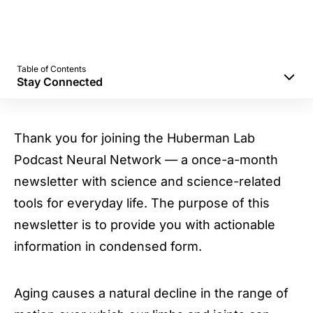
Table of Contents
Stay Connected
Benefits of Stretching
No Need to Stretch Intensely (or for Very
Thank you for joining the Huberman Lab
Long)
Podcast Neural Network — a once-a-month
Static Stretching
newsletter with science and science-related
PNF Stretching
tools for everyday life. The purpose of this
Antagonistic Muscle Groups
newsletter is to provide you with actionable
Stay Connected
information in condensed form.
Aging causes a natural decline in the range of