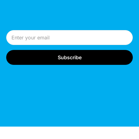
Email Address