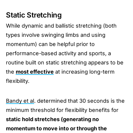
Static Stretching
While dynamic and ballistic stretching (both
types involve swinging limbs and using
momentum) can be helpful prior to
performance-based activity and sports, a
routine built on static stretching appears to be
the
most effective
at increasing long-term
flexibility.
Bandy et al
. determined that 30 seconds is the
minimum threshold for flexibility benefits for
static hold stretches (generating no
momentum to move into or through the