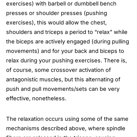
exercises) with barbell or dumbbell bench
presses or shoulder presses (pushing
exercises), this would allow the chest,
shoulders and triceps a period to “relax” while
the biceps are actively engaged (during pulling
movements) and for your back and biceps to
relax during your pushing exercises. There is,
of course, some crossover activation of
antagonistic muscles, but this alternating of
push and pull movements/sets can be very
effective, nonetheless.
The relaxation occurs using some of the same
mechanisms described above, where spindle