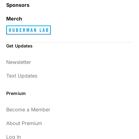
Sponsors
Merch
Get Updates
Newsletter
Text Updates
Premium
Become a Member
About Premium
Log In