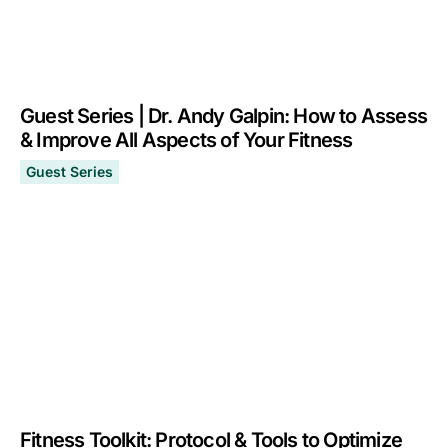
Guest Series | Dr. Andy Galpin: How to Assess
& Improve All Aspects of Your Fitness
Guest Series
Guest Series | Dr. Andy Galpin: How to Assess & Improv
January 18, 2023
Fitness Toolkit: Protocol & Tools to Optimize