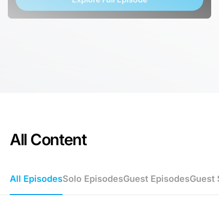
All Content
All Episodes
Solo Episodes
Guest Episodes
Guest 