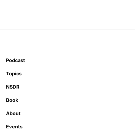
Podcast
Topics
NSDR
Book
About
Events