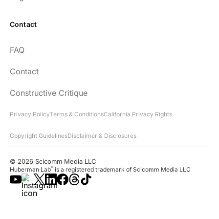
Contact
FAQ
Contact
Constructive Critique
Privacy Policy
Terms & Conditions
California Privacy Rights
Copyright Guidelines
Disclaimer & Disclosures
© 2026 Scicomm Media LLC
®
Huberman Lab
is a registered trademark of Scicomm Media LLC