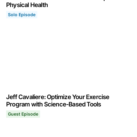
Physical Health
Solo Episode
Fitness Toolkit: Protocol & Tools to Optimize Physical H
October 17, 2022
Jeff Cavaliere: Optimize Your Exercise
Program with Science-Based Tools
Guest Episode
Jeff Cavaliere: Optimize Your Exercise Program with Sc
July 4, 2022