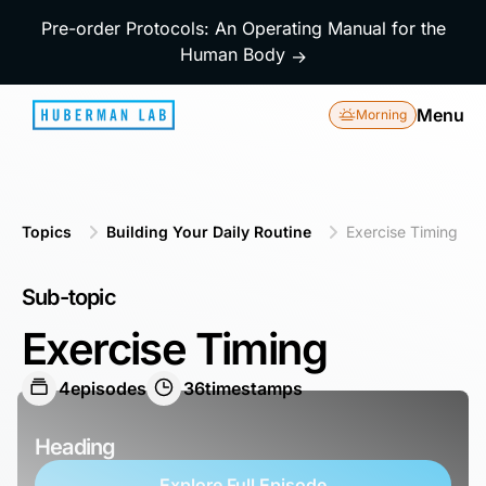
Pre-order Protocols: An Operating Manual for the
Human Body
→
Menu
Morning
Topics
Building Your Daily Routine
Exercise Timing
Sub-topic
Exercise Timing
4
episodes
36
timestamps
Heading
Explore Full Episode