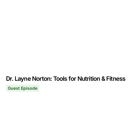
Dr. Layne Norton: Tools for Nutrition & Fitness
Guest Episode
Dr. Layne Norton: Tools for Nutrition & Fitness
August 12, 2024