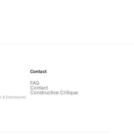
Contact
FAQ
Contact
Constructive Critique
r & Disclosures