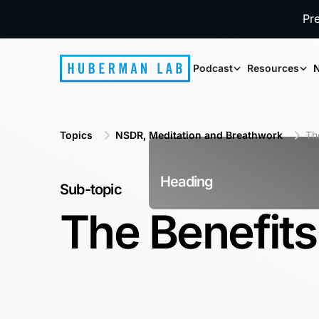
Pr
Podcast
Resources
N
Topics
NSDR, Meditation and Breathwork
Th
Heading
Sub-topic
The Benefits