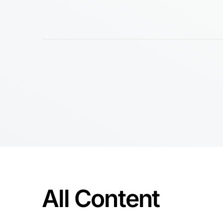
All Content