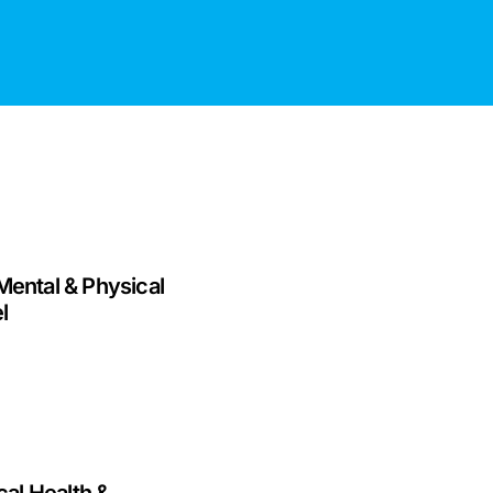
Mental & Physical
l