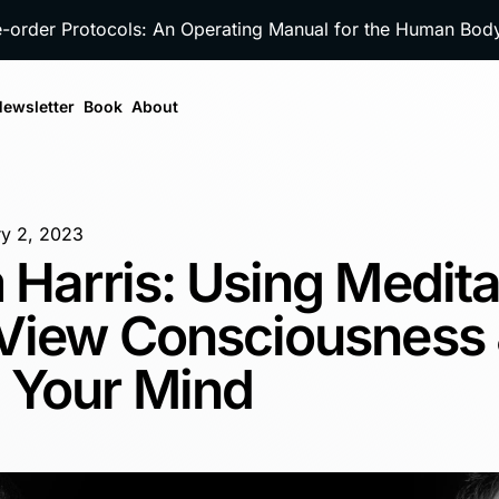
e-order Protocols: An Operating Manual for the Human Bo
ewsletter
Book
About
y 2, 2023
 Harris: Using Medita
 View Consciousness
 Your Mind