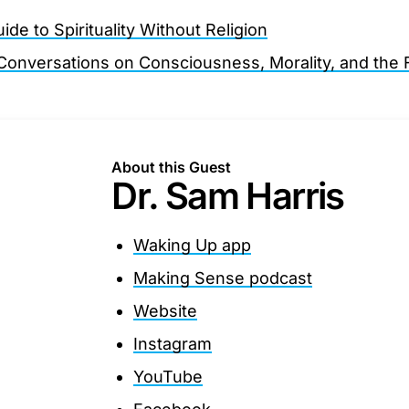
de to Spirituality Without Religion
onversations on Consciousness, Morality, and the 
About this Guest
Dr. Sam Harris
Waking Up app
Making Sense podcast
Website
Instagram
YouTube