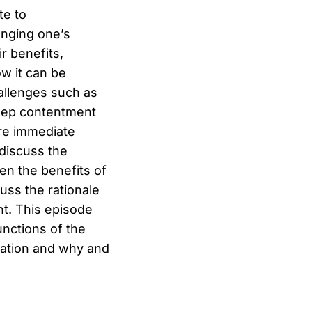
te to
anging one’s
r benefits,
w it can be
hallenges such as
 deep contentment
ore immediate
discuss the
en the benefits of
uss the rationale
nt. This episode
unctions of the
tation and why and