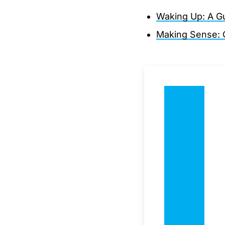
Waking Up: A Gui
Making Sense: C