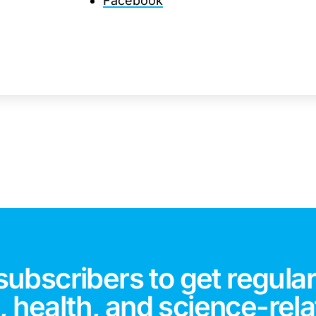
Facebook
subscribers to get regular
 health, and science-rela