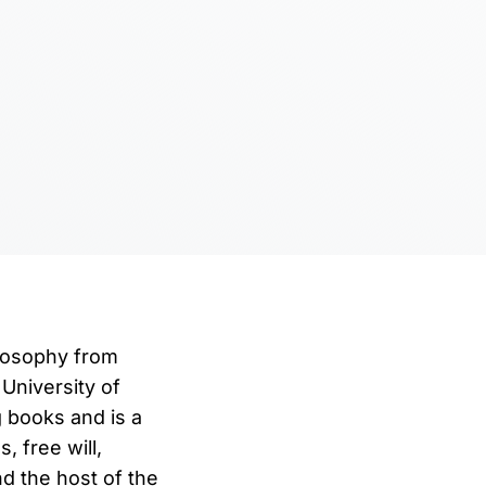
ilosophy from
University of
g books and is a
 free will,
d the host of the