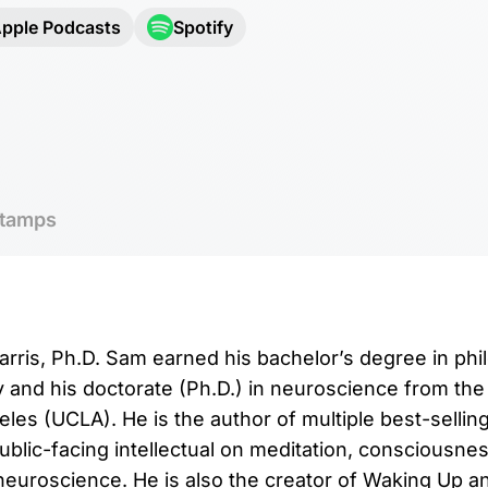
pple Podcasts
Spotify
tamps
rris, Ph.D. Sam earned his bachelor’s degree in ph
y and his doctorate (Ph.D.) in neuroscience from the 
eles (UCLA). He is the author of multiple best-sellin
lic-facing intellectual on meditation, consciousness,
euroscience. He is also the creator of Waking Up an