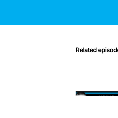
Related episod