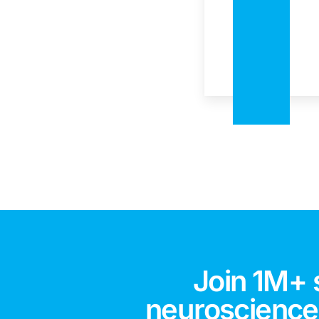
Join 1M+ 
neuroscience,