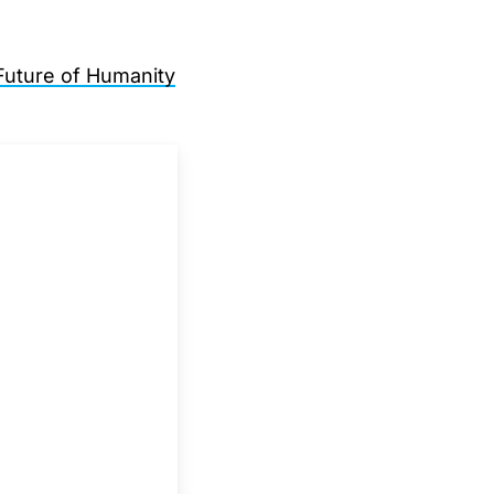
Future of Humanity