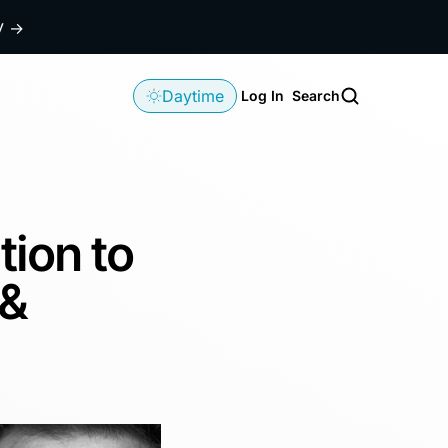
dy
→
Daytime
Log In
Search
tion to
 &