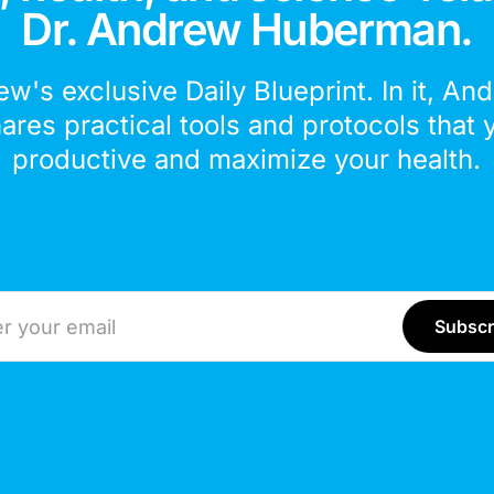
Dr. Andrew Huberman.
ew's exclusive Daily Blueprint. In it, An
hares practical tools and protocols that 
productive and maximize your health.
ddress