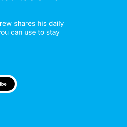
drew shares his daily
you can use to stay