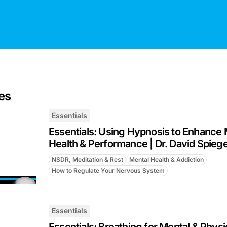
es
Essentials
Essentials: Using Hypnosis to Enhance 
Health & Performance | Dr. David Spiege
NSDR, Meditation & Rest
Mental Health & Addiction
How to Regulate Your Nervous System
Essentials