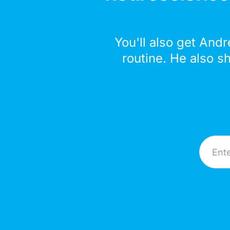
You'll also get Andr
routine. He also s
Email A