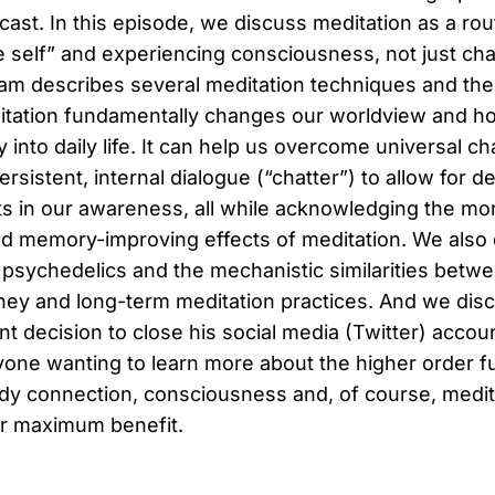
st. In this episode, we discuss meditation as a rou
 self” and experiencing consciousness, not just ch
am describes several meditation techniques and thei
itation fundamentally changes our worldview and ho
into daily life. It can help us overcome universal c
 persistent, internal dialogue (“chatter”) to allow for
ts in our awareness, all while acknowledging the m
d memory-improving effects of meditation. We also 
 psychedelics and the mechanistic similarities betwe
ney and long-term meditation practices. And we disc
t decision to close his social media (Twitter) accou
yone wanting to learn more about the higher order f
ody connection, consciousness and, of course, medi
or maximum benefit.