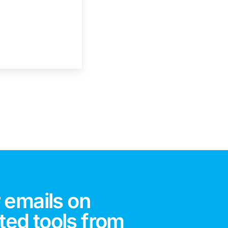
 emails on
ted tools from