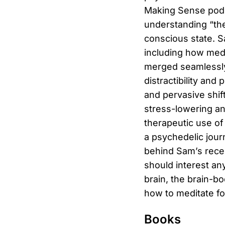
Making Sense podca
understanding “the
conscious state. S
including how med
merged seamlessly 
distractibility and
and pervasive shif
stress-lowering an
therapeutic use of
a psychedelic jour
behind Sam’s recen
should interest an
brain, the brain-b
how to meditate f
Books