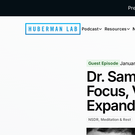
Pr
Podcast
Resources
N
Januar
Guest Episode
Dr. Sam
Focus,
Expand
NSDR, Meditation & Rest