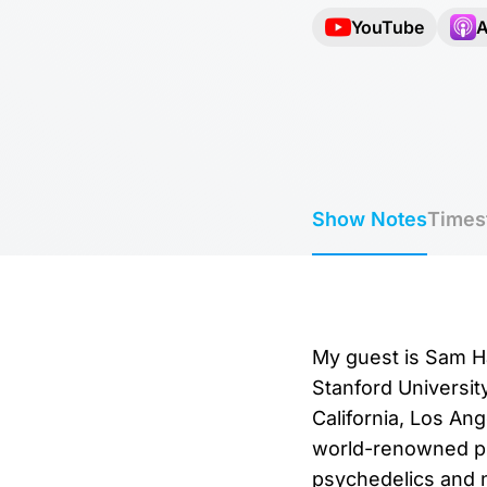
YouTube
A
Show Notes
Times
My guest is Sam Ha
Stanford Universit
California, Los Ang
world-renowned pub
psychedelics and n