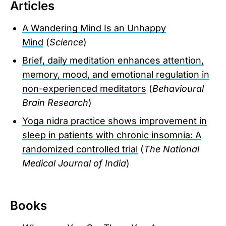
Articles
A Wandering Mind Is an Unhappy
Mind
(
Science
)
Brief, daily meditation enhances attention,
memory, mood, and emotional regulation in
non-experienced meditators
(
Behavioural
Brain Research
)
Yoga nidra practice shows improvement in
sleep in patients with chronic insomnia: A
randomized controlled trial
(
The National
Medical Journal of India
)
Books