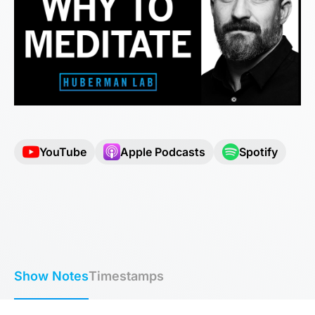
YouTube
Apple Podcasts
Spotify
Show Notes
Timestamps