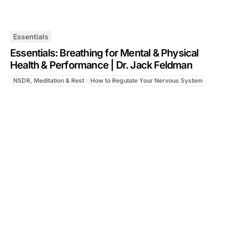
Essentials
Essentials: Breathing for Mental & Physical
Health & Performance | Dr. Jack Feldman
NSDR, Meditation & Rest
How to Regulate Your Nervous System