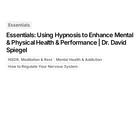
Essentials
Essentials: Using Hypnosis to Enhance Mental
& Physical Health & Performance | Dr. David
Spiegel
NSDR, Meditation & Rest
Mental Health & Addiction
How to Regulate Your Nervous System