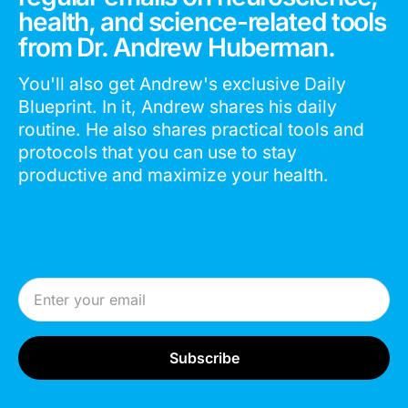
health, and science-related tools
from Dr. Andrew Huberman.
You'll also get Andrew's exclusive Daily
Blueprint. In it, Andrew shares his daily
routine. He also shares practical tools and
protocols that you can use to stay
productive and maximize your health.
Email Address