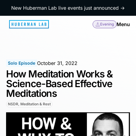
New Huberman Lab live events just announced →
Menu
Evening
October 31, 2022
Solo Episode
How Meditation Works &
Science-Based Effective
Meditations
NSDR, Meditation & Rest