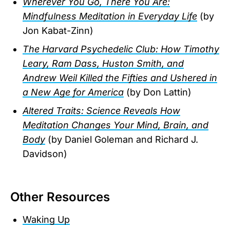
Wherever You Go, There You Are:
Mindfulness Meditation in Everyday Life
(by
Jon Kabat-Zinn)
The Harvard Psychedelic Club: How Timothy
Leary, Ram Dass, Huston Smith, and
Andrew Weil Killed the Fifties and Ushered in
a New Age for America
(by Don Lattin)
Altered Traits: Science Reveals How
Meditation Changes Your Mind, Brain, and
Body
(by Daniel Goleman and Richard J.
Davidson)
Other Resources
Waking Up