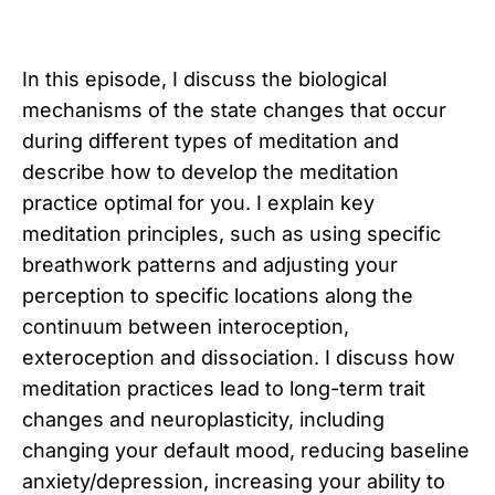
In this episode, I discuss the biological
mechanisms of the state changes that occur
during different types of meditation and
describe how to develop the meditation
practice optimal for you. I explain key
meditation principles, such as using specific
breathwork patterns and adjusting your
perception to specific locations along the
continuum between interoception,
exteroception and dissociation. I discuss how
meditation practices lead to long-term trait
changes and neuroplasticity, including
changing your default mood, reducing baseline
anxiety/depression, increasing your ability to