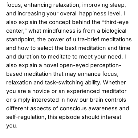
focus, enhancing relaxation, improving sleep,
and increasing your overall happiness level. I
also explain the concept behind the “third-eye
center,” what mindfulness is from a biological
standpoint, the power of ultra-brief meditations
and how to select the best meditation and time
and duration to meditate to meet your need. I
also explain a novel open-eyed perception-
based meditation that may enhance focus,
relaxation and task-switching ability. Whether
you are a novice or an experienced meditator
or simply interested in how our brain controls
different aspects of conscious awareness and
self-regulation, this episode should interest
you.