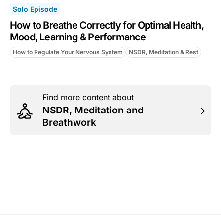
Solo Episode
How to Breathe Correctly for Optimal Health,
Mood, Learning & Performance
How to Regulate Your Nervous System
NSDR, Meditation & Rest
Find more content about
NSDR, Meditation and
Breathwork