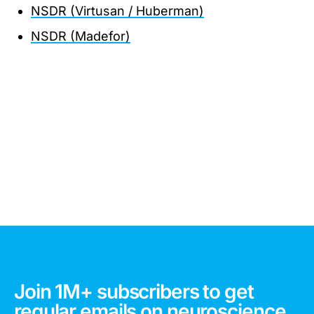
NSDR (Virtusan / Huberman)
NSDR (Madefor)
Join 1M+ subscribers to get
regular emails on neuroscience,