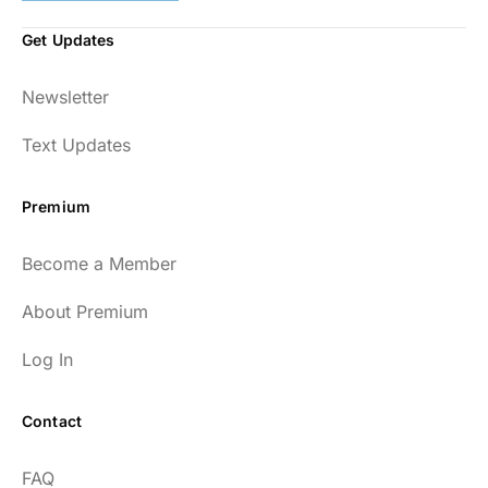
Get Updates
Newsletter
Text Updates
Premium
Become a Member
About Premium
Log In
Contact
FAQ