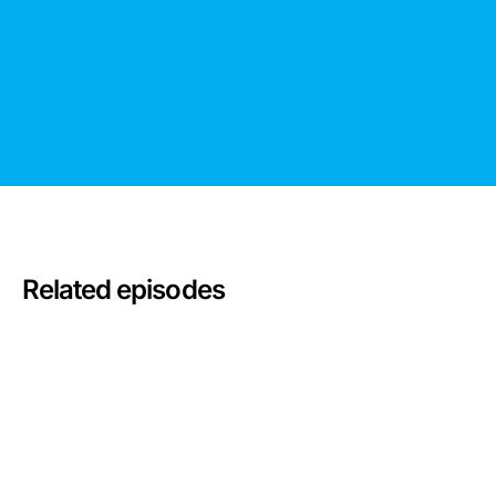
Related episodes