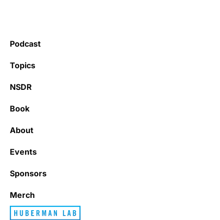
Podcast
Topics
NSDR
Book
About
Events
Sponsors
Merch