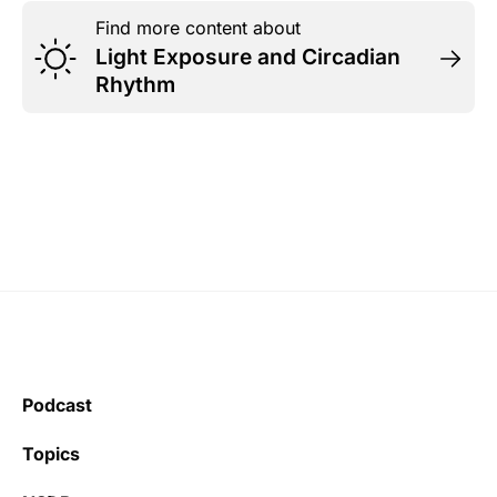
Find more content about
Light Exposure and Circadian
Rhythm
Podcast
Topics