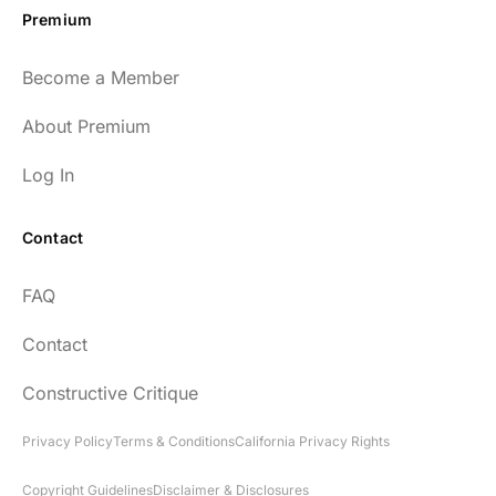
Premium
Become a Member
About Premium
Log In
Contact
FAQ
Contact
Constructive Critique
Privacy Policy
Terms & Conditions
California Privacy Rights
Copyright Guidelines
Disclaimer & Disclosures