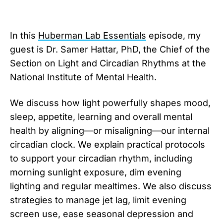
In this ⁠
Huberman Lab Essentials
⁠ episode, my
guest is Dr. Samer Hattar, PhD, the Chief of the
Section on Light and Circadian Rhythms at the
National Institute of Mental Health.
We discuss how light powerfully shapes mood,
⁠sleep⁠, appetite, learning and overall ⁠mental
health⁠ by aligning—or misaligning—our internal
⁠circadian clock⁠. We explain practical protocols
to support your circadian rhythm, including
morning sunlight exposure, dim evening
lighting and regular mealtimes. We also discuss
strategies to manage jet lag, limit evening
screen use, ease seasonal depression and