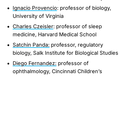
Ignacio Provencio
: professor of biology,
University of Virginia
Charles Czeisler
: professor of sleep
medicine, Harvard Medical School
Satchin Panda:
professor, regulatory
biology, Salk Institute for Biological Studies
Diego Fernandez:
professor of
ophthalmology, Cincinnati Children’s