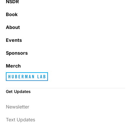
NSDR
Book
About
Events
Sponsors
Merch
Get Updates
Newsletter
Text Updates