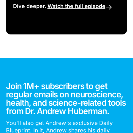
Dive deeper.
Watch the full episode
Join 1M+ subscribers to get
regular emails on neuroscience,
health, and science-related tools
from Dr. Andrew Huberman.
You'll also get Andrew's exclusive Daily
Blueprint. In it, Andrew shares his daily