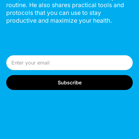
routine. He also shares practical tools and
protocols that you can use to stay
productive and maximize your health.
Email Address