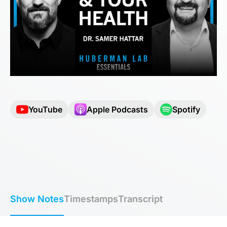
YouTube
Apple Podcasts
Spotify
Show Notes
Timestamps
Transcript