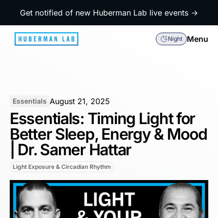
Get notified of new Huberman Lab live events →
Menu
Night
August 21, 2025
Essentials
Essentials: Timing Light for
Better Sleep, Energy & Mood
| Dr. Samer Hattar
Light Exposure & Circadian Rhythm