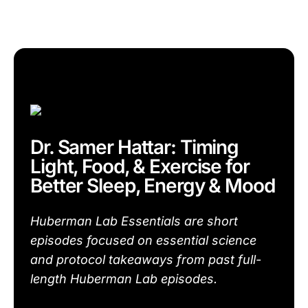
Dr. Samer Hattar: Timing
Light, Food, & Exercise for
Better Sleep, Energy & Mood
Huberman Lab Essentials are short
episodes focused on essential science
and protocol takeaways from past full-
length Huberman Lab episodes.