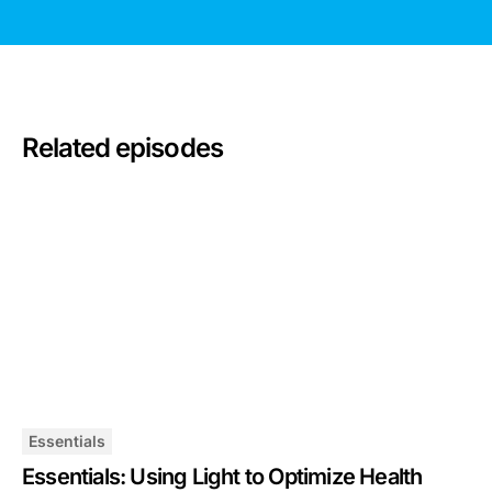
Related episodes
Essentials
Essentials: Using Light to Optimize Health