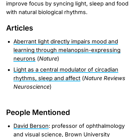
improve focus by syncing light, sleep and food
with natural biological rhythms.
Articles
Aberrant light directly impairs mood and
learning through melanopsin-expressing
neurons
(
Nature
)
Light as a central modulator of circadian
rhythms, sleep and affect
(
Nature Reviews
Neuroscience
)
People Mentioned
David Berson
: professor of ophthalmology
and visual science, Brown University