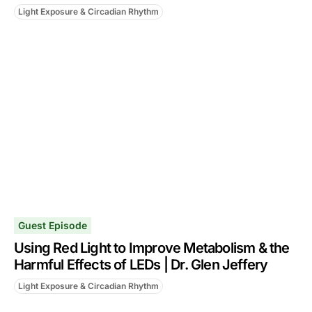
Light Exposure & Circadian Rhythm
Guest Episode
Using Red Light to Improve Metabolism & the
Harmful Effects of LEDs | Dr. Glen Jeffery
Light Exposure & Circadian Rhythm