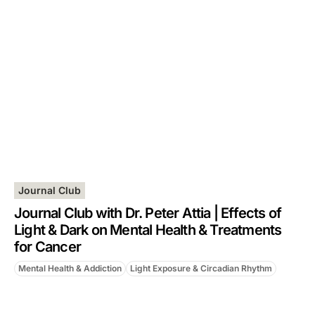
Journal Club
Journal Club with Dr. Peter Attia | Effects of
Light & Dark on Mental Health & Treatments
for Cancer
Mental Health & Addiction
Light Exposure & Circadian Rhythm