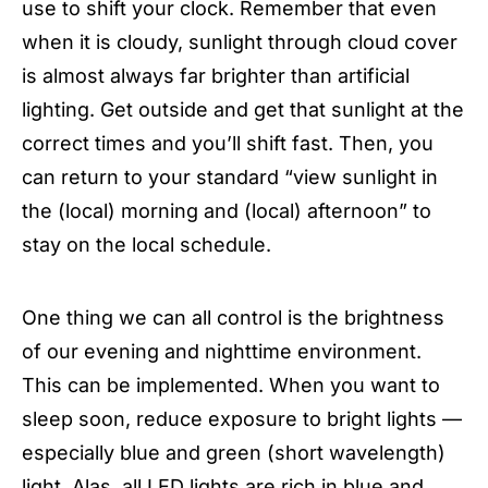
use to shift your clock. Remember that even
when it is cloudy, sunlight through cloud cover
is almost always far brighter than artificial
lighting. Get outside and get that sunlight at the
correct times and you’ll shift fast. Then, you
can return to your standard “view sunlight in
the (local) morning and (local) afternoon” to
stay on the local schedule.
One thing we can all control is the brightness
of our evening and nighttime environment.
This can be implemented. When you want to
sleep soon, reduce exposure to bright lights —
especially blue and green (short wavelength)
light. Alas, all LED lights are rich in blue and