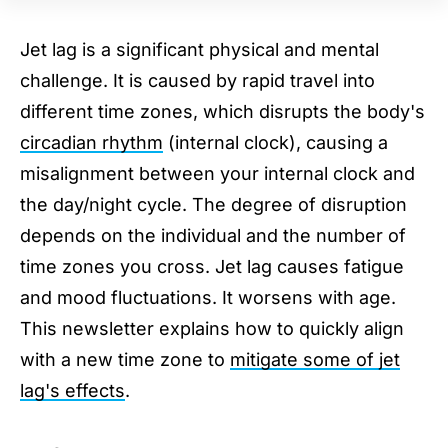
Before You Travel East
Before You Travel West
Jet lag is a significant physical and mental
When You Arrive at Your New Destination
challenge. It is caused by rapid travel into
(Regardless if You Flew East or West)
different time zones, which disrupts the body's
Final Tip
circadian rhythm
(internal clock), causing a
misalignment between your internal clock and
the day/night cycle. The degree of disruption
depends on the individual and the number of
time zones you cross. Jet lag causes fatigue
and mood fluctuations. It worsens with age.
This newsletter explains how to quickly align
with a new time zone to
mitigate some of jet
lag's effects
.