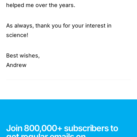
helped me over the years.
As always, thank you for your interest in
science!
Best wishes,
Andrew
Join 800,000+ subscribers to
get regular emails on