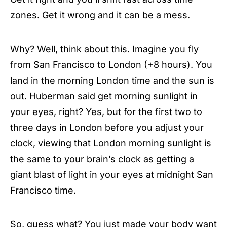
zones. Get it wrong and it can be a mess.
Why? Well, think about this. Imagine you fly
from San Francisco to London (+8 hours). You
land in the morning London time and the sun is
out. Huberman said get morning sunlight in
your eyes, right? Yes, but for the first two to
three days in London before you adjust your
clock, viewing that London morning sunlight is
the same to your brain’s clock as getting a
giant blast of light in your eyes at midnight San
Francisco time.
So, guess what? You just made your body want