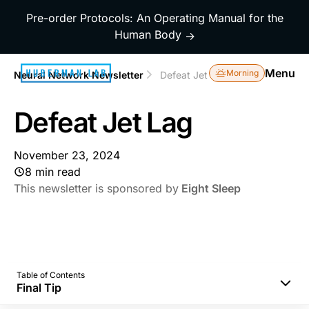
Pre-order Protocols: An Operating Manual for the
Human Body
→
Menu
Morning
Neural Network Newsletter
Defeat Jet Lag
Defeat Jet Lag
November 23, 2024
8 min read
This newsletter is sponsored by
Eight Sleep
Table of Contents
Final Tip