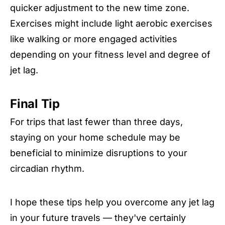
quicker adjustment to the new time zone.
Exercises might include light aerobic exercises
like walking or more engaged activities
depending on your fitness level and degree of
jet lag.
Final Tip
For trips that last fewer than three days,
staying on your home schedule may be
beneficial to minimize disruptions to your
circadian rhythm.
I hope these tips help you overcome any jet lag
in your future travels — they've certainly