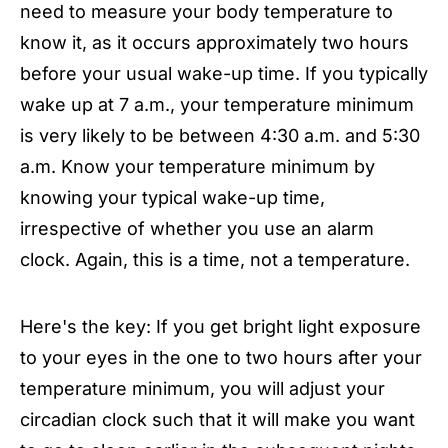
need to measure your body temperature to
know it, as it occurs approximately two hours
before your usual wake-up time. If you typically
wake up at 7 a.m., your temperature minimum
is very likely to be between 4:30 a.m. and 5:30
a.m. Know your temperature minimum by
knowing your typical wake-up time,
irrespective of whether you use an alarm
clock. Again, this is a time, not a temperature.
Here's the key: If you get bright light exposure
to your eyes in the one to two hours after your
temperature minimum, you will adjust your
circadian clock such that it will make you want