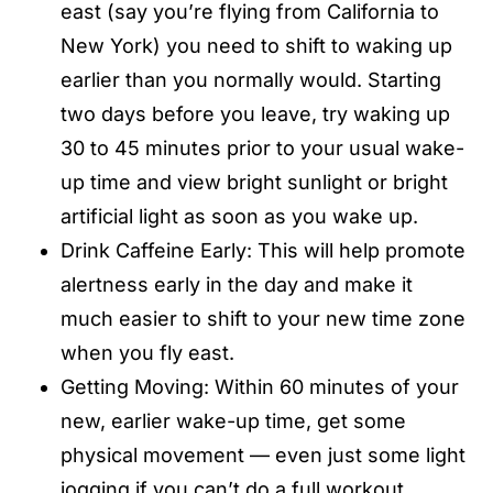
east (say you’re flying from California to
New York) you need to shift to waking up
earlier than you normally would. Starting
two days before you leave, try waking up
30 to 45 minutes prior to your usual wake-
up time and view bright sunlight or bright
artificial light as soon as you wake up.
Drink Caffeine Early: This will help promote
alertness early in the day and make it
much easier to shift to your new time zone
when you fly east.
Getting Moving: Within 60 minutes of your
new, earlier wake-up time, get some
physical movement — even just some light
jogging if you can’t do a full workout.