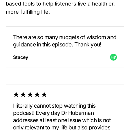
based tools to help listeners live a healthier,
more fulfilling life.
There are so many nuggets of wisdom and
guidance in this episode. Thank you!
Stacey
I literally cannot stop watching this
podcast! Every day Dr Huberman
addresses at least one issue which is not
only relevant to my life but also provides