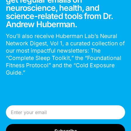
neuroscience, health, and
science-related tools from Dr.
Andrew Huberman.
You’ll also receive Huberman Lab’s Neural
Network Digest, Vol 1, a curated collection of
our most impactful newsletters: The
“Complete Sleep Toolkit,” the “Foundational
Fitness Protocol” and the “Cold Exposure
Guide.”
Email Address