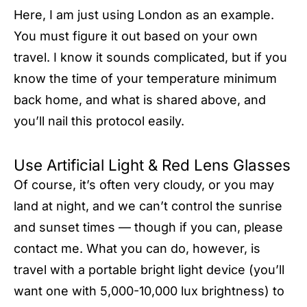
Here, I am just using London as an example.
You must figure it out based on your own
travel. I know it sounds complicated, but if you
know the time of your temperature minimum
back home, and what is shared above, and
you’ll nail this protocol easily.
Use Artificial Light & Red Lens Glasses
Of course, it’s often very cloudy, or you may
land at night, and we can’t control the sunrise
and sunset times — though if you can, please
contact me. What you can do, however, is
travel with a portable bright light device (you’ll
want one with 5,000-10,000 lux brightness) to