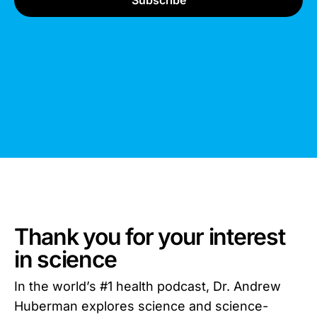
Thank you for your interest
in science
In the world’s #1 health podcast, Dr. Andrew
Huberman explores science and science-