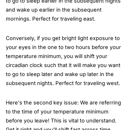
to go to sleep earlier in the subsequent nights
and wake up earlier in the subsequent
mornings. Perfect for traveling east.
Conversely, if you get bright light exposure to
your eyes in the one to two hours before your
temperature minimum, you will shift your
circadian clock such that it will make you want
to go to sleep later and wake up later in the
subsequent nights. Perfect for traveling west.
Here's the second key issue: We are referring
to the time of your temperature minimum
before you leave! This is vital to understand.
Get it right and you’ll shift fast across time