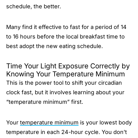
schedule, the better.
Many find it effective to fast for a period of 14
to 16 hours before the local breakfast time to
best adopt the new eating schedule.
Time Your Light Exposure Correctly by
Knowing Your Temperature Minimum
This is the power tool to shift your circadian
clock fast, but it involves learning about your
“temperature minimum” first.
Your
temperature minimum
is your lowest body
temperature in each 24-hour cycle. You don’t