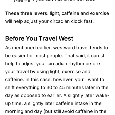
These three levers: light, caffeine and exercise
will help adjust your circadian clock fast.
Before You Travel West
As mentioned earlier, westward travel tends to
be easier for most people. That said, it can still
help to adjust your circadian rhythm before
your travel by using light, exercise and
caffeine. In this case, however, you’ll want to
shift everything to 30 to 45 minutes later in the
day as opposed to earlier. A slightly later wake-
up time, a slightly later caffeine intake in the
morning and day (but still avoid caffeine in the