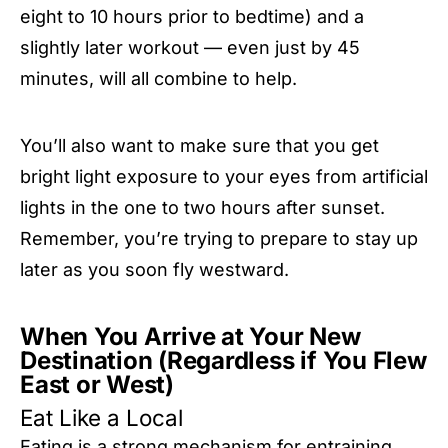
eight to 10 hours prior to bedtime) and a
slightly later workout — even just by 45
minutes, will all combine to help.
You’ll also want to make sure that you get
bright light exposure to your eyes from artificial
lights in the one to two hours after sunset.
Remember, you’re trying to prepare to stay up
later as you soon fly westward.
When You Arrive at Your New
Destination (Regardless if You Flew
East or West)
Eat Like a Local
Eating is a strong mechanism for entraining