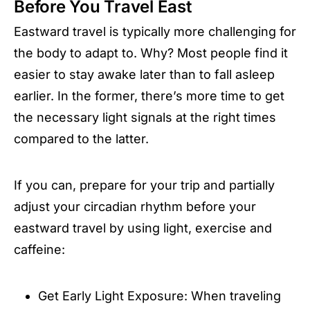
Before You Travel East
Eastward travel is typically more challenging for
the body to adapt to. Why? Most people find it
easier to stay awake later than to fall asleep
earlier. In the former, there’s more time to get
the necessary light signals at the right times
compared to the latter.
If you can, prepare for your trip and partially
adjust your circadian rhythm before your
eastward travel by using light, exercise and
caffeine:
Get Early Light Exposure: When traveling