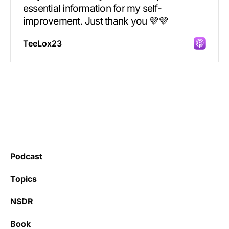
essential information for my self-
improvement. Just thank you 💜💜
TeeLox23
Incredibly great source of information on
health.
Podcast
Learning kate
Topics
NSDR
Book