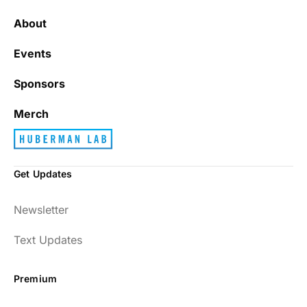
It’s really refreshing to be subscribed to a
newsletter that only emails me when there
About
is actually news rather than filling my inbox
with junk every single day.
Events
Sponsors
Best_Law8690
Merch
Get Updates
Dr. Huberman and his guests have been so
Newsletter
enlightening to my health and fitness. I
have implemented many of the protocols
Text Updates
presented to include photo-therapy, cold
exposure and many of the workout
Premium
strategies and nutrition. He is well spoken
and easy to listen to as well.