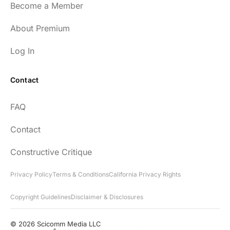
Become a Member
54
About Premium
Log In
Contact
Every episode has the capacity to change
FAQ
your life.
Contact
rsf999
Constructive Critique
Privacy Policy
Terms & Conditions
California Privacy Rights
Copyright Guidelines
Disclaimer & Disclosures
"Thank you for your newsletter. I recently
found your network & podcast. I wish I had
© 2026 Scicomm Media LLC
®