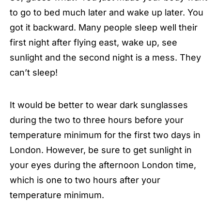
to go to bed much later and wake up later. You
got it backward. Many people sleep well their
first night after flying east, wake up, see
sunlight and the second night is a mess. They
can’t sleep!
It would be better to wear dark sunglasses
during the two to three hours before your
temperature minimum for the first two days in
London. However, be sure to get sunlight in
your eyes during the afternoon London time,
which is one to two hours after your
temperature minimum.