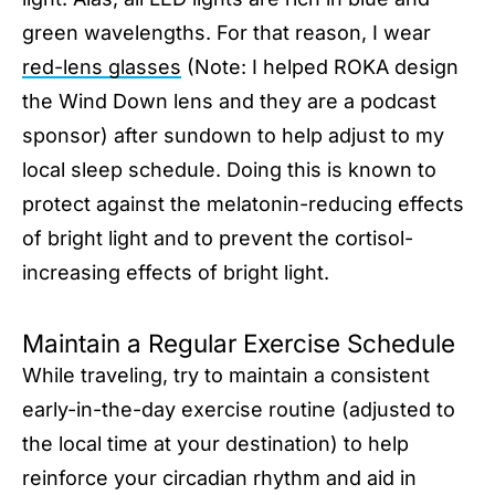
green wavelengths. For that reason, I wear
red-lens glasses
(Note: I helped ROKA design
the Wind Down lens and they are a podcast
sponsor) after sundown to help adjust to my
local sleep schedule. Doing this is known to
protect against the melatonin-reducing effects
of bright light and to prevent the cortisol-
increasing effects of bright light.
Maintain a Regular Exercise Schedule
While traveling, try to maintain a consistent
early-in-the-day exercise routine (adjusted to
the local time at your destination) to help
reinforce your circadian rhythm and aid in