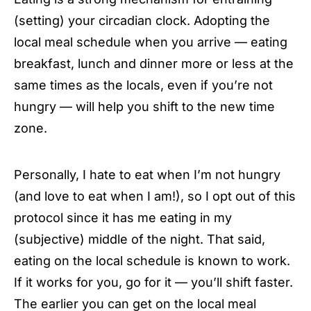
(setting) your circadian clock. Adopting the
local meal schedule when you arrive — eating
breakfast, lunch and dinner more or less at the
same times as the locals, even if you’re not
hungry — will help you shift to the new time
zone.
Personally, I hate to eat when I’m not hungry
(and love to eat when I am!), so I opt out of this
protocol since it has me eating in my
(subjective) middle of the night. That said,
eating on the local schedule is known to work.
If it works for you, go for it — you’ll shift faster.
The earlier you can get on the local meal