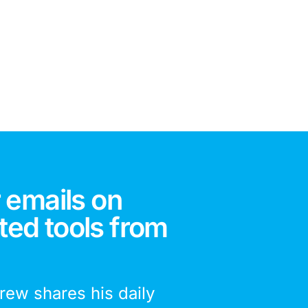
 emails on
ted tools from
drew shares his daily