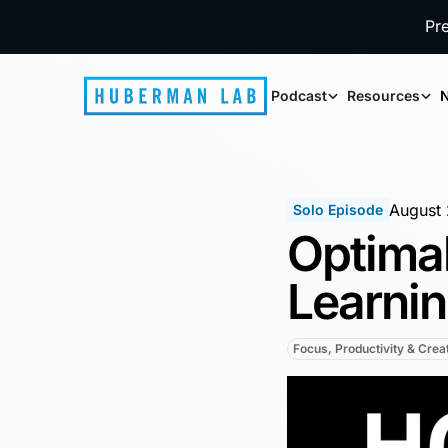
Pr
Podcast
Resources
N
August 
Solo Episode
Optimal
Learni
Focus, Productivity & Creat