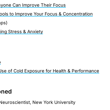
yone Can Improve Their Focus
Tools to Improve Your Focus & Concentration
mps)
ing Stress & Anxiety
p
Use of Cold Exposure for Health & Performance
oned
 Neuroscientist, New York University