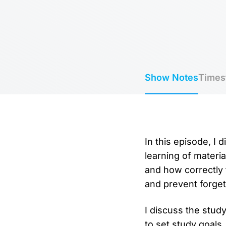
Show Notes
Times
In this episode, I
learning of materia
and how correctly 
and prevent forget
I discuss the study
to set study goals,