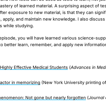
stery of learned material. A surprising aspect of test
fter exposure to new material, is that they can signi
rn, apply, and maintain new knowledge. I also discuss
s while studying.
 episode, you will have learned various science-supp
to better learn, remember, and apply new informatio
 Highly Effective Medical Students
(
Advances in Medi
factor in memorizing
(New York University printing o
henomenon: Not gone but nearly forgotten
(
Journal 