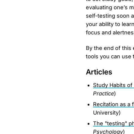
evaluating one’s ma
self-testing soon a
your ability to lea
focus and alertnes
By the end of this
tools you can use 
Articles
Study Habits of
Practice
)
Recitation as a 
University)
The "testing" p
Psychology
)