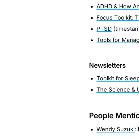
ADHD & How An
Focus Toolkit: 
PTSD
(timesta
Tools for Manag
Newsletters
Toolkit for Slee
The Science & 
People Menti
Wendy Suzuki
: