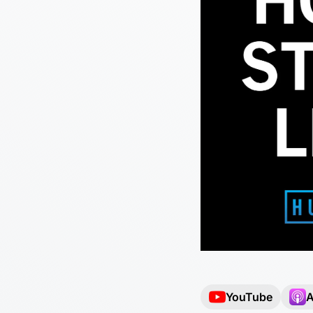
YouTube
A