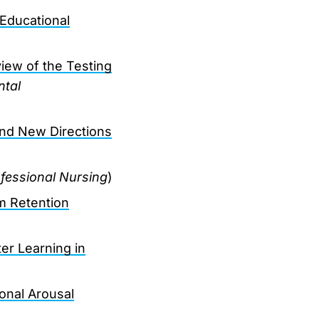
Educational
iew of the Testing
ntal
and New Directions
ofessional Nursing
)
m Retention
er Learning in
onal Arousal