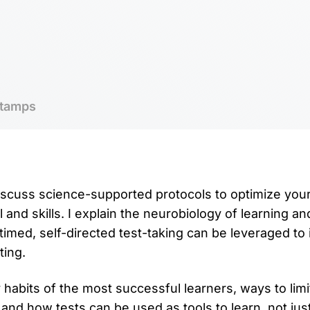
tamps
 discuss science-supported protocols to optimize you
l and skills. I explain the neurobiology of learning an
timed, self-directed test-taking can be leveraged to
ting.
 habits of the most successful learners, ways to limi
 and how tests can be used as tools to learn, not jus