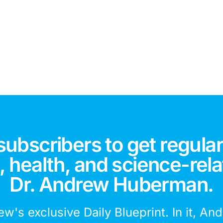
subscribers to get regular
 health, and science-rela
Dr. Andrew Huberman.
ew's exclusive Daily Blueprint. In it, An