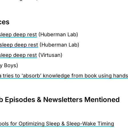
ces
sleep deep rest
(Huberman Lab)
sleep deep rest
(Huberman Lab)
sleep deep rest
(Virtusan)
ly Boys)
a tries to ‘absorb’ knowledge from book using hand
 Episodes & Newsletters Mentioned
Tools for Optimizing Sleep & Sleep-Wake Timing