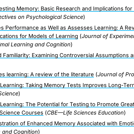
sting Memory: Basic Research and Implications for 
ctives on Psychological Science
)
s Performance as Well as Assesses Learning: A Rev
ications for Models of Learning
(
Journal of Experime
mal Learning and Cognition
)
d Familiarity: Examining Controversial Assumptions 
 learning: A review of the literature
(
Journal of Pr
Learning: Taking Memory Tests Improves Long-Ter
Science
)
earning: The Potential for Testing to Promote Great
Science Courses
(
CBE—Life Sciences Education
)
tration of Enhanced Memory Associated with Emoti
 and Cognition
)