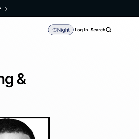
dy
→
Night
Log In
Search
ng &