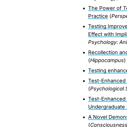
The Power of Te
Practice
(
Perspe
Testing Improve
Effect with Impl
Psychology: Ani
Recollection an
(
Hippocampus
)
Testing enhances
Test-Enhanced 
(
Psychological 
Test-Enhanced L
Undergraduate 
A Novel Demons
(
Consciousness