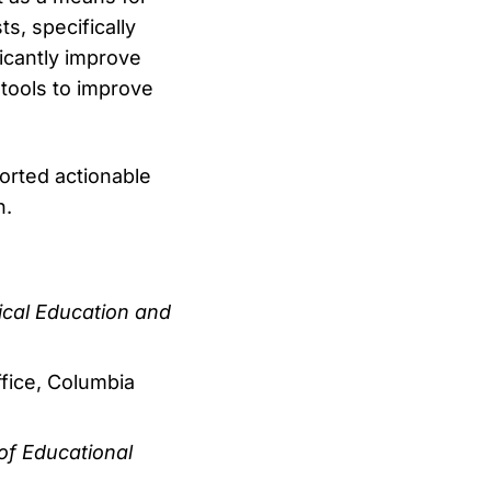
s, specifically
ficantly improve
 tools to improve
orted actionable
n.
cal Education and
ffice, Columbia
of Educational