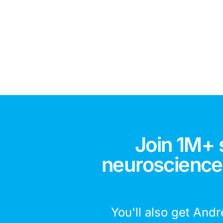
Join 1M+ 
neuroscience,
You'll also get Andr