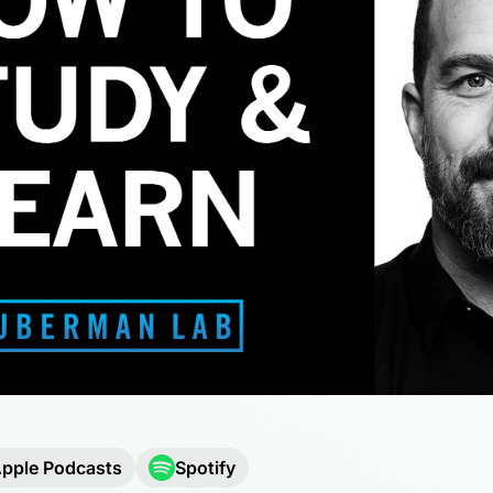
pple Podcasts
Spotify