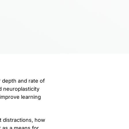
r depth and rate of
d neuroplasticity
 improve learning
t distractions, how
t as a means for