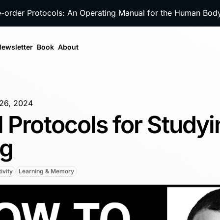
e-order Protocols: An Operating Manual for the Human Bo
ewsletter
Book
About
26, 2024
 Protocols for Studyi
ng
ivity
Learning & Memory