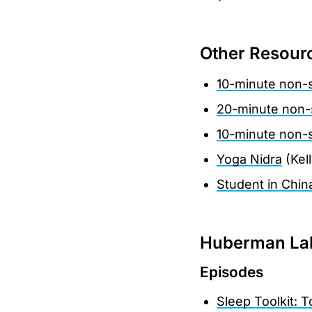
Other Resour
10-minute non-
20-minute non-
10-minute non-
Yoga Nidra
(Kel
Student in Chin
Huberman Lab
Episodes
Sleep Toolkit: 