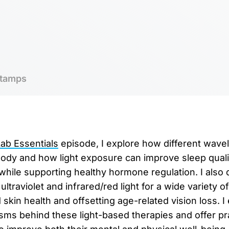
tamps
b Essentials
episode, I explore how different wavel
body and how light exposure can improve sleep qual
while supporting healthy hormone regulation. I also 
ultraviolet and infrared/red light for a wide variety of
skin health and offsetting age-related vision loss. I 
sms behind these light-based therapies and offer prac