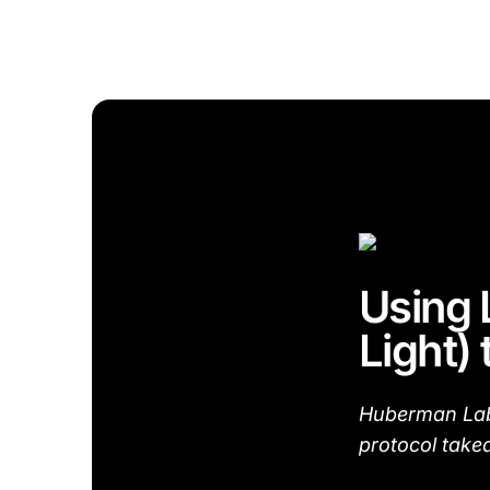
Using 
Light)
Huberman Lab 
protocol take