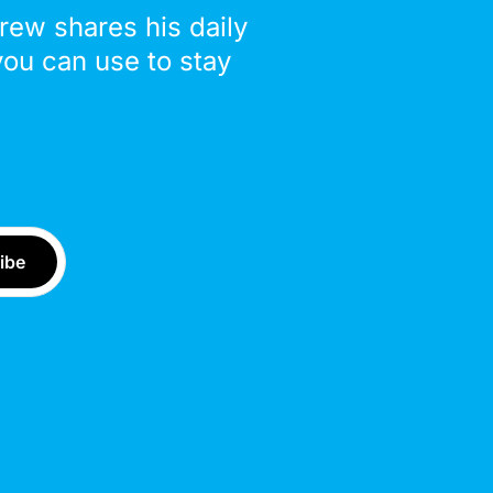
drew shares his daily
you can use to stay