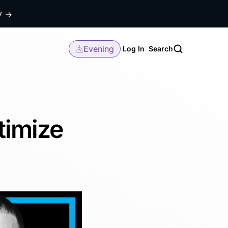
dy
→
Evening
Log In
Search
timize