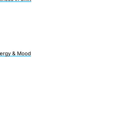
Energy & Mood