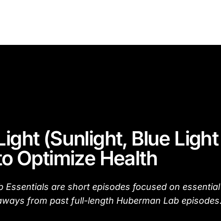
Light (Sunlight, Blue Ligh
 to Optimize Health
Essentials are short episodes focused on essential
aways from past full-length Huberman Lab episodes