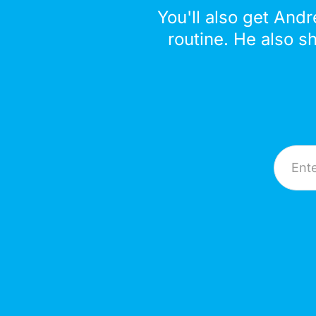
You'll also get Andr
routine. He also s
Email A