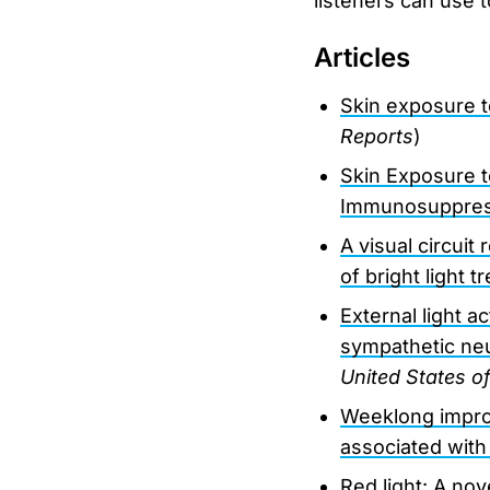
listeners can use 
Articles
Skin exposure t
Reports
)
Skin Exposure t
Immunosuppres
A visual circuit
of bright light 
External light a
sympathetic ne
United States o
Weeklong improv
associated with
Red light: A nov