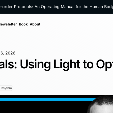
e-order Protocols: An Operating Manual for the Human Bo
ewsletter
Book
About
26, 2026
als: Using Light to Op
n Rhythm