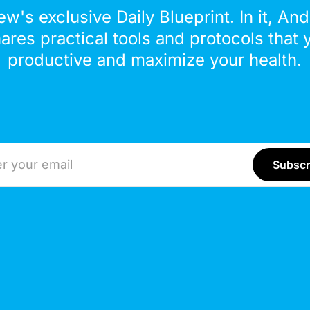
ew's exclusive Daily Blueprint. In it, An
hares practical tools and protocols that 
productive and maximize your health.
ddress