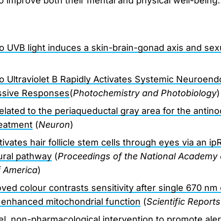
to improve both their mental and physical well-being.
o UVB light induces a skin-brain-gonad axis and sex
o Ultraviolet B Rapidly Activates Systemic Neuroend
sive Responses
(
Photochemistry and Photobiology
)
 related to the periaqueductal gray area for the antino
treatment
(
Neuron
)
ctivates hair follicle stem cells through eyes via an
ural pathway
(
Proceedings of the National Academy 
f America
)
ed colour contrasts sensitivity after single 670 n
 enhanced mitochondrial function
(
Scientific Reports
el, non-pharmacological intervention to promote alert