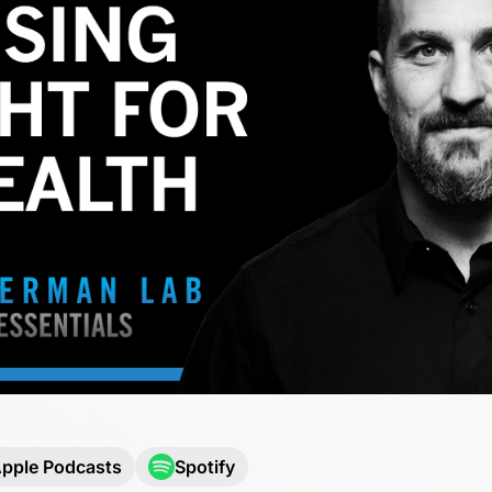
pple Podcasts
Spotify