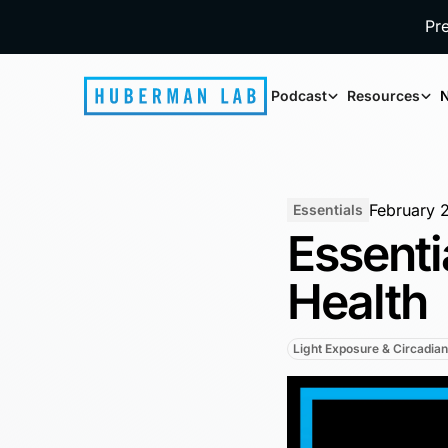
Pr
Podcast
Resources
N
February 
Essentials
Essenti
Health
Light Exposure & Circadia