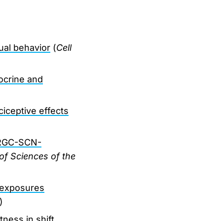
ual behavior
(
Cell
ocrine and
ciceptive effects
 ipRGC-SCN-
of Sciences of the
m exposures
)
ness in shift