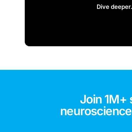
Dive deeper
Join 1M+ 
neuroscience,