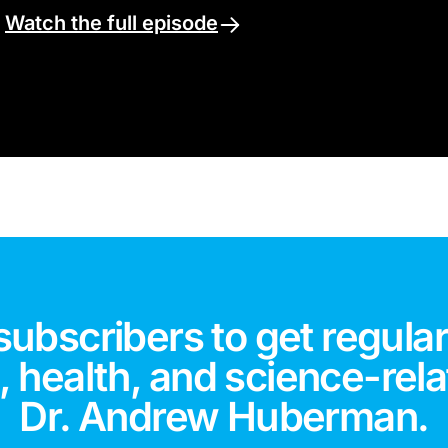
.
Watch the full episode
subscribers to get regular
 health, and science-rela
Dr. Andrew Huberman.