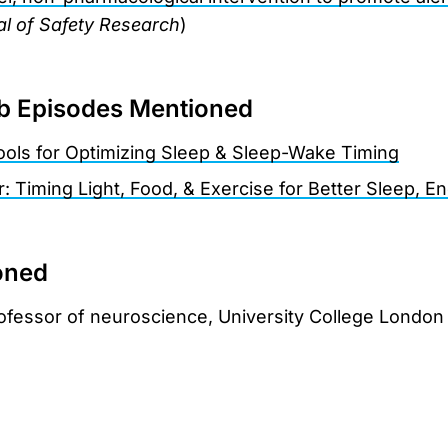
l of Safety Research
)
 Episodes Mentioned
Tools for Optimizing Sleep & Sleep-Wake Timing
r: Timing Light, Food, & Exercise for Better Sleep, 
oned
rofessor of neuroscience, University College London