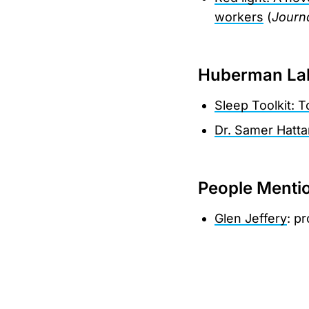
workers
(
Journa
Huberman Lab
Sleep Toolkit: 
Dr. Samer Hatta
People Menti
Glen Jeffery
: p