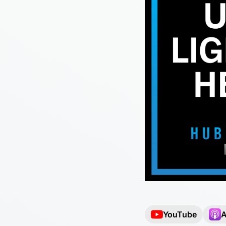
YouTube
A