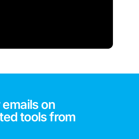
 emails on
ted tools from