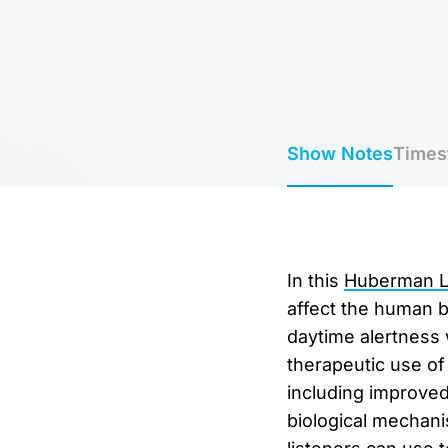
Show Notes
Times
In this
Huberman La
affect the human 
daytime alertness 
therapeutic use of 
including improved 
biological mechani