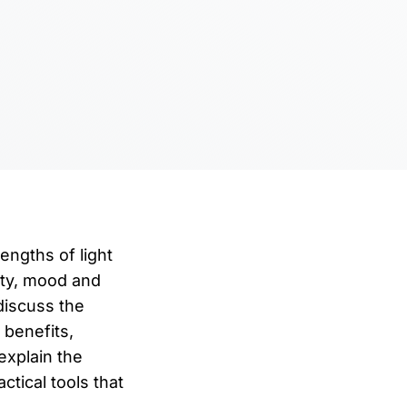
engths of light
ity, mood and
discuss the
 benefits,
explain the
tical tools that