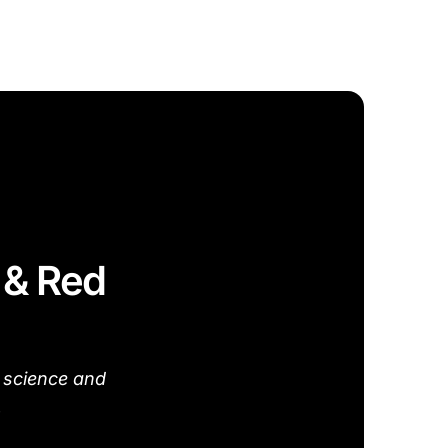
t & Red
 science and
.