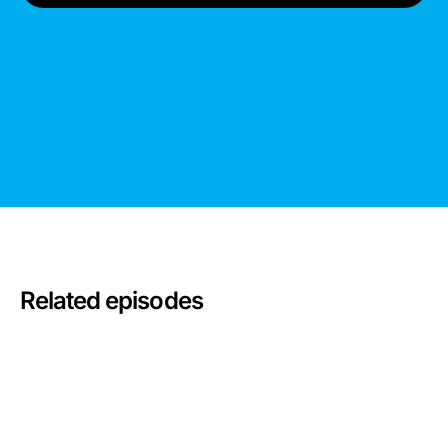
Related episodes