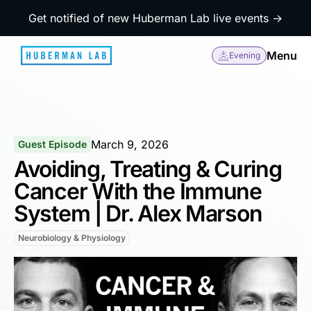
Get notified of new Huberman Lab live events →
Menu
Evening
March 9, 2026
Guest Episode
Avoiding, Treating & Curing
Cancer With the Immune
System | Dr. Alex Marson
Neurobiology & Physiology