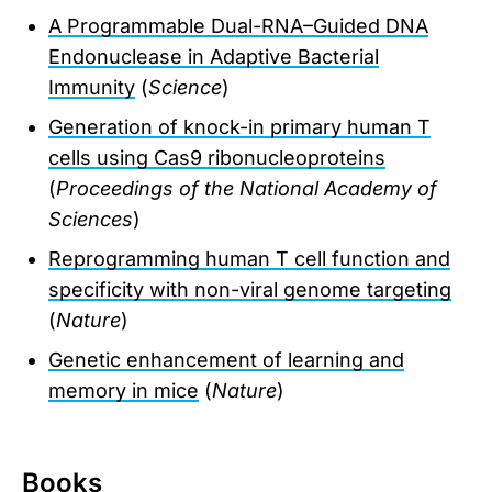
A Programmable Dual-RNA–Guided DNA
Endonuclease in Adaptive Bacterial
Immunity
(
Science
)
Generation of knock-in primary human T
cells using Cas9 ribonucleoproteins
(
Proceedings of the National Academy of
Sciences
)
Reprogramming human T cell function and
specificity with non-viral genome targeting
(
Nature
)
Genetic enhancement of learning and
memory in mice
(
Nature
)
Books