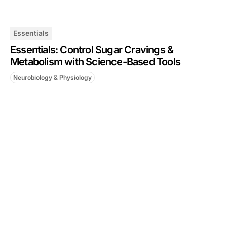
Essentials
Essentials: Control Sugar Cravings &
Metabolism with Science-Based Tools
Neurobiology & Physiology