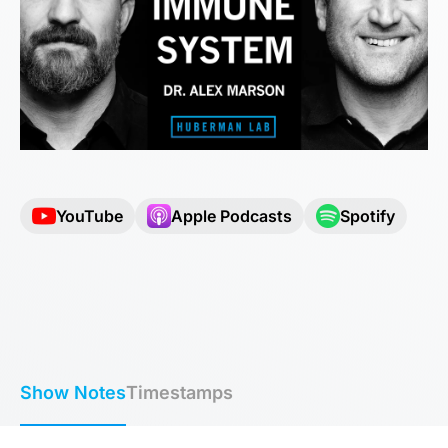
YouTube
Apple Podcasts
Spotify
Show Notes
Timestamps