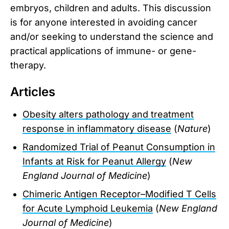
embryos, children and adults. This discussion
is for anyone interested in avoiding cancer
and/or seeking to understand the science and
practical applications of immune- or gene-
therapy.
Articles
Obesity alters pathology and treatment
response in inflammatory disease
(
Nature
)
Randomized Trial of Peanut Consumption in
Infants at Risk for Peanut Allergy
(
New
England Journal of Medicine
)
Chimeric Antigen Receptor–Modified T Cells
for Acute Lymphoid Leukemia
(
New England
Journal of Medicine
)