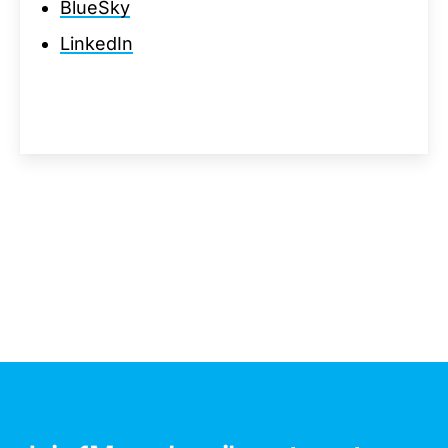
BlueSky
LinkedIn