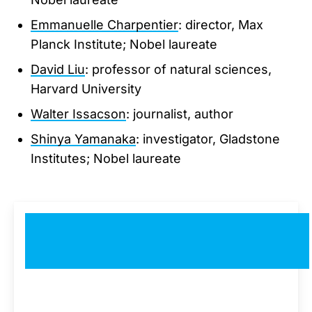
Emmanuelle Charpentier
: director, Max
Planck Institute; Nobel laureate
David Liu
: professor of natural sciences,
Harvard University
Walter Issacson
: journalist, author
Shinya Yamanaka
: investigator, Gladstone
Institutes; Nobel laureate