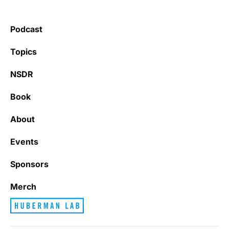
Podcast
Topics
NSDR
Book
About
Events
Sponsors
Merch