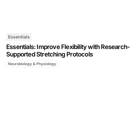
Essentials
Essentials: Improve Flexibility with Research-
Supported Stretching Protocols
Neurobiology & Physiology