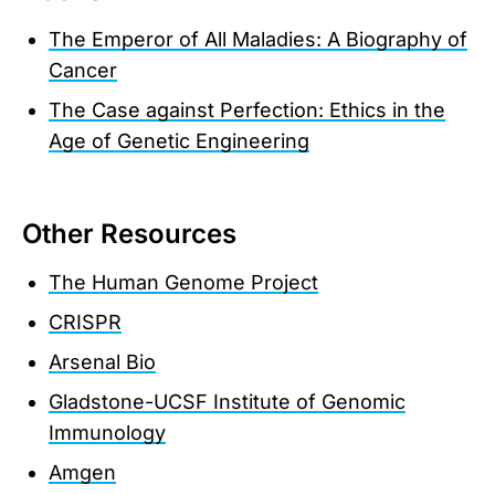
The Emperor of All Maladies: A Biography of
Cancer
The Case against Perfection: Ethics in the
Age of Genetic Engineering
Other Resources
The Human Genome Project
CRISPR
Arsenal Bio
Gladstone-UCSF Institute of Genomic
Immunology
Amgen