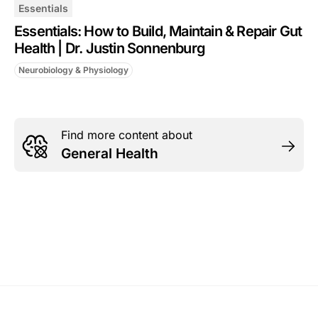
Essentials
Essentials: How to Build, Maintain & Repair Gut
Health | Dr. Justin Sonnenburg
Neurobiology & Physiology
Find more content about
General Health