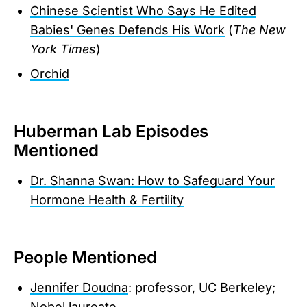
Chinese Scientist Who Says He Edited
Babies' Genes Defends His Work
(
The New
York Times
)
Orchid
Huberman Lab Episodes
Mentioned
Dr. Shanna Swan: How to Safeguard Your
Hormone Health & Fertility
People Mentioned
Jennifer Doudna
: professor, UC Berkeley;
Nobel laureate