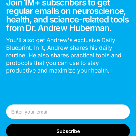
Join 1M+ subscribers to get
regular emails on neuroscience,
health, and science-related tools
from Dr. Andrew Huberman.
You'll also get Andrew's exclusive Daily
Blueprint. In it, Andrew shares his daily
routine. He also shares practical tools and
protocols that you can use to stay
productive and maximize your health.
Email Address