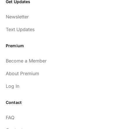
Get Updates
Newsletter
Text Updates
Premium
Become a Member
About Premium
Log In
Contact
FAQ