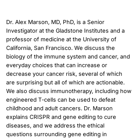
Dr. Alex Marson, MD, PhD, is a Senior
Investigator at the Gladstone Institutes and a
professor of medicine at the University of
California, San Francisco. We discuss the
biology of the immune system and cancer, and
everyday choices that can increase or
decrease your cancer risk, several of which
are surprising but all of which are actionable.
We also discuss immunotherapy, including how
engineered T-cells can be used to defeat
childhood and adult cancers. Dr. Marson
explains CRISPR and gene editing to cure
diseases, and we address the ethical
questions surrounding gene editing in