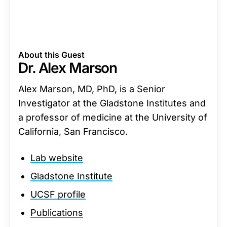
About this Guest
Dr. Alex Marson
Alex Marson, MD, PhD, is a Senior
Investigator at the Gladstone Institutes and
a professor of medicine at the University of
California, San Francisco.
Lab website
Gladstone Institute
UCSF profile
Publications