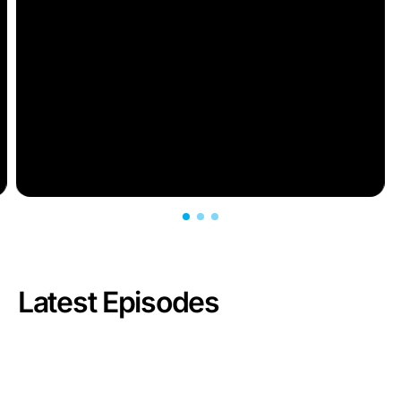
Latest Episodes