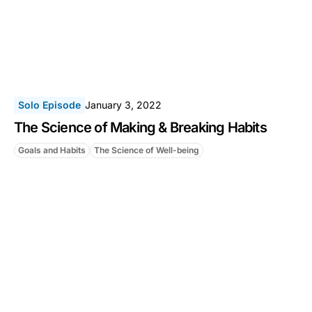
Solo Episode
January 3, 2022
The Science of Making & Breaking Habits
Goals and Habits
The Science of Well-being