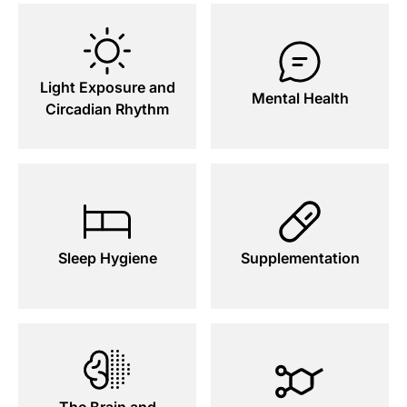
Light Exposure and
Mental Health
Circadian Rhythm
Sleep Hygiene
Supplementation
The Brain and