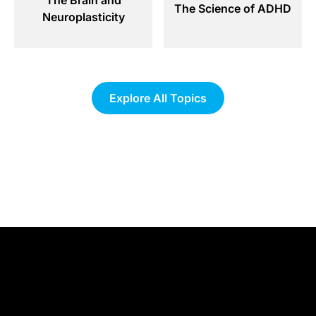
The Science of ADHD
Neuroplasticity
Explore All Topics