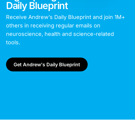
Daily Blueprint
Receive Andrew’s Daily Blueprint and join
1M+
others in receiving regular emails on
neuroscience, health and science-related
tools.
Get Andrew's Daily Blueprint