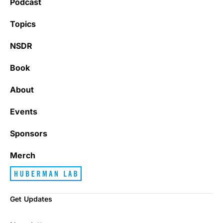
Podcast
Learning kate
Topics
NSDR
Book
It’s really refreshing to be subscribed to a
newsletter that only emails me when there
About
is actually news rather than filling my inbox
with junk every single day.
Events
Sponsors
Best_Law8690
Merch
Get Updates
Dr. Huberman and his guests have been so