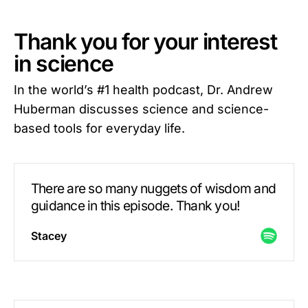
Thank you for your interest
in science
In the world’s #1 health podcast, Dr. Andrew
Huberman discusses science and science-
based tools for everyday life.
There are so many nuggets of wisdom and
guidance in this episode. Thank you!
Stacey