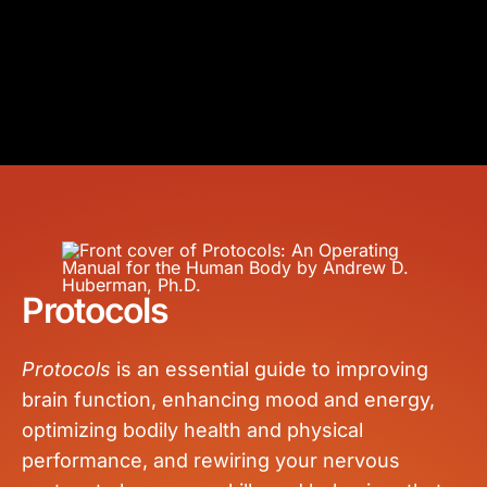
Protocols
Protocols
is an essential guide to improving
brain function, enhancing mood and energy,
optimizing bodily health and physical
performance, and rewiring your nervous