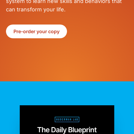
system to learn new skills and behaviors that
can transform your life.
Pre-order your copy