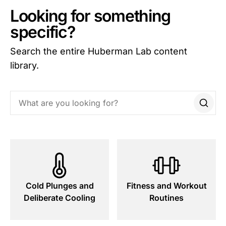
Looking for something
specific?
Search the entire Huberman Lab content
library.
Search this site
Cold Plunges and
Fitness and Workout
Deliberate Cooling
Routines