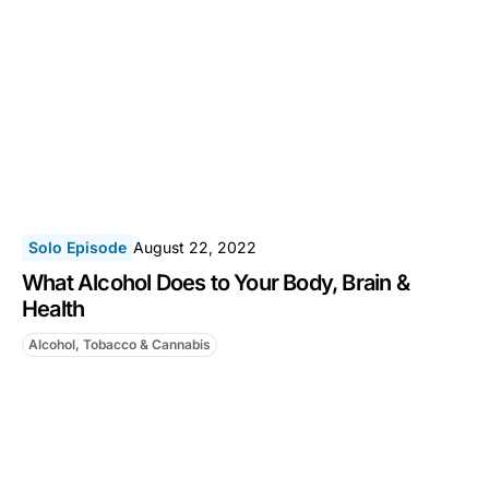
Solo Episode
August 22, 2022
What Alcohol Does to Your Body, Brain &
Health
Alcohol, Tobacco & Cannabis