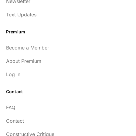
Newsletter
enlightening to my health and fitness. I
have implemented many of the protocols
Text Updates
presented to include photo-therapy, cold
exposure and many of the workout
Premium
strategies and nutrition. He is well spoken
and easy to listen to as well.
Become a Member
54
About Premium
Log In
Contact
Every episode has the capacity to change
FAQ
your life.
Contact
rsf999
Constructive Critique