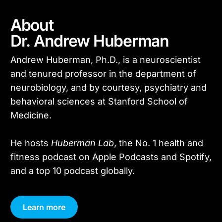
About
Dr. Andrew Huberman
Andrew Huberman, Ph.D., is a neuroscientist
and tenured professor in the department of
neurobiology, and by courtesy, psychiatry and
behavioral sciences at Stanford School of
Medicine.
He hosts
Huberman Lab
, the No. 1 health and
fitness podcast on Apple Podcasts and Spotify,
and a top 10 podcast globally.
Learn more