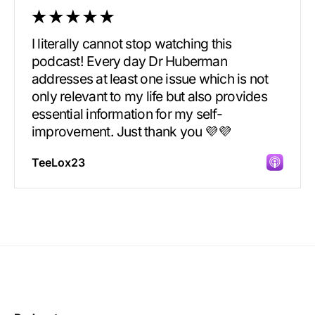
I literally cannot stop watching this
podcast! Every day Dr Huberman
addresses at least one issue which is not
only relevant to my life but also provides
essential information for my self-
improvement. Just thank you 💜💜
TeeLox23
Incredibly great source of information on
health.