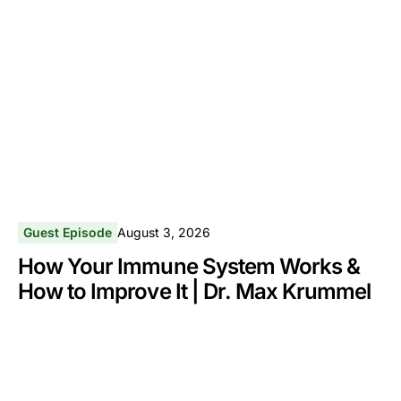
Guest Episode
August 3, 2026
How Your Immune System Works &
How to Improve It | Dr. Max Krummel