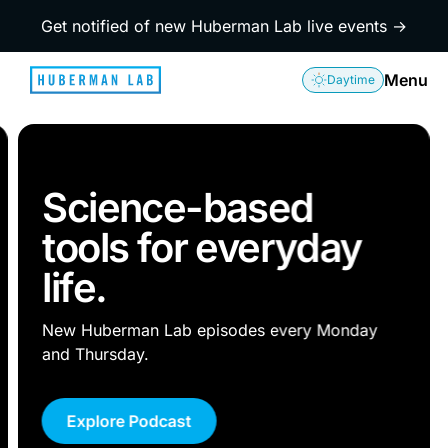
Get notified of new Huberman Lab live events →
Menu
Daytime
Science-based
tools for everyday
life.
New Huberman Lab episodes every Monday
and Thursday.
Explore Podcast