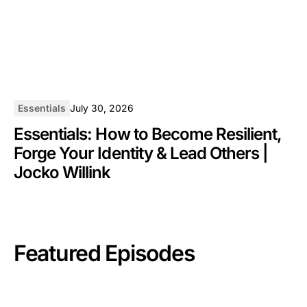
Essentials
July 30, 2026
Essentials: How to Become Resilient,
Forge Your Identity & Lead Others |
Jocko Willink
Featured Episodes