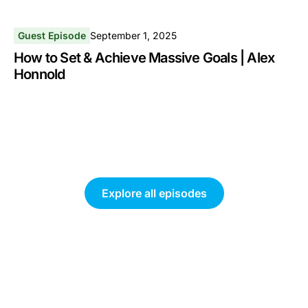
Guest Episode
September 1, 2025
How to Set & Achieve Massive Goals | Alex
Honnold
Explore all episodes