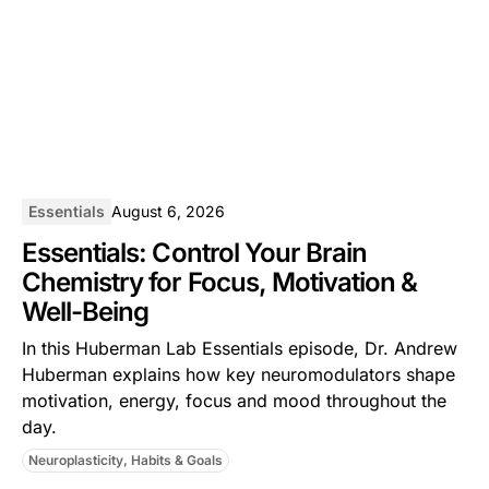
Essentials
August 6, 2026
Essentials: Control Your Brain
Chemistry for Focus, Motivation &
Well-Being
In this ⁠Huberman Lab Essentials⁠ episode, Dr. Andrew
Huberman explains how key neuromodulators shape
motivation, energy, focus and mood throughout the
day.
Neuroplasticity, Habits & Goals