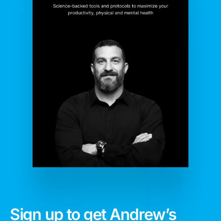
Sign up to get Andrew’s