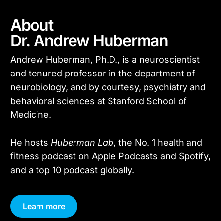
About
Dr. Andrew Huberman
Andrew Huberman, Ph.D., is a neuroscientist
and tenured professor in the department of
neurobiology, and by courtesy, psychiatry and
behavioral sciences at Stanford School of
Medicine.
He hosts
Huberman Lab
, the No. 1 health and
fitness podcast on Apple Podcasts and Spotify,
and a top 10 podcast globally.
Learn more