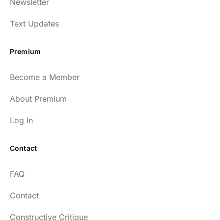
Newsletter
enlightening to my health and fitness. I
have implemented many of the protocols
Text Updates
presented to include photo-therapy, cold
exposure and many of the workout
Premium
strategies and nutrition. He is well spoken
and easy to listen to as well.
Become a Member
54
About Premium
Log In
Contact
Every episode has the capacity to change
FAQ
your life.
Contact
rsf999
Constructive Critique