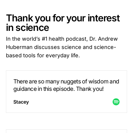
Thank you for your interest
in science
In the world’s #1 health podcast, Dr. Andrew
Huberman discusses science and science-
based tools for everyday life.
There are so many nuggets of wisdom and
guidance in this episode. Thank you!
Stacey