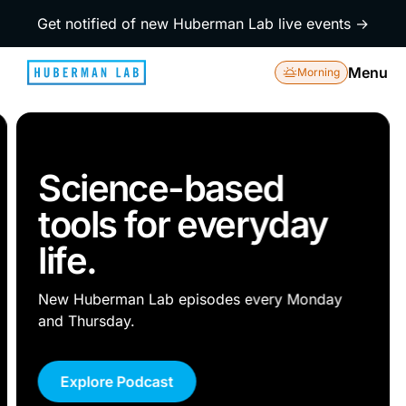
Get notified of new Huberman Lab live events →
Menu
Morning
Science-based
tools for everyday
life.
New Huberman Lab episodes every Monday
and Thursday.
Explore Podcast