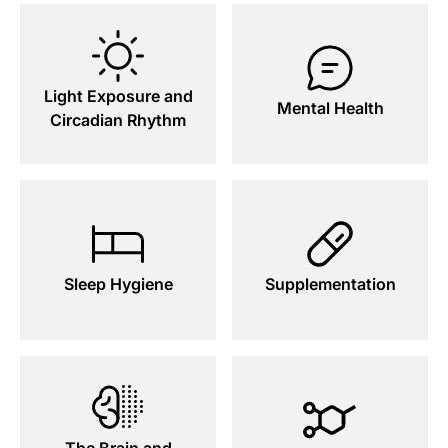
Light Exposure and
Mental Health
Circadian Rhythm
Sleep Hygiene
Supplementation
The Brain and