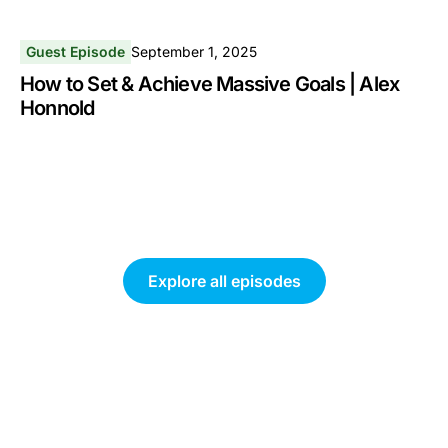
Guest Episode
September 1, 2025
How to Set & Achieve Massive Goals | Alex
Honnold
Explore all episodes