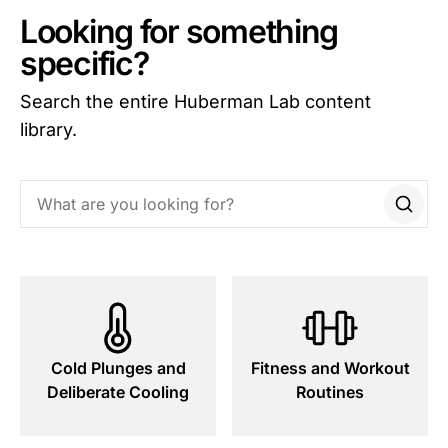
Looking for something
specific?
Search the entire Huberman Lab content
library.
Search this site
Cold Plunges and
Fitness and Workout
Deliberate Cooling
Routines