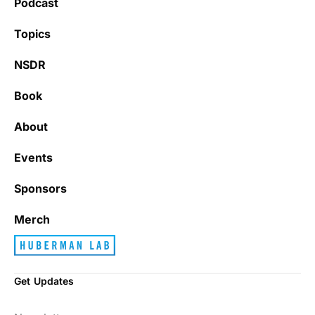
Podcast
Learning kate
Topics
NSDR
Book
It’s really refreshing to be subscribed to a
newsletter that only emails me when there
About
is actually news rather than filling my inbox
with junk every single day.
Events
Sponsors
Best_Law8690
Merch
Get Updates
Dr. Huberman and his guests have been so