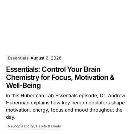
Essentials
August 6, 2026
Essentials: Control Your Brain
Chemistry for Focus, Motivation &
Well-Being
In this ⁠Huberman Lab Essentials⁠ episode, Dr. Andrew
Huberman explains how key neuromodulators shape
motivation, energy, focus and mood throughout the
day.
Neuroplasticity, Habits & Goals