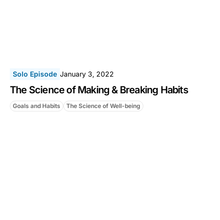
Solo Episode
January 3, 2022
The Science of Making & Breaking Habits
Goals and Habits
The Science of Well-being