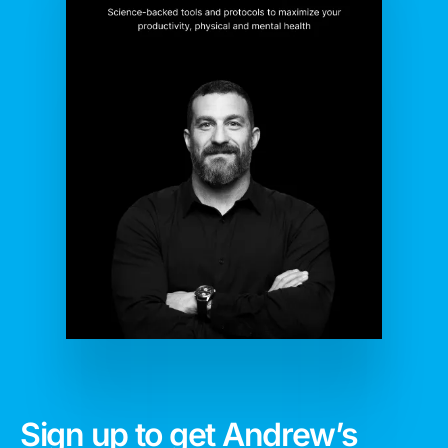
Sign up to get Andrew’s