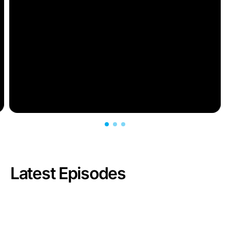
Latest Episodes