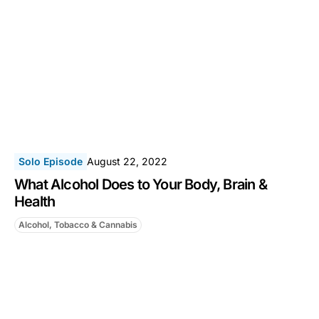
Solo Episode
August 22, 2022
What Alcohol Does to Your Body, Brain &
Health
Alcohol, Tobacco & Cannabis