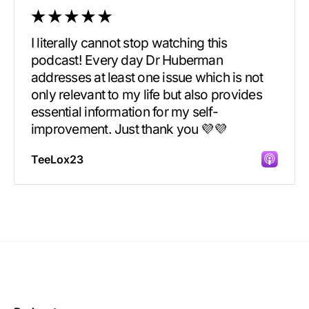
I literally cannot stop watching this
podcast! Every day Dr Huberman
addresses at least one issue which is not
only relevant to my life but also provides
essential information for my self-
improvement. Just thank you 💜💜
TeeLox23
Incredibly great source of information on
health.