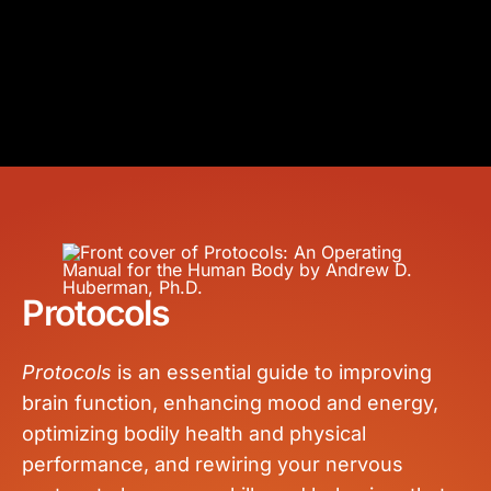
Protocols
Protocols
is an essential guide to improving
brain function, enhancing mood and energy,
optimizing bodily health and physical
performance, and rewiring your nervous