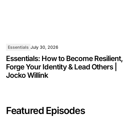
Essentials
July 30, 2026
Essentials: How to Become Resilient,
Forge Your Identity & Lead Others |
Jocko Willink
Featured Episodes