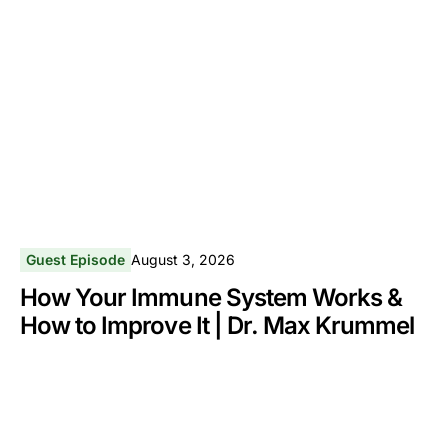
Guest Episode
August 3, 2026
How Your Immune System Works &
How to Improve It | Dr. Max Krummel