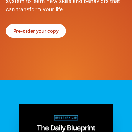
system to learn new skills and behaviors that
can transform your life.
Pre-order your copy