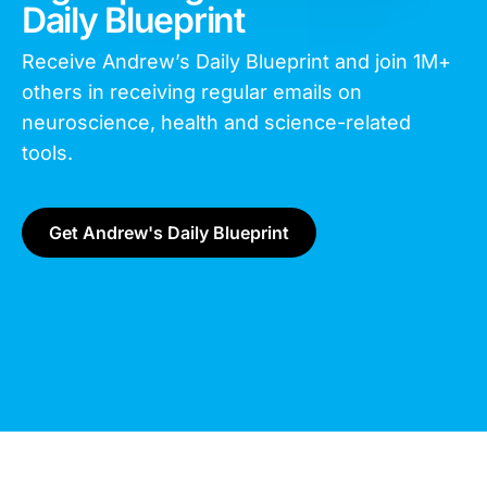
Daily Blueprint
Receive Andrew’s Daily Blueprint and join
1M+
others in receiving regular emails on
neuroscience, health and science-related
tools.
Get Andrew's Daily Blueprint