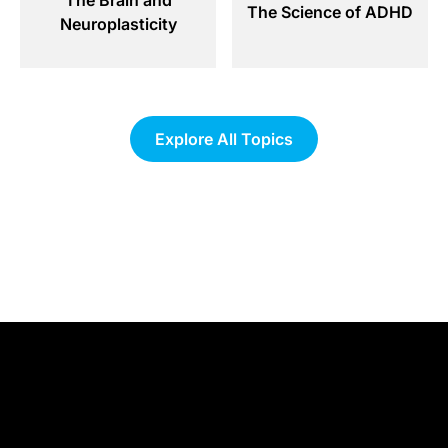
The Science of ADHD
Neuroplasticity
Explore All Topics