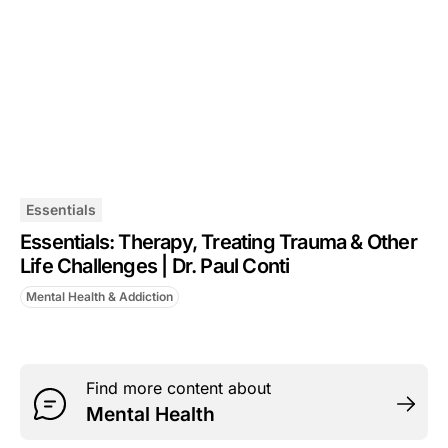
Essentials
Essentials: Therapy, Treating Trauma & Other
Life Challenges | Dr. Paul Conti
Mental Health & Addiction
Find more content about
Mental Health