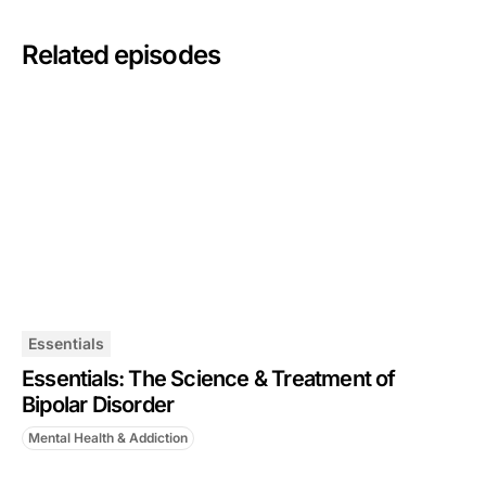
Related episodes
Essentials
Essentials: The Science & Treatment of
Bipolar Disorder
Mental Health & Addiction