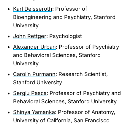
Karl Deisseroth
: Professor of
Bioengineering and Psychiatry, Stanford
University
John Rettger
: Psychologist
Alexander Urban
: Professor of Psychiatry
and Behavioral Sciences, Stanford
University
Carolin Purmann
: Research Scientist,
Stanford University
Sergiu Pasca
: Professor of Psychiatry and
Behavioral Sciences, Stanford University
Shinya Yamanka
: Professor of Anatomy,
University of California, San Francisco