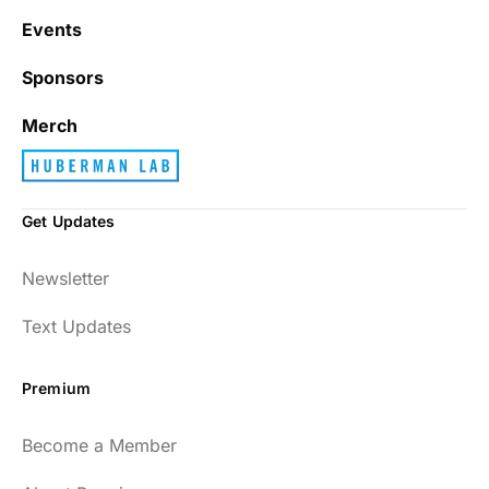
Events
Sponsors
Merch
Get Updates
Newsletter
Text Updates
Premium
Become a Member