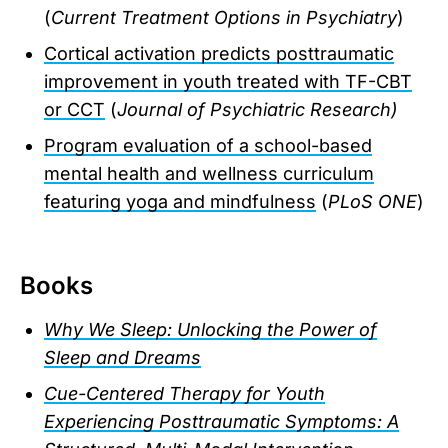
(
Current Treatment Options in Psychiatry
)
Cortical activation predicts posttraumatic
improvement in youth treated with TF-CBT
or CCT
(
Journal of Psychiatric Research)
Program evaluation of a school-based
mental health and wellness curriculum
featuring yoga and mindfulness
(
PLoS ONE
)
Books
Why We Sleep: Unlocking the Power of
Sleep and Dreams
Cue-Centered Therapy for Youth
Experiencing Posttraumatic Symptoms: A