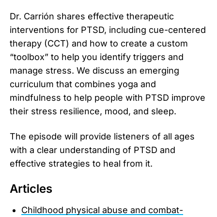
Dr. Carrión shares effective therapeutic
interventions for PTSD, including cue-centered
therapy (CCT) and how to create a custom
“toolbox” to help you identify triggers and
manage stress. We discuss an emerging
curriculum that combines yoga and
mindfulness to help people with PTSD improve
their stress resilience, mood, and sleep.
The episode will provide listeners of all ages
with a clear understanding of PTSD and
effective strategies to heal from it.
Articles
Childhood physical abuse and combat-