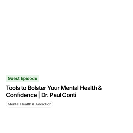
Guest Episode
Tools to Bolster Your Mental Health &
Confidence | Dr. Paul Conti
Mental Health & Addiction