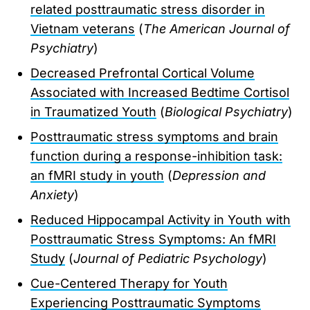
related posttraumatic stress disorder in
Vietnam veterans
(
The American Journal of
Psychiatry
)
Decreased Prefrontal Cortical Volume
Associated with Increased Bedtime Cortisol
in Traumatized Youth
(
Biological Psychiatry
)
Posttraumatic stress symptoms and brain
function during a response-inhibition task:
an fMRI study in youth
(
Depression and
Anxiety
)
Reduced Hippocampal Activity in Youth with
Posttraumatic Stress Symptoms: An fMRI
Study
(
Journal of Pediatric Psychology
)
Cue-Centered Therapy for Youth
Experiencing Posttraumatic Symptoms