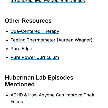
Structured, Multi-Modal Intervention
Other Resources
Cue-Centered Therapy
Feeling Thermometer
(Aureen Wagner)
Pure Edge
Pure Power Curriculum
Huberman Lab Episodes
Mentioned
ADHD & How Anyone Can Improve Their
Focus