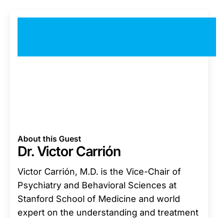
About this Guest
Dr. Victor Carrión
Victor Carrión, M.D. is the Vice-Chair of
Psychiatry and Behavioral Sciences at
Stanford School of Medicine and world
expert on the understanding and treatment