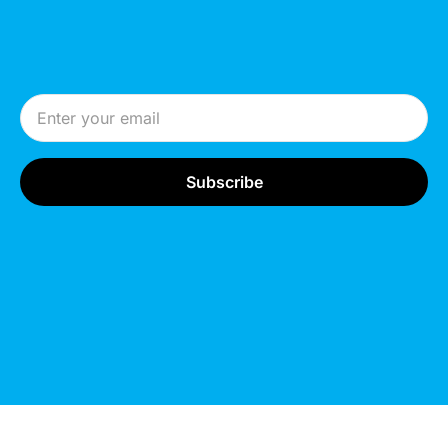
Email Address