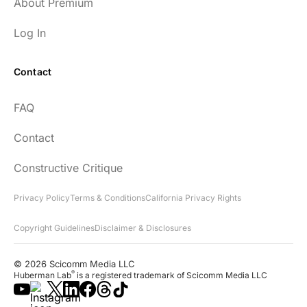
About Premium
Log In
Contact
FAQ
Contact
Constructive Critique
Privacy Policy
Terms & Conditions
California Privacy Rights
Copyright Guidelines
Disclaimer & Disclosures
© 2026 Scicomm Media LLC
®
Huberman Lab
is a registered trademark of Scicomm Media LLC