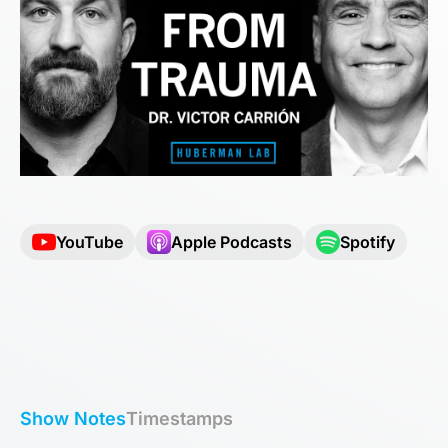
YouTube
Apple Podcasts
Spotify
Show Notes
Timestamps