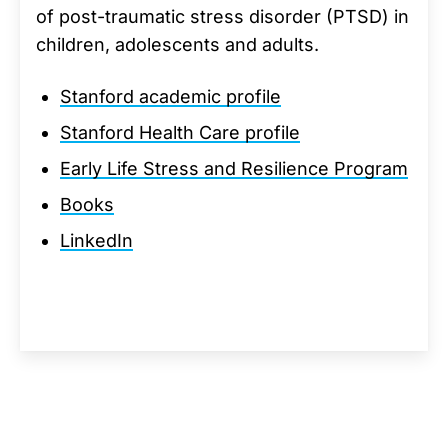
of post-traumatic stress disorder (PTSD) in
children, adolescents and adults.
Stanford academic profile
Stanford Health Care profile
Early Life Stress and Resilience Program
Books
LinkedIn