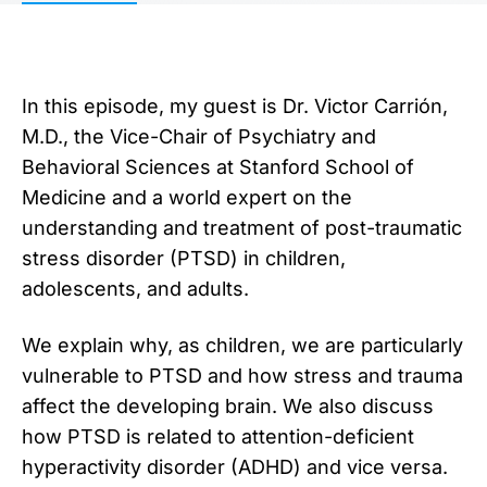
In this episode, my guest is Dr. Victor Carrión,
M.D., the Vice-Chair of Psychiatry and
Behavioral Sciences at Stanford School of
Medicine and a world expert on the
understanding and treatment of post-traumatic
stress disorder (PTSD) in children,
adolescents, and adults.
We explain why, as children, we are particularly
vulnerable to PTSD and how stress and trauma
affect the developing brain. We also discuss
how PTSD is related to attention-deficient
hyperactivity disorder (ADHD) and vice versa.