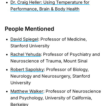
Dr. Craig Heller: Using Temperature for
Performance, Brain & Body Health
People Mentioned
David Spiegel
: Professor of Medicine,
Stanford University
Rachel Yehuda
: Professor of Psychiatry and
Neuroscience of Trauma, Mount Sinai
Robert Sapolsky
: Professor of Biology,
Neurology and Neurosurgery, Stanford
University
Matthew Walker
: Professor of Neuroscience
and Psychology, University of California,
Berkeley