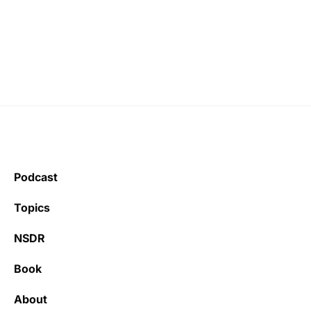
Podcast
Topics
NSDR
Book
About