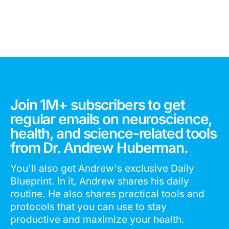
Join 1M+ subscribers to get
regular emails on neuroscience,
health, and science-related tools
from Dr. Andrew Huberman.
You'll also get Andrew's exclusive Daily
Blueprint. In it, Andrew shares his daily
routine. He also shares practical tools and
protocols that you can use to stay
productive and maximize your health.