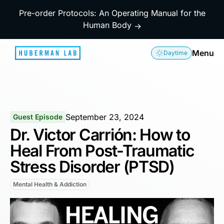
Pre-order Protocols: An Operating Manual for the
Human Body
→
Menu
Daytime
September 23, 2024
Guest Episode
Dr. Victor Carrión: How to
Heal From Post-Traumatic
Stress Disorder (PTSD)
Mental Health & Addiction