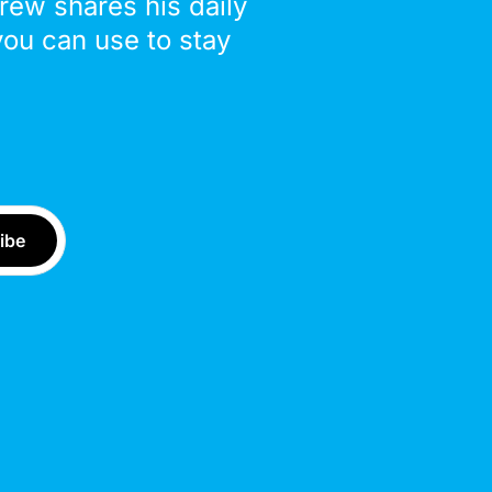
drew shares his daily
you can use to stay