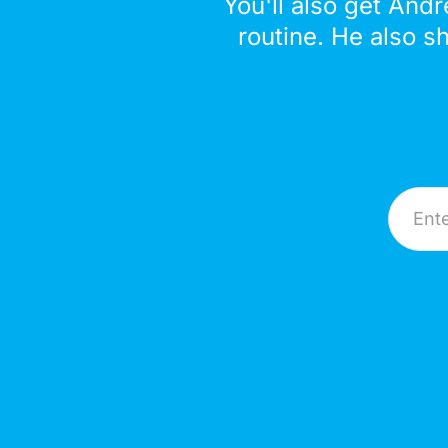
You'll also get Andr
routine. He also s
Email A