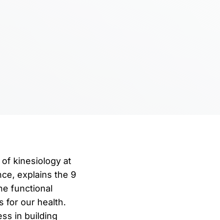
 of kinesiology at
nce, explains the 9
he functional
 for our health.
ss in building