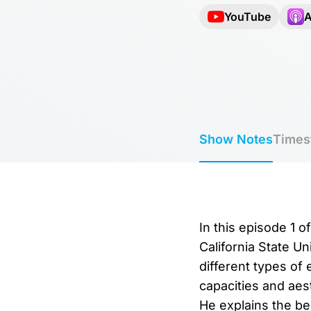
YouTube
A
Show Notes
Times
In this episode 1 o
California State Un
different types of
capacities and aes
He explains the be