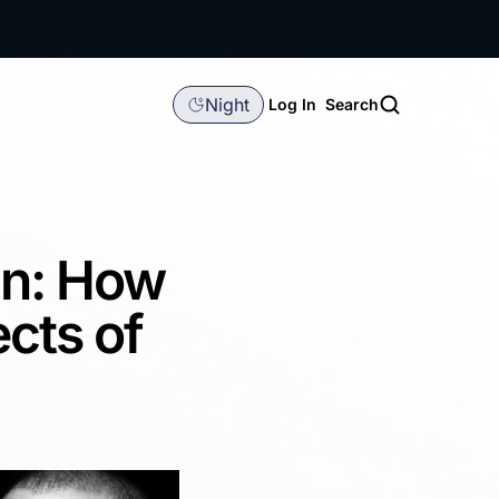
Night
Log In
Search
in: How
cts of