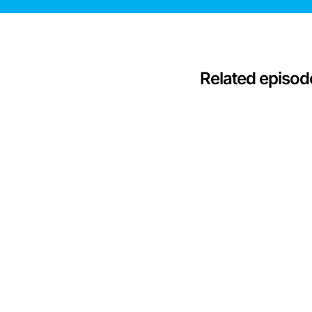
Related episod