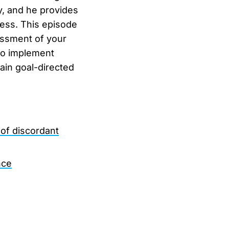
y, and he provides
ness. This episode
essment of your
 to implement
ain goal-directed
of discordant
nce