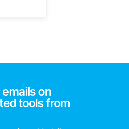
 emails on
ted tools from