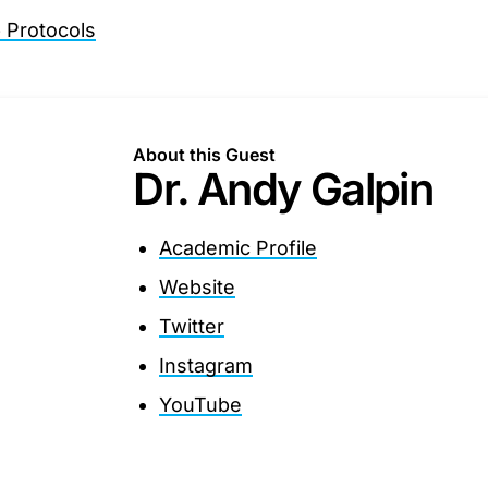
Protocols
About this Guest
Dr. Andy Galpin
Academic Profile
Website
Twitter
Instagram
YouTube