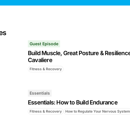
es
Guest Episode
Build Muscle, Great Posture & Resilience 
Cavaliere
Fitness & Recovery
Essentials
Essentials: How to Build Endurance
Fitness & Recovery
How to Regulate Your Nervous System