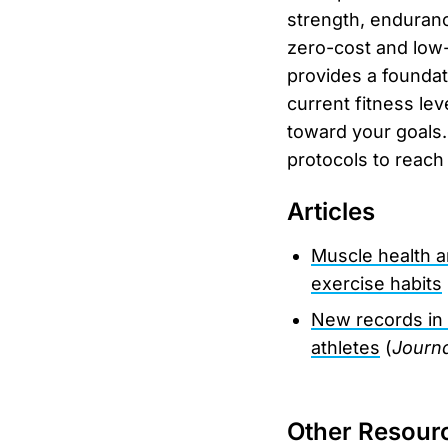
strength, enduranc
zero-cost and low-
provides a foundat
current fitness lev
toward your goals.
protocols to reach
Articles
Muscle health a
exercise habits
New records in
athletes
(
Journa
Other Resour