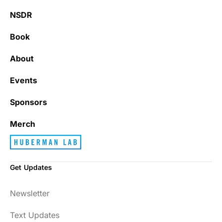
NSDR
Book
About
Events
Sponsors
Merch
Get Updates
Newsletter
Text Updates