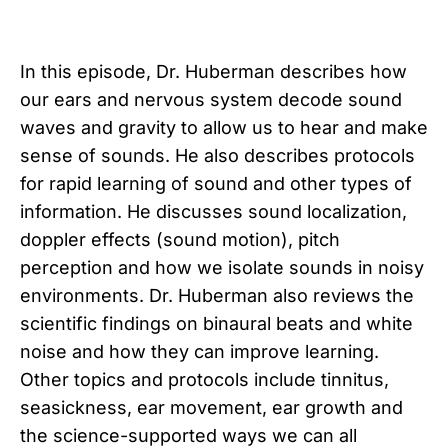
In this episode, Dr. Huberman describes how
our ears and nervous system decode sound
waves and gravity to allow us to hear and make
sense of sounds. He also describes protocols
for rapid learning of sound and other types of
information. He discusses sound localization,
doppler effects (sound motion), pitch
perception and how we isolate sounds in noisy
environments. Dr. Huberman also reviews the
scientific findings on binaural beats and white
noise and how they can improve learning.
Other topics and protocols include tinnitus,
seasickness, ear movement, ear growth and
the science-supported ways we can all