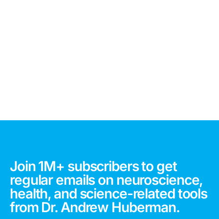
Join 1M+ subscribers to get
regular emails on neuroscience,
health, and science-related tools
from Dr. Andrew Huberman.