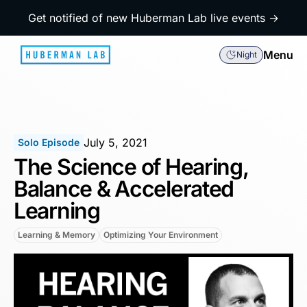
Get notified of new Huberman Lab live events →
Menu
Night
July 5, 2021
Solo Episode
The Science of Hearing,
Balance & Accelerated
Learning
Learning & Memory
Optimizing Your Environment