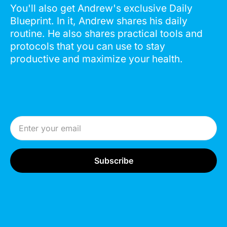
You'll also get Andrew's exclusive Daily
Blueprint. In it, Andrew shares his daily
routine. He also shares practical tools and
protocols that you can use to stay
productive and maximize your health.
Email Address