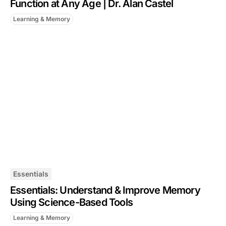
Function at Any Age | Dr. Alan Castel
Learning & Memory
Essentials
Essentials: Understand & Improve Memory
Using Science-Based Tools
Learning & Memory