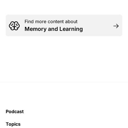
Find more content about
Memory and Learning
Podcast
Topics