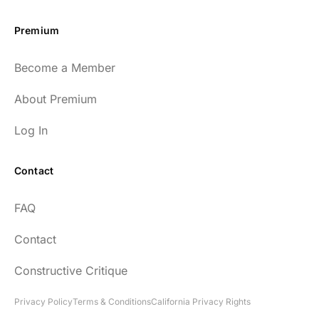
Premium
Become a Member
About Premium
Log In
Contact
FAQ
Contact
Constructive Critique
Privacy Policy
Terms & Conditions
California Privacy Rights