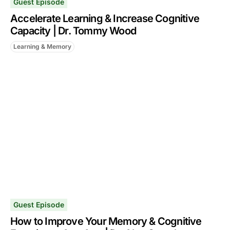
Guest Episode
Accelerate Learning & Increase Cognitive
Capacity | Dr. Tommy Wood
Learning & Memory
Guest Episode
How to Improve Your Memory & Cognitive