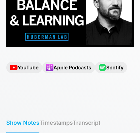
YouTube
Apple Podcasts
Spotify
Show Notes
Timestamps
Transcript