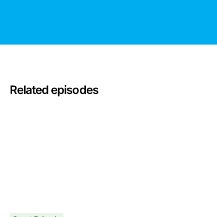
Related episodes