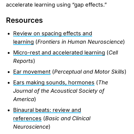
accelerate learning using “gap effects.”
Resources
Review on spacing effects and
learning
(
Frontiers in Human Neuroscience
)
Micro-rest and accelerated learning
(
Cell
Reports
)
Ear movement
(
Perceptual and Motor Skills
)
Ears making sounds, hormones
(
The
Journal of the Acoustical Society of
America
)
Binaural beats: review and
references
(
Basic and Clinical
Neuroscience
)