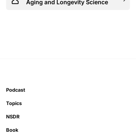
Aging and Longevity Science
Podcast
Topics
NSDR
Book