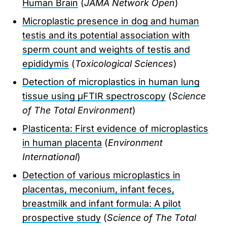
Human Brain
(
JAMA Network Open
)
Microplastic presence in dog and human
testis and its potential association with
sperm count and weights of testis and
epididymis
(
Toxicological Sciences
)
Detection of microplastics in human lung
tissue using μFTIR spectroscopy
(
Science
of The Total Environment
)
Plasticenta: First evidence of microplastics
in human placenta
(
Environment
International
)
Detection of various microplastics in
placentas, meconium, infant feces,
breastmilk and infant formula: A pilot
prospective study
(
Science of The Total