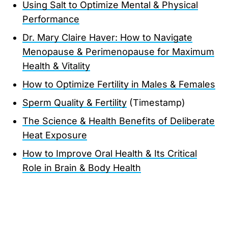
Using Salt to Optimize Mental & Physical
Performance
Dr. Mary Claire Haver: How to Navigate
Menopause & Perimenopause for Maximum
Health & Vitality
How to Optimize Fertility in Males & Females
Sperm Quality & Fertility
(Timestamp)
The Science & Health Benefits of Deliberate
Heat Exposure
How to Improve Oral Health & Its Critical
Role in Brain & Body Health