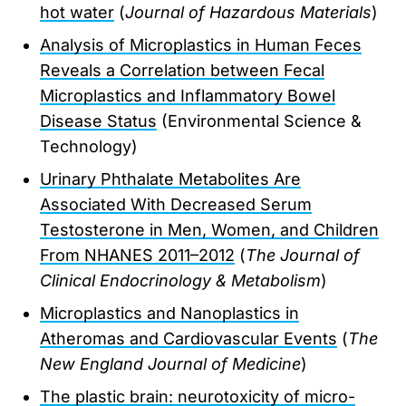
hot water
(
Journal of Hazardous Materials
)
Analysis of Microplastics in Human Feces
Reveals a Correlation between Fecal
Microplastics and Inflammatory Bowel
Disease Status
(Environmental Science &
Technology)
Urinary Phthalate Metabolites Are
Associated With Decreased Serum
Testosterone in Men, Women, and Children
From NHANES 2011–2012
(
The Journal of
Clinical Endocrinology & Metabolism
)
Microplastics and Nanoplastics in
Atheromas and Cardiovascular Events
(
The
New England Journal of Medicine
)
The plastic brain: neurotoxicity of micro-