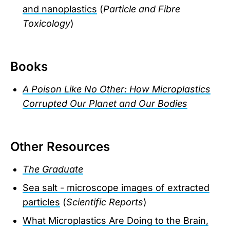
and nanoplastics
(
Particle and Fibre
Toxicology
)
Books
A Poison Like No Other: How Microplastics
Corrupted Our Planet and Our Bodies
Other Resources
The Graduate
Sea salt - microscope images of extracted
particles
(
Scientific Reports
)
What Microplastics Are Doing to the Brain,