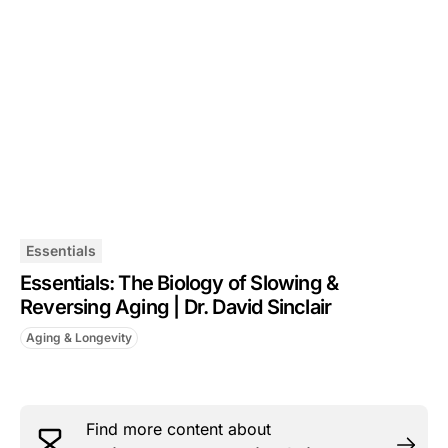
Essentials
Essentials: The Biology of Slowing &
Reversing Aging | Dr. David Sinclair
Aging & Longevity
Find more content about