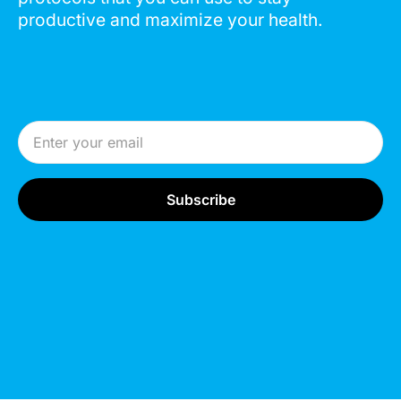
productive and maximize your health.
Email Address