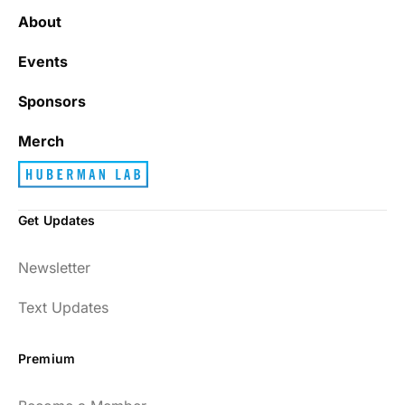
About
Events
Sponsors
Merch
Get Updates
Newsletter
Text Updates
Premium