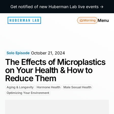
Get notified of new Huberman Lab live events →
Menu
Morning
October 21, 2024
Solo Episode
The Effects of Microplastics
on Your Health & How to
Reduce Them
Aging & Longevity
Hormone Health
Male Sexual Health
Optimizing Your Environment