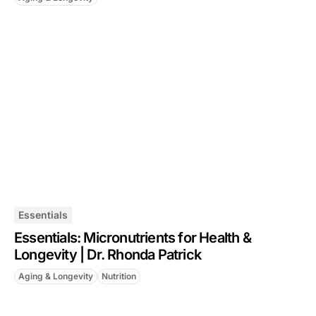
Essentials
Essentials: Micronutrients for Health &
Longevity | Dr. Rhonda Patrick
Aging & Longevity
Nutrition