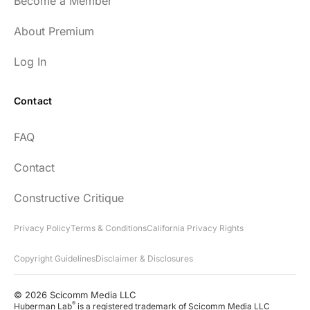
Become a Member
About Premium
Log In
Contact
FAQ
Contact
Constructive Critique
Privacy Policy
Terms & Conditions
California Privacy Rights
Copyright Guidelines
Disclaimer & Disclosures
© 2026 Scicomm Media LLC
®
Huberman Lab
is a registered trademark of Scicomm Media LLC