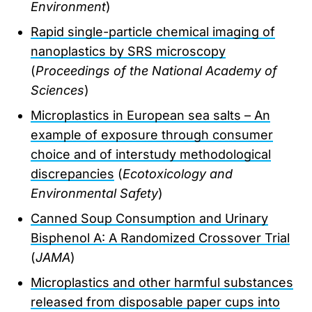
Environment
)
Rapid single-particle chemical imaging of
nanoplastics by SRS microscopy
(
Proceedings of the National Academy of
Sciences
)
Microplastics in European sea salts – An
example of exposure through consumer
choice and of interstudy methodological
discrepancies
(
Ecotoxicology and
Environmental Safety
)
Canned Soup Consumption and Urinary
Bisphenol A: A Randomized Crossover Trial
(
JAMA
)
Microplastics and other harmful substances
released from disposable paper cups into