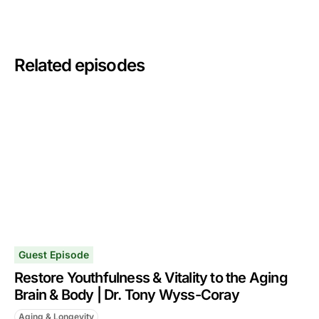
Related episodes
Guest Episode
Restore Youthfulness & Vitality to the Aging
Brain & Body | Dr. Tony Wyss-Coray
Aging & Longevity