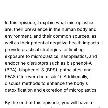
In this episode, I explain what microplastics
are, their prevalence in the human body and
environment, and their common sources, as
well as their potential negative health impacts. I
provide practical strategies for limiting
exposure to microplastics, nanoplastics, and
endocrine disruptors such as bisphenol-A
(BPA), bisphenol-S (BPS), phthalates, and
PFAS ("forever chemicals"). Additionally, I
discuss methods to enhance the body's
detoxification and excretion of microplastics.
By the end of this episode, you will have a