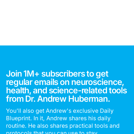
Join 1M+ subscribers to get
regular emails on neuroscience,
health, and science-related tools
from Dr. Andrew Huberman.
You'll also get Andrew's exclusive Daily
Blueprint. In it, Andrew shares his daily
routine. He also shares practical tools and
protocols that you can use to stay