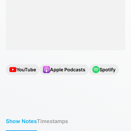
YouTube
Apple Podcasts
Spotify
Show Notes
Timestamps