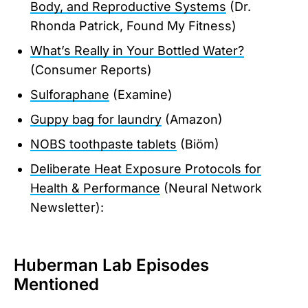
Body, and Reproductive Systems
(Dr.
Rhonda Patrick, Found My Fitness)
What’s Really in Your Bottled Water?
(Consumer Reports)
Sulforaphane
(Examine)
Guppy bag for laundry
(Amazon)
NOBS toothpaste tablets
(Biöm)
Deliberate Heat Exposure Protocols for
Health & Performance
(Neural Network
Newsletter):
Huberman Lab Episodes
Mentioned