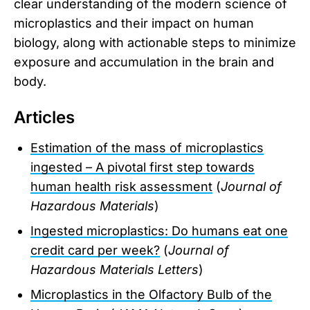
clear understanding of the modern science of
microplastics and their impact on human
biology, along with actionable steps to minimize
exposure and accumulation in the brain and
body.
Articles
Estimation of the mass of microplastics
ingested – A pivotal first step towards
human health risk assessment
(
Journal of
Hazardous Materials
)
Ingested microplastics: Do humans eat one
credit card per week?
(
Journal of
Hazardous Materials Letters
)
Microplastics in the Olfactory Bulb of the