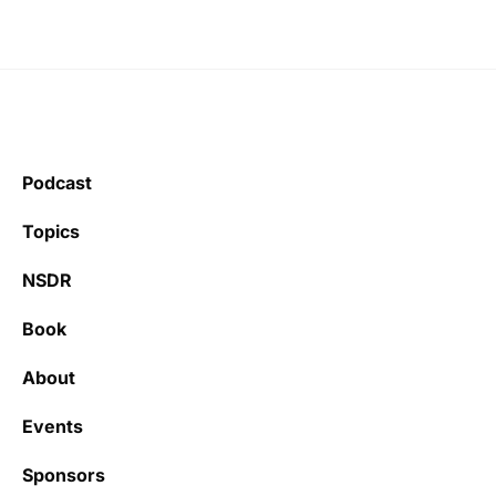
Podcast
Topics
NSDR
Book
About
Events
Sponsors