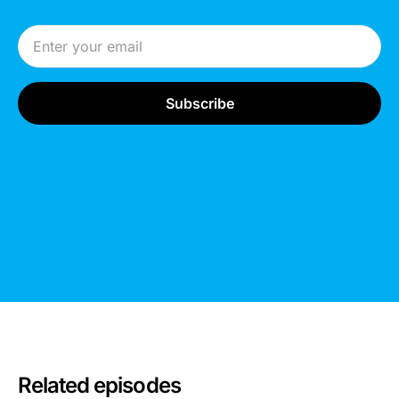
Email Address
Related episodes