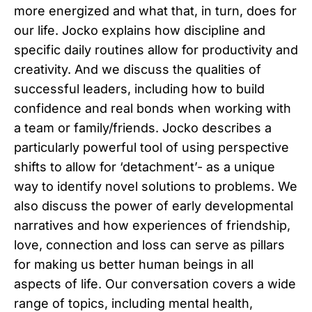
more energized and what that, in turn, does for
our life. Jocko explains how discipline and
specific daily routines allow for productivity and
creativity. And we discuss the qualities of
successful leaders, including how to build
confidence and real bonds when working with
a team or family/friends. Jocko describes a
particularly powerful tool of using perspective
shifts to allow for ‘detachment’- as a unique
way to identify novel solutions to problems. We
also discuss the power of early developmental
narratives and how experiences of friendship,
love, connection and loss can serve as pillars
for making us better human beings in all
aspects of life. Our conversation covers a wide
range of topics, including mental health,