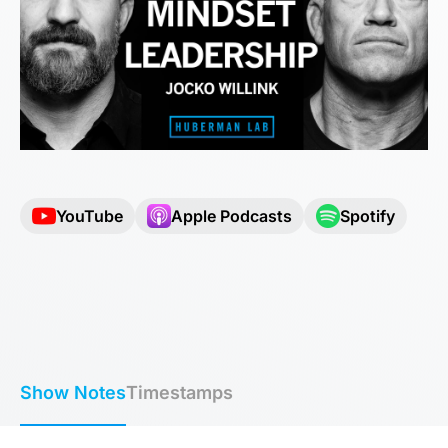
YouTube
Apple Podcasts
Spotify
Show Notes
Timestamps