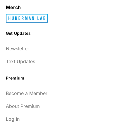
Merch
Get Updates
Newsletter
Text Updates
Premium
Become a Member
About Premium
Log In