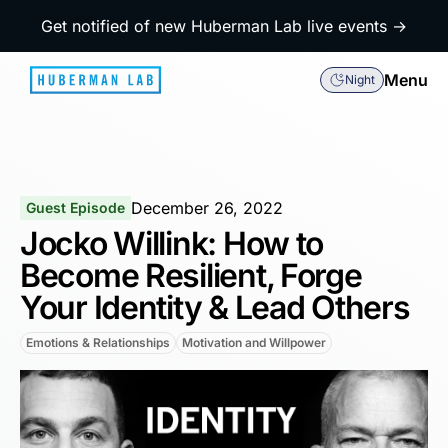
Get notified of new Huberman Lab live events →
Menu
Night
December 26, 2022
Guest Episode
Jocko Willink: How to
Become Resilient, Forge
Your Identity & Lead Others
Emotions & Relationships
Motivation and Willpower