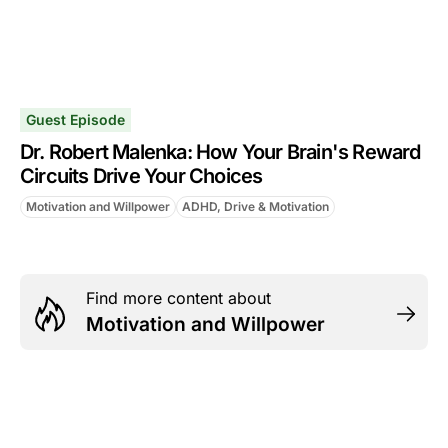
Guest Episode
Dr. Robert Malenka: How Your Brain's Reward
Circuits Drive Your Choices
Motivation and Willpower
ADHD, Drive & Motivation
Find more content about
Motivation and Willpower