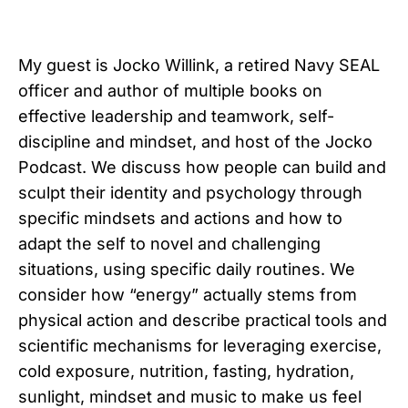
My guest is Jocko Willink, a retired Navy SEAL
officer and author of multiple books on
effective leadership and teamwork, self-
discipline and mindset, and host of the Jocko
Podcast. We discuss how people can build and
sculpt their identity and psychology through
specific mindsets and actions and how to
adapt the self to novel and challenging
situations, using specific daily routines. We
consider how “energy” actually stems from
physical action and describe practical tools and
scientific mechanisms for leveraging exercise,
cold exposure, nutrition, fasting, hydration,
sunlight, mindset and music to make us feel