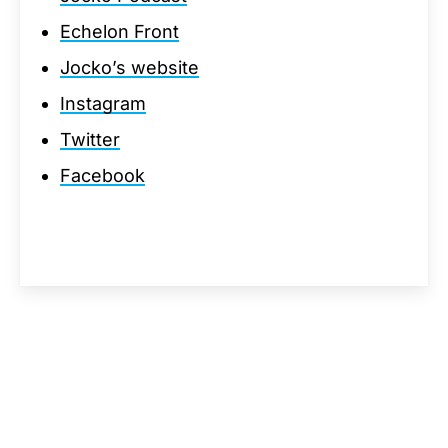
Echelon Front
Jocko’s website
Instagram
Twitter
Facebook