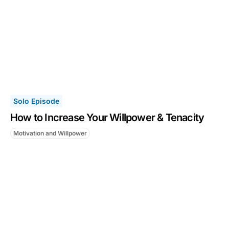
Solo Episode
How to Increase Your Willpower & Tenacity
Motivation and Willpower