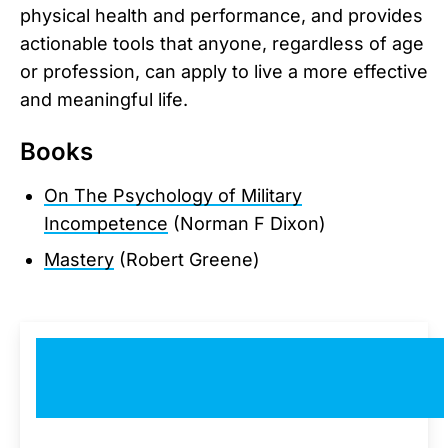
physical health and performance, and provides
actionable tools that anyone, regardless of age
or profession, can apply to live a more effective
and meaningful life.
Books
On The Psychology of Military
Incompetence
(Norman F Dixon)
Mastery
(Robert Greene)