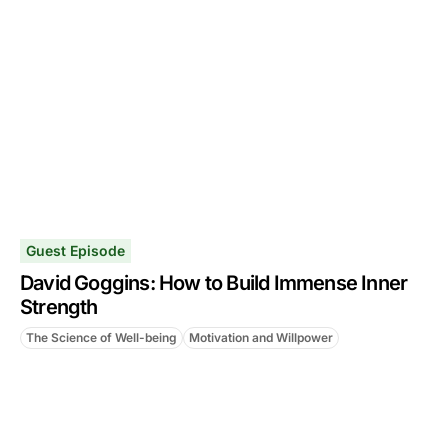
Guest Episode
David Goggins: How to Build Immense Inner
Strength
The Science of Well-being
Motivation and Willpower