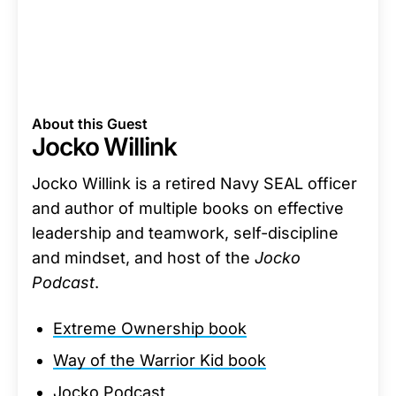
About this Guest
Jocko Willink
Jocko Willink is a retired Navy SEAL officer
and author of multiple books on effective
leadership and teamwork, self-discipline
and mindset, and host of the
Jocko
Podcast
.
Extreme Ownership book
Way of the Warrior Kid book
Jocko Podcast