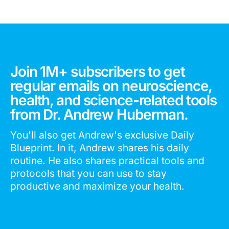
Join 1M+ subscribers to get
regular emails on neuroscience,
health, and science-related tools
from Dr. Andrew Huberman.
You'll also get Andrew's exclusive Daily
Blueprint. In it, Andrew shares his daily
routine. He also shares practical tools and
protocols that you can use to stay
productive and maximize your health.