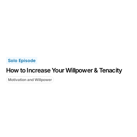
Solo Episode
How to Increase Your Willpower & Tenacity
Motivation and Willpower