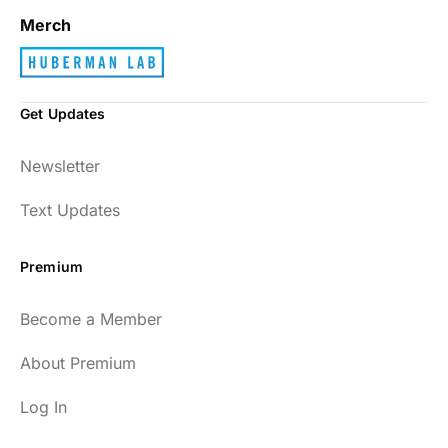
Merch
Get Updates
Newsletter
Text Updates
Premium
Become a Member
About Premium
Log In