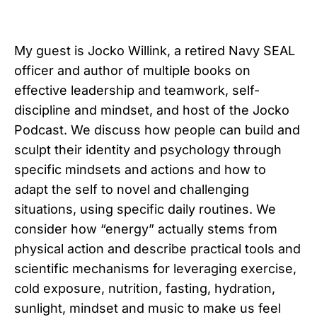
My guest is Jocko Willink, a retired Navy SEAL
officer and author of multiple books on
effective leadership and teamwork, self-
discipline and mindset, and host of the Jocko
Podcast. We discuss how people can build and
sculpt their identity and psychology through
specific mindsets and actions and how to
adapt the self to novel and challenging
situations, using specific daily routines. We
consider how “energy” actually stems from
physical action and describe practical tools and
scientific mechanisms for leveraging exercise,
cold exposure, nutrition, fasting, hydration,
sunlight, mindset and music to make us feel