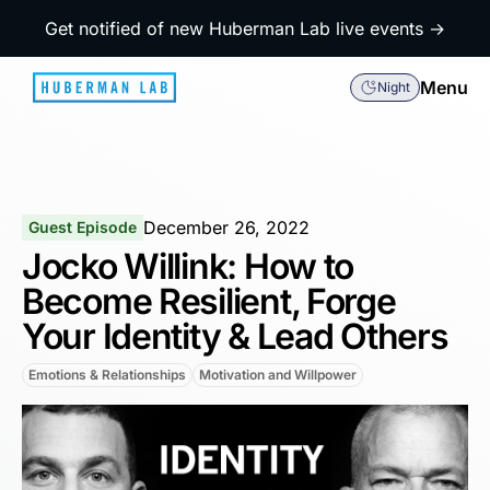
Get notified of new Huberman Lab live events →
Menu
Night
December 26, 2022
Guest Episode
Jocko Willink: How to
Become Resilient, Forge
Your Identity & Lead Others
Emotions & Relationships
Motivation and Willpower