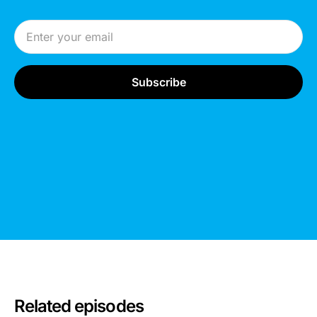
Email Address
Related episodes