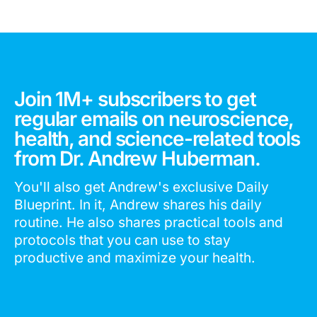
Join 1M+ subscribers to get
regular emails on neuroscience,
health, and science-related tools
from Dr. Andrew Huberman.
You'll also get Andrew's exclusive Daily
Blueprint. In it, Andrew shares his daily
routine. He also shares practical tools and
protocols that you can use to stay
productive and maximize your health.