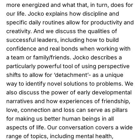
more energized and what that, in turn, does for
our life. Jocko explains how discipline and
specific daily routines allow for productivity and
creativity. And we discuss the qualities of
successful leaders, including how to build
confidence and real bonds when working with
a team or family/friends. Jocko describes a
particularly powerful tool of using perspective
shifts to allow for ‘detachment’- as a unique
way to identify novel solutions to problems. We
also discuss the power of early developmental
narratives and how experiences of friendship,
love, connection and loss can serve as pillars
for making us better human beings in all
aspects of life. Our conversation covers a wide
range of topics, including mental health,