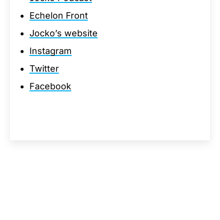
Echelon Front
Jocko’s website
Instagram
Twitter
Facebook