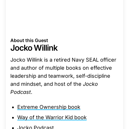
About this Guest
Jocko Willink
Jocko Willink is a retired Navy SEAL officer
and author of multiple books on effective
leadership and teamwork, self-discipline
and mindset, and host of the
Jocko
Podcast
.
Extreme Ownership book
Way of the Warrior Kid book
Jocko Podcast