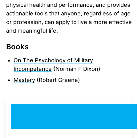
physical health and performance, and provides
actionable tools that anyone, regardless of age
or profession, can apply to live a more effective
and meaningful life.
Books
On The Psychology of Military
Incompetence
(Norman F Dixon)
Mastery
(Robert Greene)