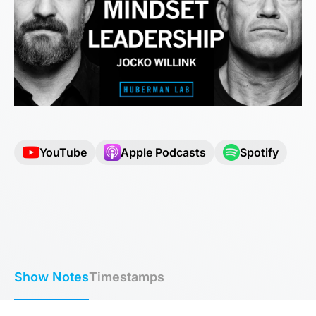
YouTube
Apple Podcasts
Spotify
Show Notes
Timestamps