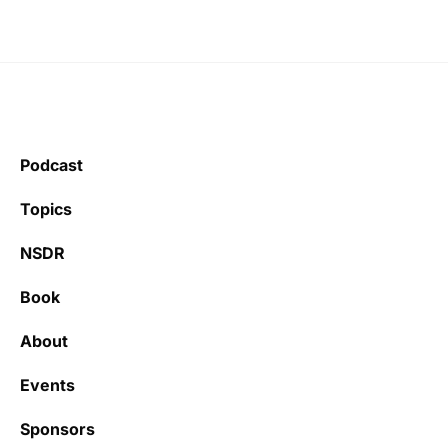
Podcast
Topics
NSDR
Book
About
Events
Sponsors