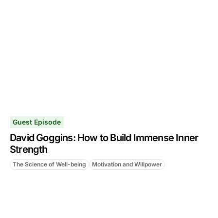
Guest Episode
David Goggins: How to Build Immense Inner
Strength
The Science of Well-being
Motivation and Willpower