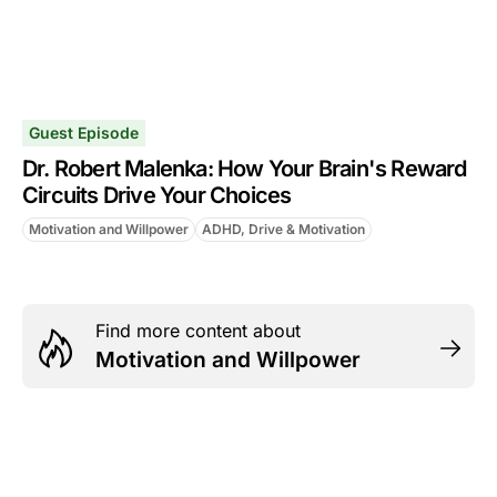
Guest Episode
Dr. Robert Malenka: How Your Brain's Reward
Circuits Drive Your Choices
Motivation and Willpower
ADHD, Drive & Motivation
Find more content about
Motivation and Willpower