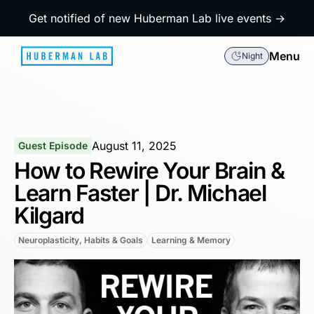
Get notified of new Huberman Lab live events →
Menu
Night
August 11, 2025
Guest Episode
How to Rewire Your Brain &
Learn Faster | Dr. Michael
Kilgard
Neuroplasticity, Habits & Goals
Learning & Memory