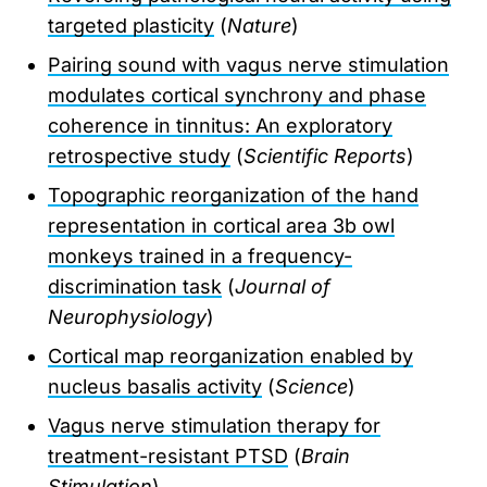
targeted plasticity
(
Nature
)
Pairing sound with vagus nerve stimulation
modulates cortical synchrony and phase
coherence in tinnitus: An exploratory
retrospective study
(
Scientific Reports
)
Topographic reorganization of the hand
representation in cortical area 3b owl
monkeys trained in a frequency-
discrimination task
(
Journal of
Neurophysiology
)
Cortical map reorganization enabled by
nucleus basalis activity
(
Science
)
Vagus nerve stimulation therapy for
treatment-resistant PTSD
(
Brain
Stimulation
)