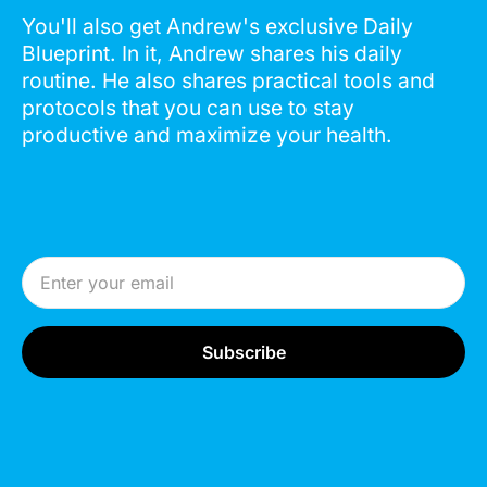
You'll also get Andrew's exclusive Daily
Blueprint. In it, Andrew shares his daily
routine. He also shares practical tools and
protocols that you can use to stay
productive and maximize your health.
Email Address