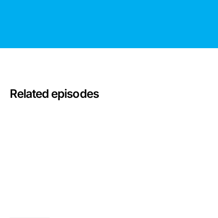
Related episodes