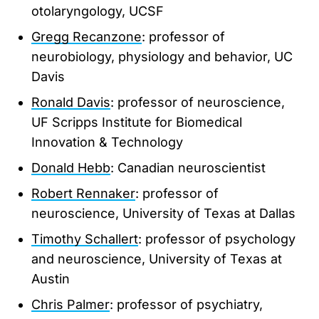
otolaryngology, UCSF
Gregg Recanzone
: professor of
neurobiology, physiology and behavior, UC
Davis
Ronald Davis
: professor of neuroscience,
UF Scripps Institute for Biomedical
Innovation & Technology
Donald Hebb
: Canadian neuroscientist
Robert Rennaker
: professor of
neuroscience, University of Texas at Dallas
Timothy Schallert
: professor of psychology
and neuroscience, University of Texas at
Austin
Chris Palmer
: professor of psychiatry,