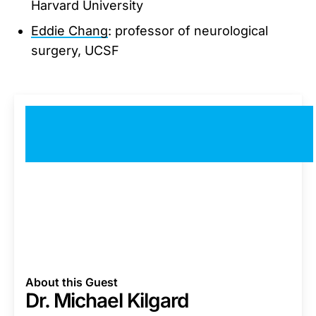
Harvard University
Eddie Chang
: professor of neurological
surgery, UCSF
About this Guest
Dr. Michael Kilgard