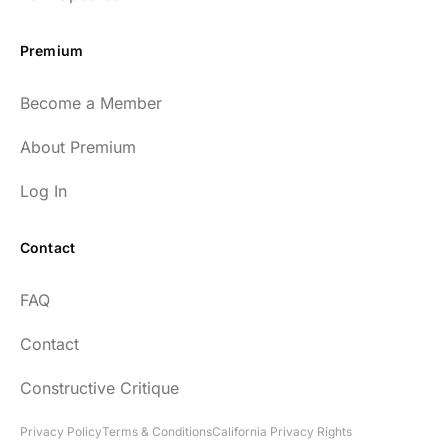
Premium
Become a Member
About Premium
Log In
Contact
FAQ
Contact
Constructive Critique
Privacy Policy
Terms & Conditions
California Privacy Rights