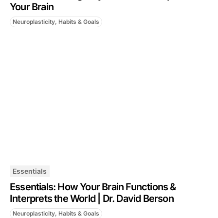
Your Brain
Neuroplasticity, Habits & Goals
Essentials
Essentials: How Your Brain Functions &
Interprets the World | Dr. David Berson
Neuroplasticity, Habits & Goals