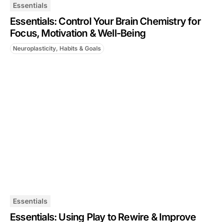
Essentials
Essentials: Control Your Brain Chemistry for
Focus, Motivation & Well-Being
Neuroplasticity, Habits & Goals
Essentials
Essentials: Using Play to Rewire & Improve