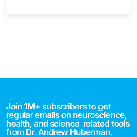
Join 1M+ subscribers to get
regular emails on neuroscience,
health, and science-related tools
from Dr. Andrew Huberman.