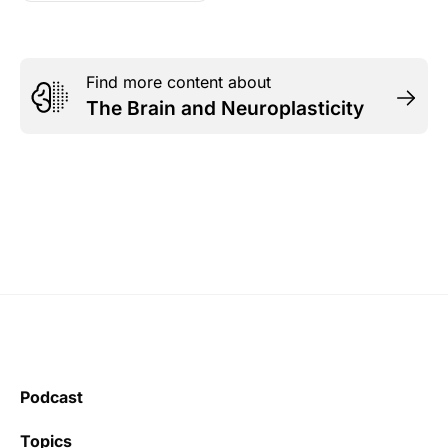
Find more content about
The Brain and Neuroplasticity
Podcast
Topics