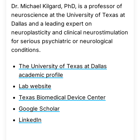
Dr. Michael Kilgard, PhD, is a professor of
neuroscience at the University of Texas at
Dallas and a leading expert on
neuroplasticity and clinical neurostimulation
for serious psychiatric or neurological
conditions.
The University of Texas at Dallas
academic profile
Lab website
Texas Biomedical Device Center
Google Scholar
LinkedIn