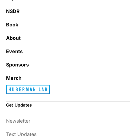
NSDR
Book
About
Events
Sponsors
Merch
Get Updates
Newsletter
Text Updates