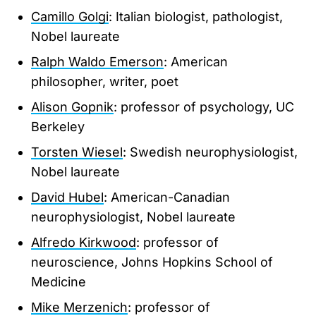
Camillo Golgi
: Italian biologist, pathologist,
Nobel laureate
Ralph Waldo Emerson
: American
philosopher, writer, poet
Alison Gopnik
: professor of psychology, UC
Berkeley
Torsten Wiesel
: Swedish neurophysiologist,
Nobel laureate
David Hubel
: American-Canadian
neurophysiologist, Nobel laureate
Alfredo Kirkwood
: professor of
neuroscience, Johns Hopkins School of
Medicine
Mike Merzenich
: professor of