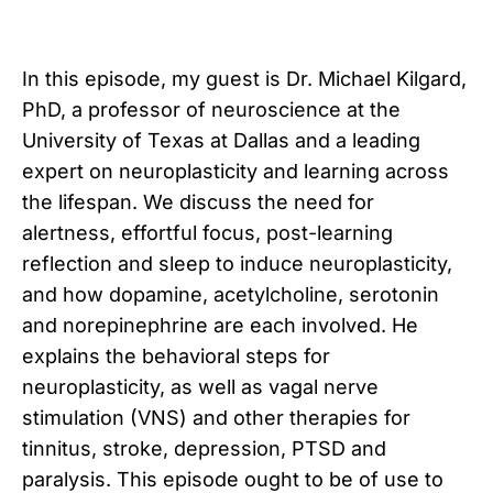
In this episode, my guest is Dr. Michael Kilgard,
PhD, a professor of neuroscience at the
University of Texas at Dallas and a leading
expert on neuroplasticity and learning across
the lifespan. We discuss the need for
alertness, effortful focus, post-learning
reflection and sleep to induce neuroplasticity,
and how dopamine, acetylcholine, serotonin
and norepinephrine are each involved. He
explains the behavioral steps for
neuroplasticity, as well as vagal nerve
stimulation (VNS) and other therapies for
tinnitus, stroke, depression, PTSD and
paralysis. This episode ought to be of use to