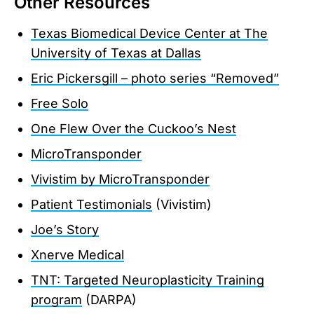
Other Resources
Texas Biomedical Device Center at The
University of Texas at Dallas
Eric Pickersgill – photo series “Removed”
Free Solo
One Flew Over the Cuckoo’s Nest
MicroTransponder
Vivistim by MicroTransponder
Patient Testimonials
(Vivistim)
Joe’s Story
Xnerve Medical
TNT: Targeted Neuroplasticity Training
program
(DARPA)