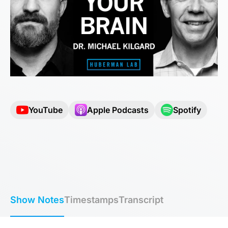
YouTube
Apple Podcasts
Spotify
Show Notes
Timestamps
Transcript