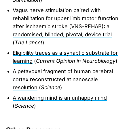
Vagus nerve stimulation paired with
rehabilitation for upper limb motor function
after ischaemic stroke (VNS-REHAB): a
randomised, blinded, pivotal, device trial
(
The Lancet
)
Eligibility traces as a synaptic substrate for
learning
(
Current Opinion in Neurobiology
)
A petavoxel fragment of human cerebral
cortex reconstructed at nanoscale
resolution
(
Science
)
A wandering mind is an unhappy mind
(
Science
)