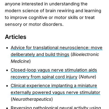
anyone interested in understanding the
modern science of brain rewiring and learning
to improve cognitive or motor skills or treat
sensory or motor disorders.
Articles
Advice for translational neuroscience: move
deliberately and build things
(
Bioelectronic
Medicine
)
Closed-loop vagus nerve stimulation aids
recovery from spinal cord injury
(
Nature
)
Clinical experience implanting a miniature
externally powered vagus nerve stimulator
(
Neurotherapeutics
)
Reversing pathological neural activity using