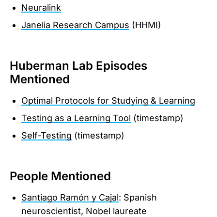
Neuralink
Janelia Research Campus
(HHMI)
Huberman Lab Episodes
Mentioned
Optimal Protocols for Studying & Learning
Testing as a Learning Tool
(timestamp)
Self-Testing
(timestamp)
People Mentioned
Santiago Ramón y Cajal
: Spanish
neuroscientist, Nobel laureate