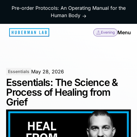
Pre-order Protocols: An Operating Manual for the
Human Body
→
Menu
Evening
May 28, 2026
Essentials
Essentials: The Science &
Process of Healing from
Grief