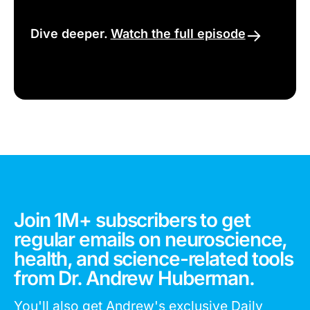
Dive deeper.
Watch the full episode
Join 1M+ subscribers to get
regular emails on neuroscience,
health, and science-related tools
from Dr. Andrew Huberman.
You'll also get Andrew's exclusive Daily