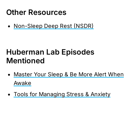
Other Resources
Non-Sleep Deep Rest (NSDR)
Huberman Lab Episodes
Mentioned
Master Your Sleep & Be More Alert When
Awake
Tools for Managing Stress & Anxiety