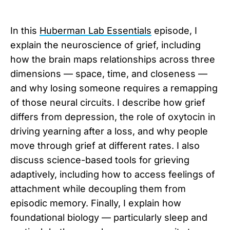
In this
Huberman Lab Essentials
episode, I
explain the neuroscience of grief, including
how the brain maps relationships across three
dimensions — space, time, and closeness —
and why losing someone requires a remapping
of those neural circuits. I describe how grief
differs from depression, the role of oxytocin in
driving yearning after a loss, and why people
move through grief at different rates. I also
discuss science-based tools for grieving
adaptively, including how to access feelings of
attachment while decoupling them from
episodic memory. Finally, I explain how
foundational biology — particularly sleep and