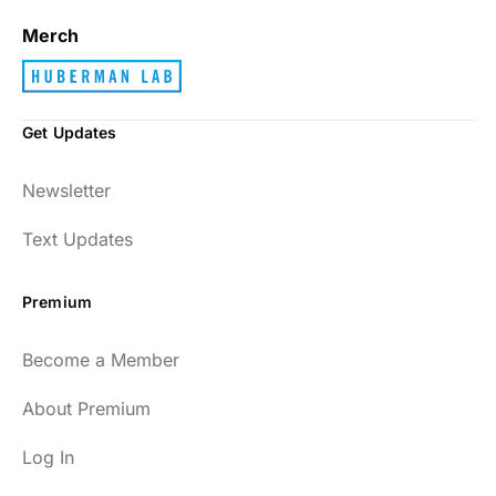
Merch
Get Updates
Newsletter
Text Updates
Premium
Become a Member
About Premium
Log In