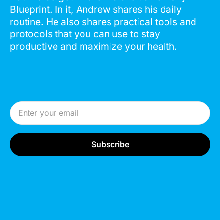
Blueprint. In it, Andrew shares his daily
routine. He also shares practical tools and
protocols that you can use to stay
productive and maximize your health.
Email Address