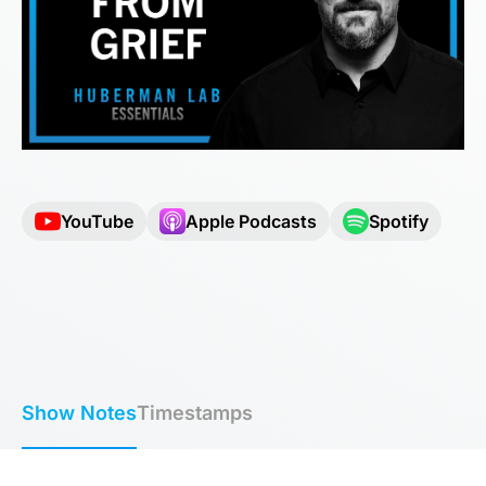
YouTube
Apple Podcasts
Spotify
Show Notes
Timestamps