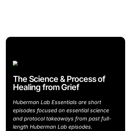
The Science & Process of
Healing from Grief
Huberman Lab Essentials are short
episodes focused on essential science
and protocol takeaways from past full-
length Huberman Lab episodes.