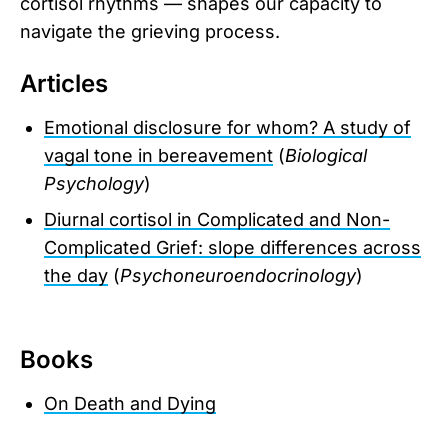
cortisol rhythms — shapes our capacity to
navigate the grieving process.
Articles
Emotional disclosure for whom? A study of
vagal tone in bereavement
(
Biological
Psychology
)
Diurnal cortisol in Complicated and Non-
Complicated Grief: slope differences across
the day
(
Psychoneuroendocrinology
)
Books
On Death and Dying