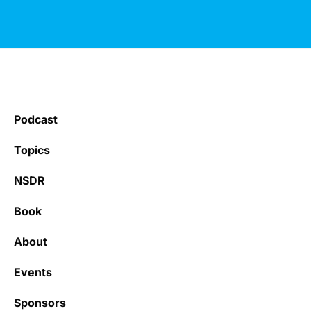
Podcast
Topics
NSDR
Book
About
Events
Sponsors