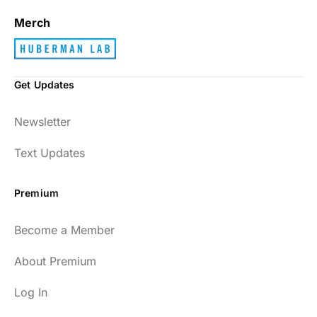
Merch
Get Updates
Newsletter
Text Updates
Premium
Become a Member
About Premium
Log In