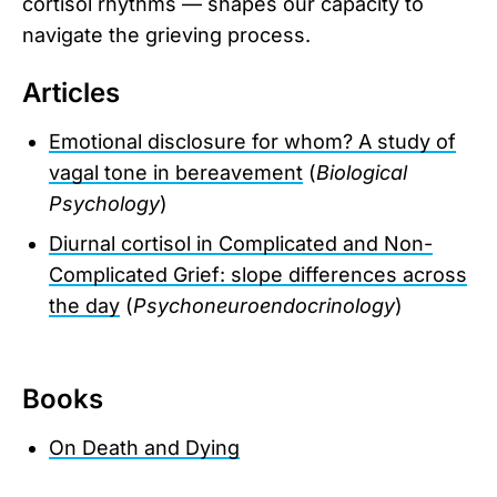
cortisol rhythms — shapes our capacity to
navigate the grieving process.
Articles
Emotional disclosure for whom? A study of
vagal tone in bereavement
(
Biological
Psychology
)
Diurnal cortisol in Complicated and Non-
Complicated Grief: slope differences across
the day
(
Psychoneuroendocrinology
)
Books
On Death and Dying