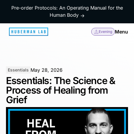
Pre-order Protocols: An Operating Manual for the
Human Body
→
Menu
Evening
May 28, 2026
Essentials
Essentials: The Science &
Process of Healing from
Grief