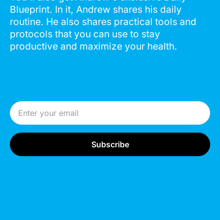
Blueprint. In it, Andrew shares his daily
routine. He also shares practical tools and
protocols that you can use to stay
productive and maximize your health.
Email Address