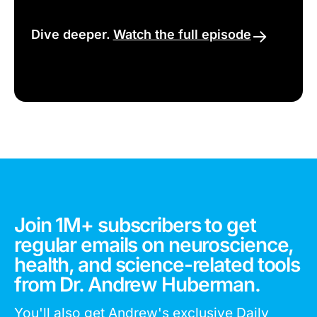
Dive deeper.
Watch the full episode
Join 1M+ subscribers to get
regular emails on neuroscience,
health, and science-related tools
from Dr. Andrew Huberman.
You'll also get Andrew's exclusive Daily