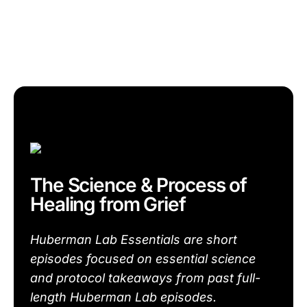
The Science & Process of
Healing from Grief
Huberman Lab Essentials are short
episodes focused on essential science
and protocol takeaways from past full-
length Huberman Lab episodes.