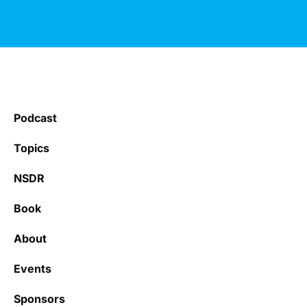
Podcast
Topics
NSDR
Book
About
Events
Sponsors