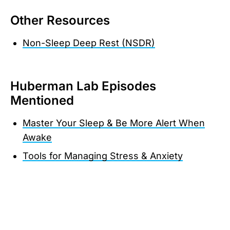
Other Resources
Non-Sleep Deep Rest (NSDR)
Huberman Lab Episodes
Mentioned
Master Your Sleep & Be More Alert When
Awake
Tools for Managing Stress & Anxiety