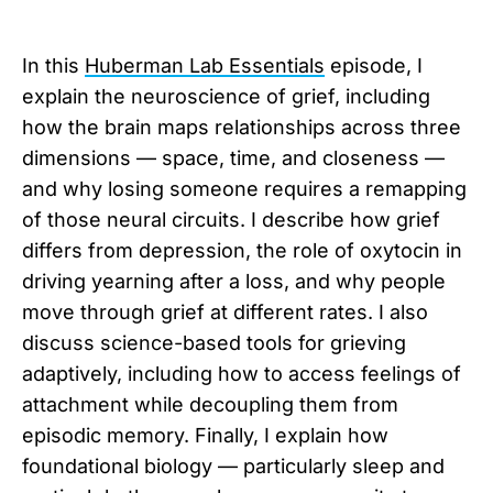
In this
Huberman Lab Essentials
episode, I
explain the neuroscience of grief, including
how the brain maps relationships across three
dimensions — space, time, and closeness —
and why losing someone requires a remapping
of those neural circuits. I describe how grief
differs from depression, the role of oxytocin in
driving yearning after a loss, and why people
move through grief at different rates. I also
discuss science-based tools for grieving
adaptively, including how to access feelings of
attachment while decoupling them from
episodic memory. Finally, I explain how
foundational biology — particularly sleep and