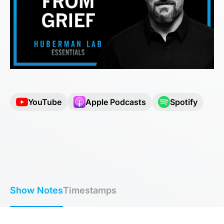
YouTube
Apple Podcasts
Spotify
Show Notes
Timestamps