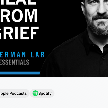
pple Podcasts
Spotify