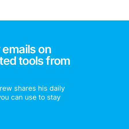
 emails on
ted tools from
drew shares his daily
you can use to stay