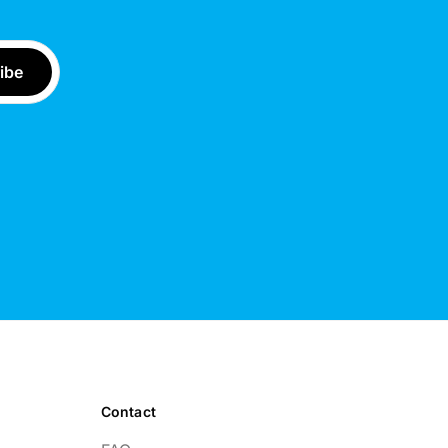
Contact