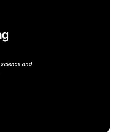
ng
 science and
.