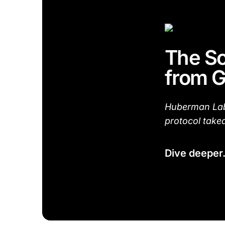
The Sc
from G
Huberman Lab 
protocol take
Dive deeper