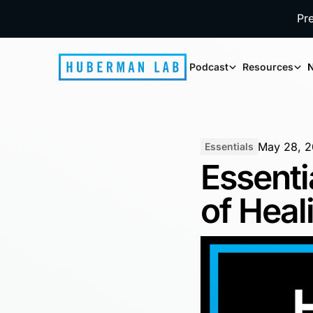
Pr
Podcast
Resources
N
May 28, 
Essentials
Essenti
of Heal