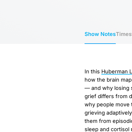
Show Notes
Times
In this
Huberman La
how the brain map
— and why losing s
grief differs from 
why people move th
grieving adaptivel
them from episodic
sleep and cortisol