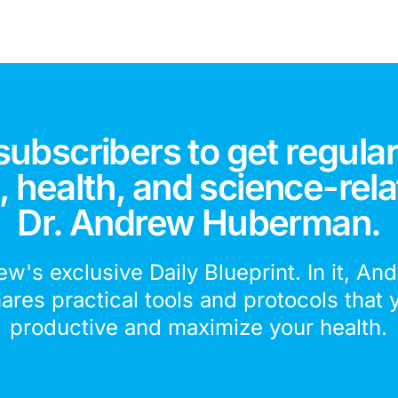
subscribers to get regular
 health, and science-rela
Dr. Andrew Huberman.
ew's exclusive Daily Blueprint. In it, An
hares practical tools and protocols that 
productive and maximize your health.