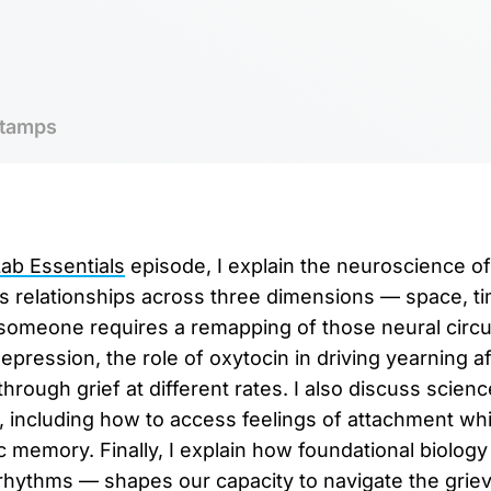
tamps
b Essentials
episode, I explain the neuroscience of 
s relationships across three dimensions — space, t
omeone requires a remapping of those neural circui
depression, the role of oxytocin in driving yearning af
rough grief at different rates. I also discuss scienc
y, including how to access feelings of attachment wh
 memory. Finally, I explain how foundational biology 
 rhythms — shapes our capacity to navigate the grie