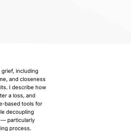
grief, including
ime, and closeness
ts. I describe how
ter a loss, and
e-based tools for
ile decoupling
— particularly
ving process.