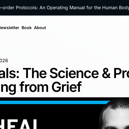
e-order Protocols: An Operating Manual for the Human Bo
ewsletter
Book
About
2026
als: The Science & P
ing from Grief