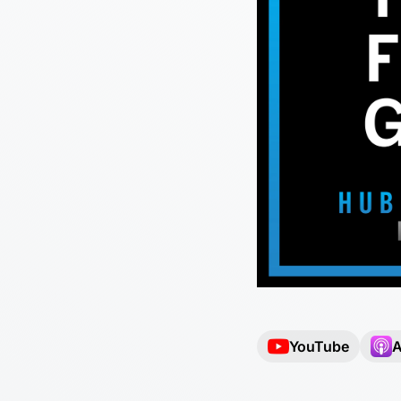
YouTube
A