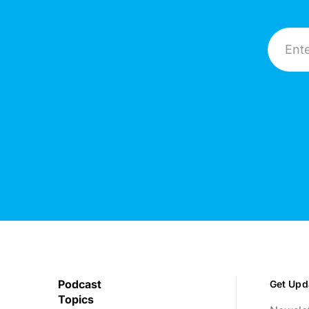
Email A
Podcast
Get Upd
Topics