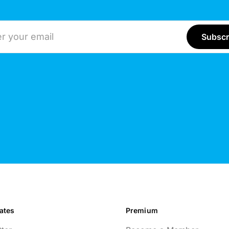
ddress
ates
Premium