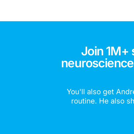
Join 1M+ 
neuroscience,
You'll also get Andr
routine. He also s