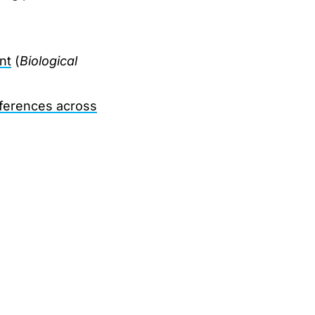
nt
(
Biological
fferences across