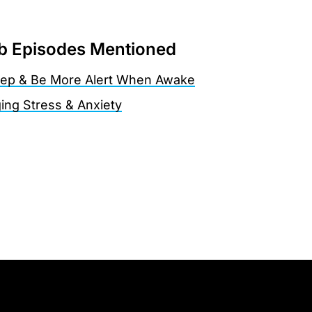
 Episodes Mentioned
eep & Be More Alert When Awake
ing Stress & Anxiety