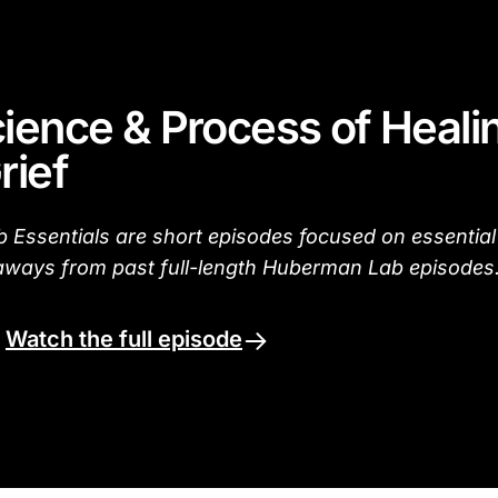
ience & Process of Heali
rief
Essentials are short episodes focused on essential
aways from past full-length Huberman Lab episodes
.
Watch the full episode