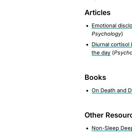
Articles
Emotional discl
Psychology
)
Diurnal cortiso
the day
(
Psycho
Books
On Death and D
Other Resour
Non-Sleep Dee