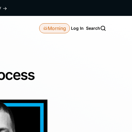
dy
→
Morning
Log In
Search
rocess