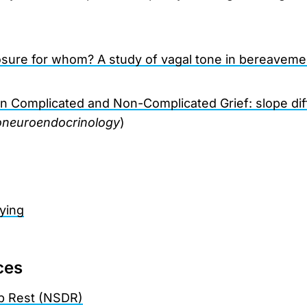
osure for whom? A study of vagal tone in bereaveme
l in Complicated and Non-Complicated Grief: slope di
neuroendocrinology
)
ying
ces
p Rest (NSDR)