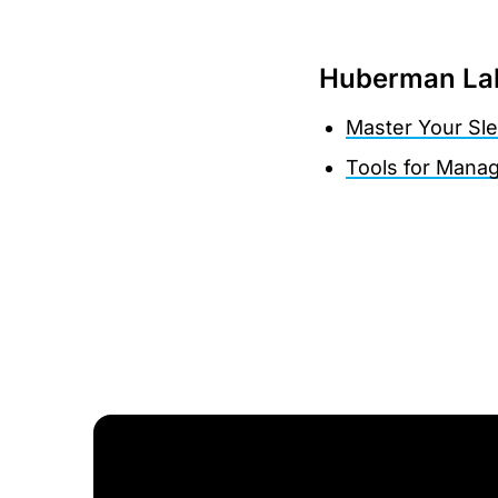
Huberman Lab
Master Your Sl
Tools for Manag