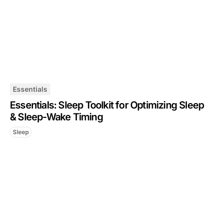
Essentials
Essentials: Sleep Toolkit for Optimizing Sleep
& Sleep-Wake Timing
Sleep