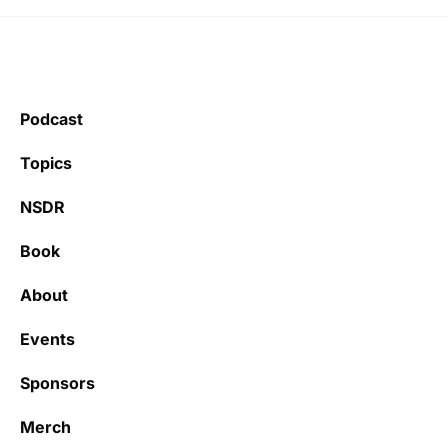
Podcast
Topics
NSDR
Book
About
Events
Sponsors
Merch