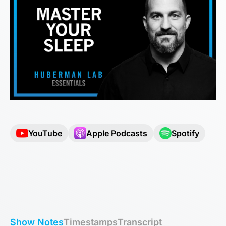
YouTube
Apple Podcasts
Spotify
Show Notes
Timestamps
Transcript