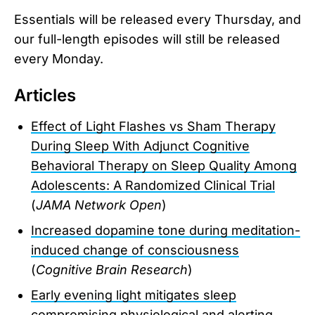
Essentials will be released every Thursday, and
our full-length episodes will still be released
every Monday.
Articles
Effect of Light Flashes vs Sham Therapy
During Sleep With Adjunct Cognitive
Behavioral Therapy on Sleep Quality Among
Adolescents: A Randomized Clinical Trial
(
JAMA Network Open
)
Increased dopamine tone during meditation-
induced change of consciousness
(
Cognitive Brain Research
)
Early evening light mitigates sleep
compromising physiological and alerting