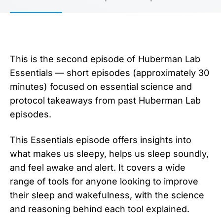
This is the second episode of Huberman Lab
Essentials — short episodes (approximately 30
minutes) focused on essential science and
protocol takeaways from past Huberman Lab
episodes.
This Essentials episode offers insights into
what makes us sleepy, helps us sleep soundly,
and feel awake and alert. It covers a wide
range of tools for anyone looking to improve
their sleep and wakefulness, with the science
and reasoning behind each tool explained.