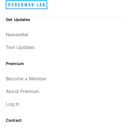
Get Updates
Newsletter
Text Updates
Premium
Become a Member
About Premium
Log In
Contact