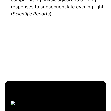
responses to subsequent late evening light
(
Scientific Reports
)