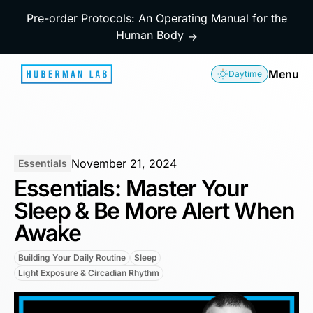
Pre-order Protocols: An Operating Manual for the
Human Body
→
Menu
Daytime
November 21, 2024
Essentials
Essentials: Master Your
Sleep & Be More Alert When
Awake
Building Your Daily Routine
Sleep
Light Exposure & Circadian Rhythm