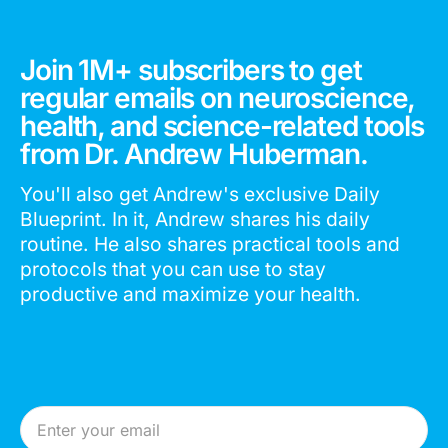
Join 1M+ subscribers to get
regular emails on neuroscience,
health, and science-related tools
from Dr. Andrew Huberman.
You'll also get Andrew's exclusive Daily
Blueprint. In it, Andrew shares his daily
routine. He also shares practical tools and
protocols that you can use to stay
productive and maximize your health.
Email Address