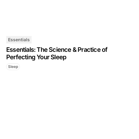
Essentials
Essentials: The Science & Practice of
Perfecting Your Sleep
Sleep