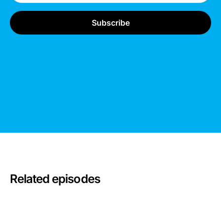
Related episodes