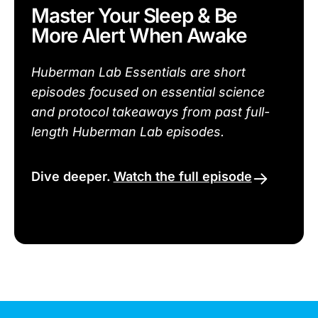
Master Your Sleep & Be
More Alert When Awake
Huberman Lab Essentials are short
episodes focused on essential science
and protocol takeaways from past full-
length Huberman Lab episodes.
Dive deeper.
Watch the full episode