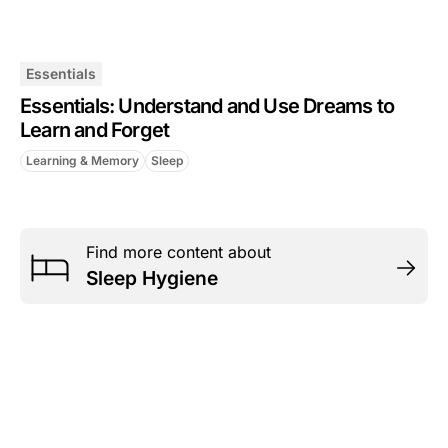
Essentials
Essentials: Understand and Use Dreams to
Learn and Forget
Learning & Memory
Sleep
Find more content about
Sleep Hygiene