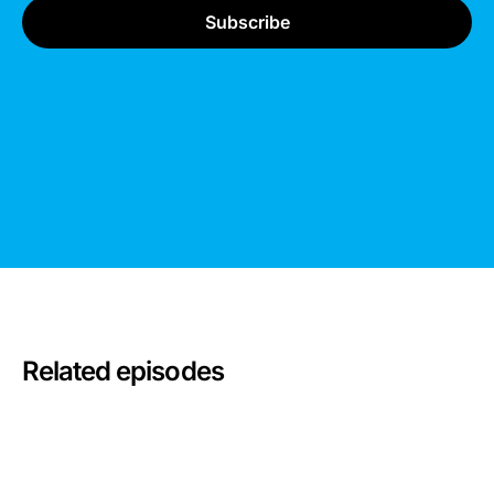
Related episodes