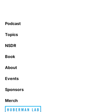
Podcast
Topics
NSDR
Book
About
Events
Sponsors
Merch