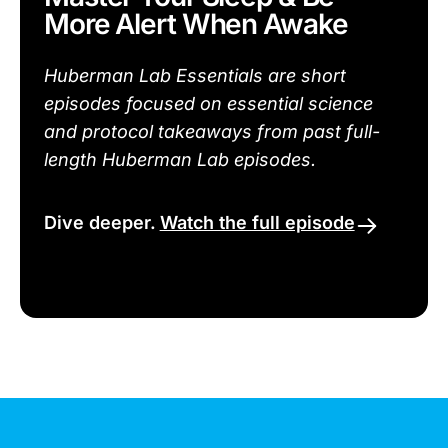
More Alert When Awake
Huberman Lab Essentials are short
episodes focused on essential science
and protocol takeaways from past full-
length Huberman Lab episodes.
Dive deeper.
Watch the full episode