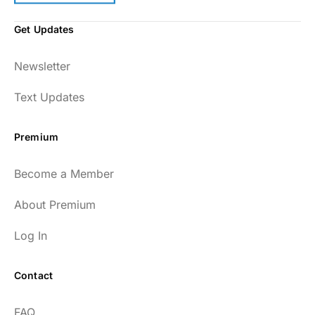
Get Updates
Newsletter
Text Updates
Premium
Become a Member
About Premium
Log In
Contact
FAQ