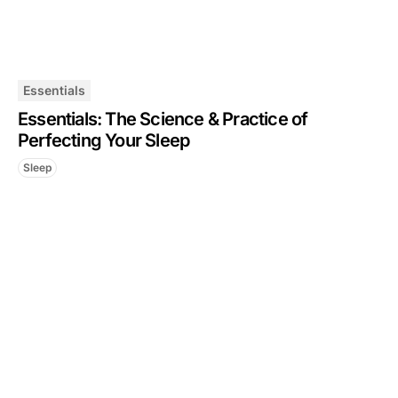
Essentials
Essentials: The Science & Practice of
Perfecting Your Sleep
Sleep