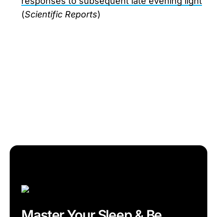
responses to subsequent late evening light
(
Scientific Reports
)
Master Your Sleep & Be