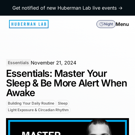
Get notified of new Huberman Lab live events →
Menu
Night
November 21, 2024
Essentials
Essentials: Master Your
Sleep & Be More Alert When
Awake
Building Your Daily Routine
Sleep
Light Exposure & Circadian Rhythm