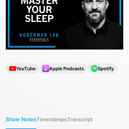
YouTube
Apple Podcasts
Spotify
Show Notes
Timestamps
Transcript