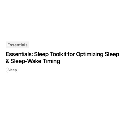
Essentials
Essentials: Sleep Toolkit for Optimizing Sleep
& Sleep-Wake Timing
Sleep