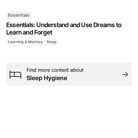
Essentials
Essentials: Understand and Use Dreams to
Learn and Forget
Learning & Memory
Sleep
Find more content about
Sleep Hygiene