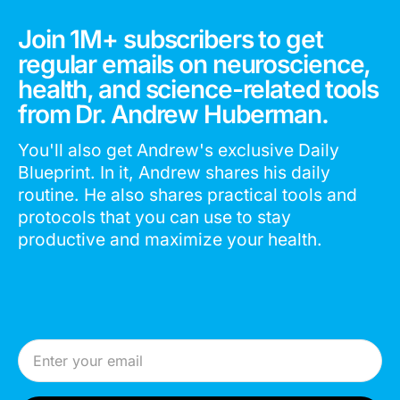
Join 1M+ subscribers to get
regular emails on neuroscience,
health, and science-related tools
from Dr. Andrew Huberman.
You'll also get Andrew's exclusive Daily
Blueprint. In it, Andrew shares his daily
routine. He also shares practical tools and
protocols that you can use to stay
productive and maximize your health.
Email Address