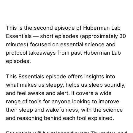
This is the second episode of Huberman Lab
Essentials — short episodes (approximately 30
minutes) focused on essential science and
protocol takeaways from past Huberman Lab
episodes.
This Essentials episode offers insights into
what makes us sleepy, helps us sleep soundly,
and feel awake and alert. It covers a wide
range of tools for anyone looking to improve
their sleep and wakefulness, with the science
and reasoning behind each tool explained.