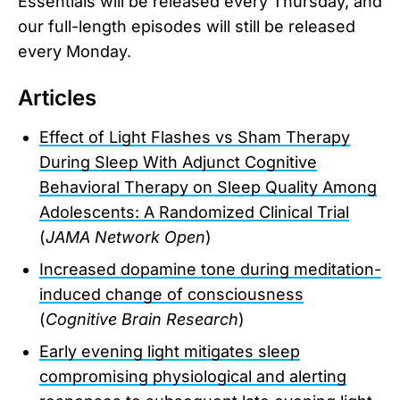
Essentials will be released every Thursday, and
our full-length episodes will still be released
every Monday.
Articles
Effect of Light Flashes vs Sham Therapy
During Sleep With Adjunct Cognitive
Behavioral Therapy on Sleep Quality Among
Adolescents: A Randomized Clinical Trial
(
JAMA Network Open
)
Increased dopamine tone during meditation-
induced change of consciousness
(
Cognitive Brain Research
)
Early evening light mitigates sleep
compromising physiological and alerting