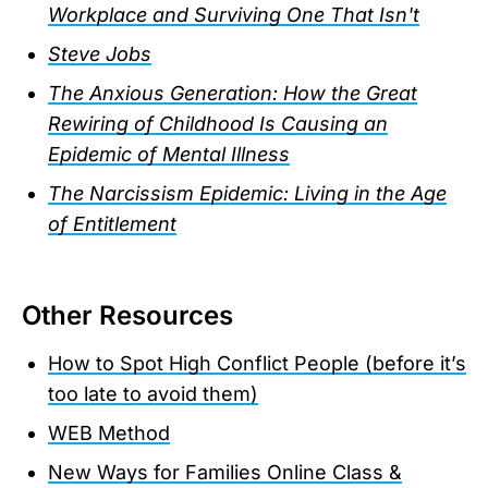
Workplace and Surviving One That Isn't
Steve Jobs
The Anxious Generation: How the Great
Rewiring of Childhood Is Causing an
Epidemic of Mental Illness
The Narcissism Epidemic: Living in the Age
of Entitlement
Other Resources
How to Spot High Conflict People (before it’s
too late to avoid them)
WEB Method
New Ways for Families Online Class &