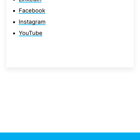
Facebook
Instagram
YouTube