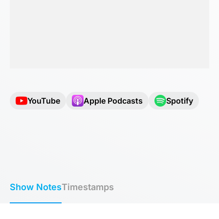
YouTube
Apple Podcasts
Spotify
Show Notes
Timestamps