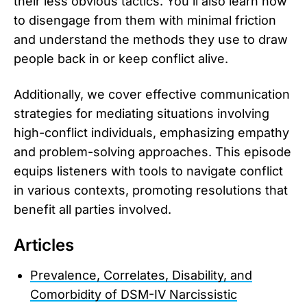
their less obvious tactics. You’ll also learn how
to disengage from them with minimal friction
and understand the methods they use to draw
people back in or keep conflict alive.
Additionally, we cover effective communication
strategies for mediating situations involving
high-conflict individuals, emphasizing empathy
and problem-solving approaches. This episode
equips listeners with tools to navigate conflict
in various contexts, promoting resolutions that
benefit all parties involved.
Articles
Prevalence, Correlates, Disability, and
Comorbidity of DSM-IV Narcissistic