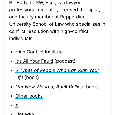
Bill Eddy, LCSW, Esq., is a lawyer,
professional mediator, licensed therapist,
and faculty member at Pepperdine
University School of Law who specializes in
conflict resolution with high-conflict
individuals.
High Conflict Institute
It’s All Your Fault!
(podcast)
5 Types of People Who Can Ruin Your
Life
(book)
Our New World of Adult Bullies
(book)
Other books
X
LinkedIn