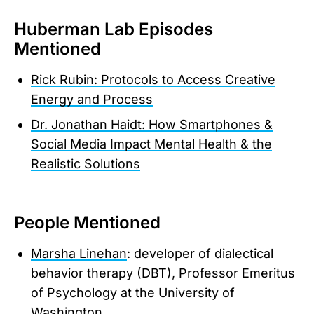
Huberman Lab Episodes
Mentioned
Rick Rubin: Protocols to Access Creative
Energy and Process
Dr. Jonathan Haidt: How Smartphones &
Social Media Impact Mental Health & the
Realistic Solutions
People Mentioned
Marsha Linehan
: developer of dialectical
behavior therapy (DBT), Professor Emeritus
of Psychology at the University of
Washington