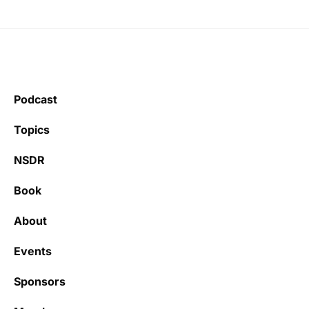
Podcast
Topics
NSDR
Book
About
Events
Sponsors