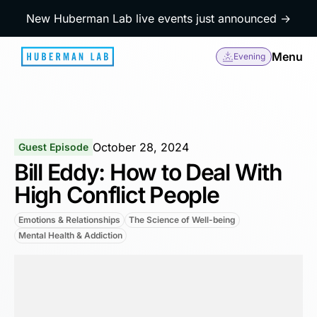
New Huberman Lab live events just announced →
Menu
Evening
October 28, 2024
Guest Episode
Bill Eddy: How to Deal With
High Conflict People
Emotions & Relationships
The Science of Well-being
Mental Health & Addiction