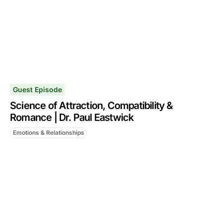
Guest Episode
Science of Attraction, Compatibility &
Romance | Dr. Paul Eastwick
Emotions & Relationships