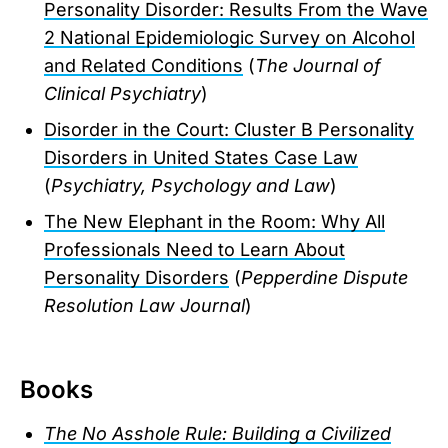
Personality Disorder: Results From the Wave
2 National Epidemiologic Survey on Alcohol
and Related Conditions
(
The Journal of
Clinical Psychiatry
)
Disorder in the Court: Cluster B Personality
Disorders in United States Case Law
(
Psychiatry, Psychology and Law
)
The New Elephant in the Room: Why All
Professionals Need to Learn About
Personality Disorders
(
Pepperdine Dispute
Resolution Law Journal
)
Books
The No Asshole Rule: Building a Civilized