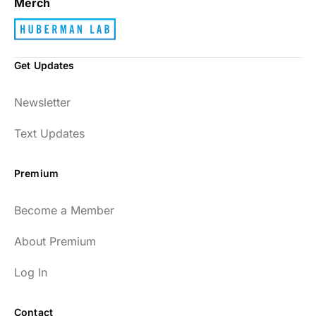
Merch
Get Updates
Newsletter
Text Updates
Premium
Become a Member
About Premium
Log In
Contact