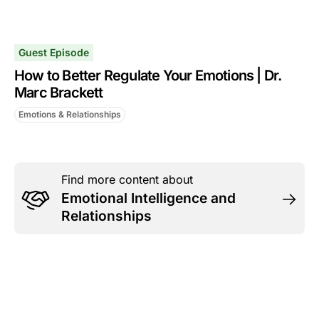
Guest Episode
How to Better Regulate Your Emotions | Dr.
Marc Brackett
Emotions & Relationships
Find more content about
Emotional Intelligence and
Relationships