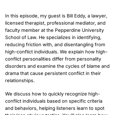
In this episode, my guest is Bill Eddy, a lawyer,
licensed therapist, professional mediator, and
faculty member at the Pepperdine University
School of Law. He specializes in identifying,
reducing friction with, and disentangling from
high-conflict individuals. We explain how high-
conflict personalities differ from personality
disorders and examine the cycles of blame and
drama that cause persistent conflict in their
relationships.
We discuss how to quickly recognize high-
conflict individuals based on specific criteria
and behaviors, helping listeners learn to spot