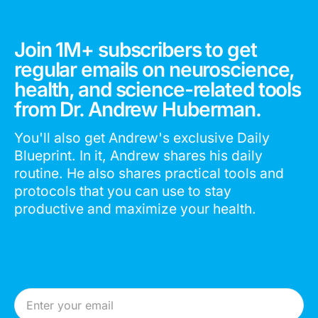
Join 1M+ subscribers to get
regular emails on neuroscience,
health, and science-related tools
from Dr. Andrew Huberman.
You'll also get Andrew's exclusive Daily
Blueprint. In it, Andrew shares his daily
routine. He also shares practical tools and
protocols that you can use to stay
productive and maximize your health.
Email Address