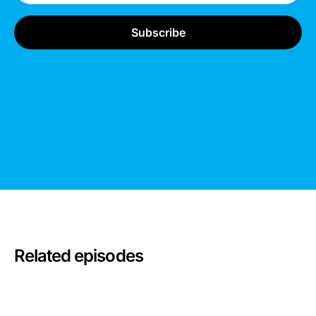
Related episodes