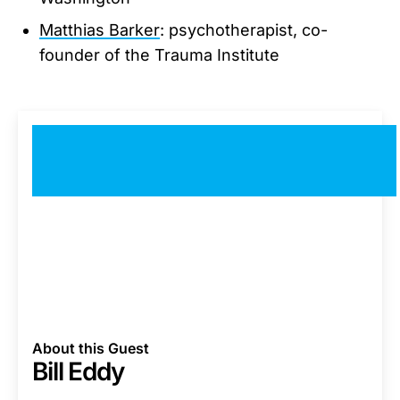
Matthias Barker
: psychotherapist, co-
founder of the Trauma Institute
About this Guest
Bill Eddy