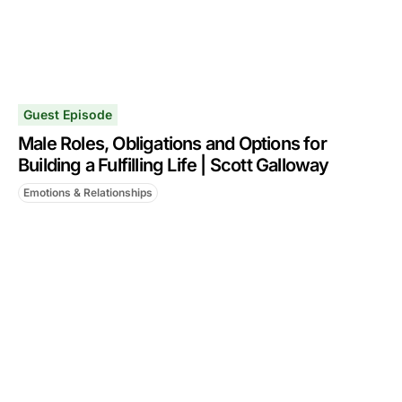
Guest Episode
Male Roles, Obligations and Options for
Building a Fulfilling Life | Scott Galloway
Emotions & Relationships