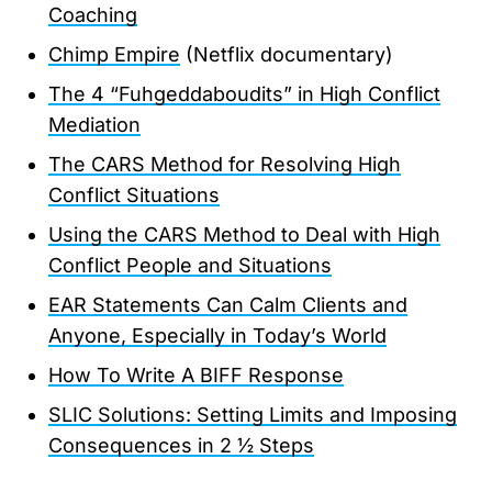
Coaching
Chimp Empire
(Netflix documentary)
The 4 “Fuhgeddaboudits” in High Conflict
Mediation
The CARS Method for Resolving High
Conflict Situations
Using the CARS Method to Deal with High
Conflict People and Situations
EAR Statements Can Calm Clients and
Anyone, Especially in Today’s World
How To Write A BIFF Response
SLIC Solutions: Setting Limits and Imposing
Consequences in 2 ½ Steps