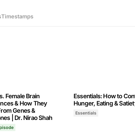
s
Timestamps
s. Female Brain
Essentials: How to Con
ences & How They
Hunger, Eating & Satiet
From Genes &
Essentials
es | Dr. Nirao Shah
Essentials: How to Control
February 27, 2025
les | Dr. Kyle Gillett
pisode
. Female Brain Differences & How They Arise From Genes &
, 2025