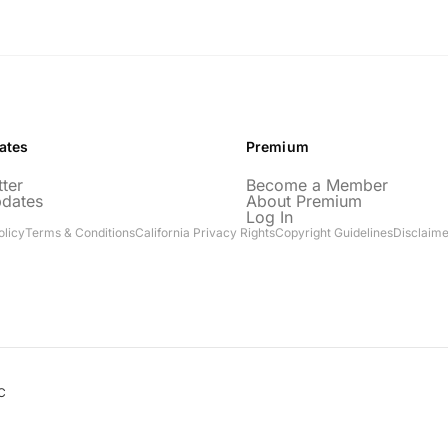
ates
Premium
ter
Become a Member
pdates
About Premium
Log In
olicy
Terms & Conditions
California Privacy Rights
Copyright Guidelines
Disclaime
C