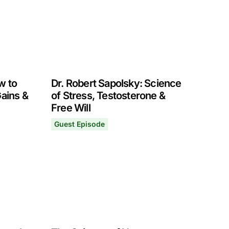
w to
Dr. Robert Sapolsky: Science
Gains &
of Stress, Testosterone &
Free Will
Guest Episode
ity
 Exercise for Strength Gains & Hormone Optimization
Dr. Robert Sapolsky: Science of Stress, Testo
August 30, 2021