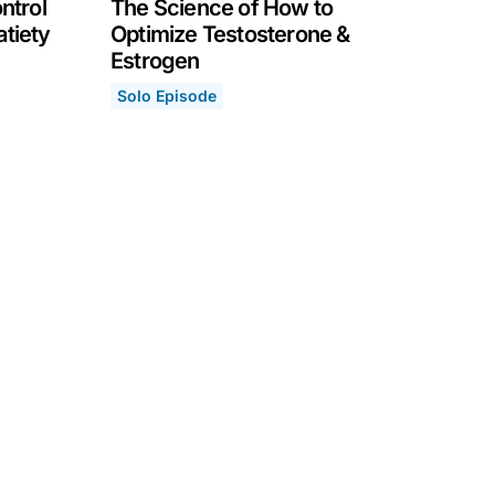
ntrol
The Science of How to
atiety
Optimize Testosterone &
Estrogen
 Our Hunger, Eating & Satiety
Solo Episode
The Science of How to Optimize Testosteron
April 12, 2021