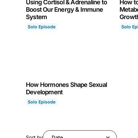
Using Cortisol & Adrenaline to
How to
Boost Our Energy & Immune
Metabo
System
Growt
Solo Episode
Solo Ep
Using Cortisol & Adrenaline to Boost Our Ene
How to 
May 3, 2021
April 2
How Hormones Shape Sexual
Development
Solo Episode
How Hormones Shape Sexual Development
April 5, 2021
Sort by
Date