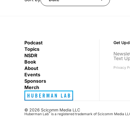
Podcast
Get Upd
Topics
Newslet
NSDR
Text U
Book
About
Privacy P
Events
Sponsors
Merch
© 2026 Scicomm Media LLC
®
Huberman Lab
is a registered trademark of Scicomm Media LL