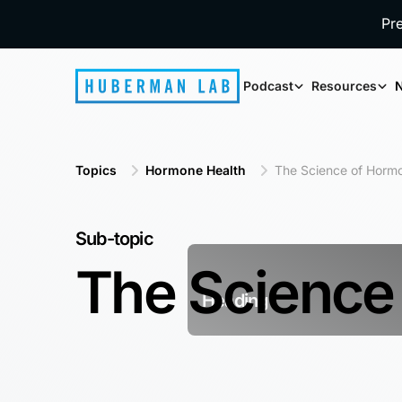
Pr
Podcast
Resources
N
Topics
Hormone Health
The Science of Horm
Sub-topic
The Science
Heading