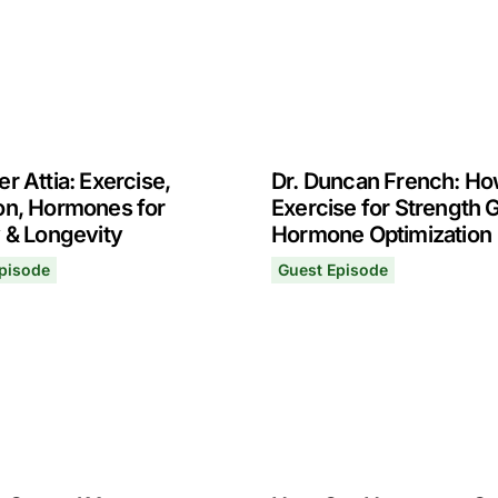
er Attia: Exercise,
Dr. Duncan French: Ho
ion, Hormones for
Exercise for Strength 
y & Longevity
Hormone Optimization
pisode
Guest Episode
r Attia: Exercise, Nutrition, Hormones for Vitality & Longev
Dr. Duncan French: How to
15, 2022
November 8, 2021
s for Health, Performance & Longevity