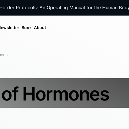
e-order Protocols: An Operating Manual for the Human Bo
ewsletter
Book
About
ones
 of Hormones