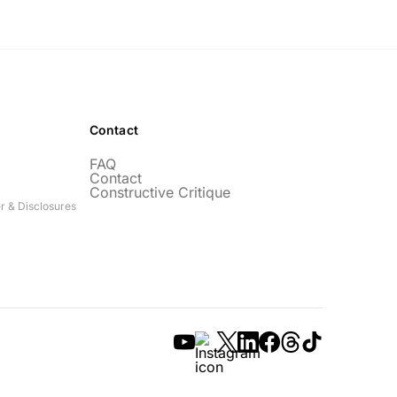
Contact
FAQ
Contact
Constructive Critique
r & Disclosures