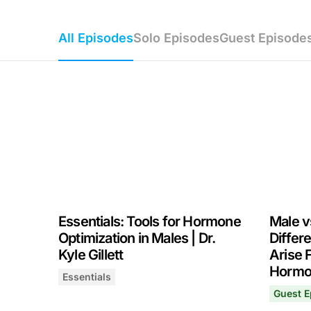
All Episodes
Solo Episodes
Guest Episode
Essentials: Tools for Hormone
Male v
Optimization in Males | Dr.
Differ
Kyle Gillett
Arise 
Hormon
Essentials
Essentials: Tools for Hormone Optimization in Ma
July 2, 2026
Guest E
Male vs
July 28