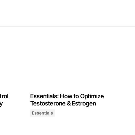
trol
Essentials: How to Optimize
y
Testosterone & Estrogen
Essentials
 Hunger, Eating & Satiety
Essentials: How to Optimize Testosterone & 
February 20, 2025
 Hormones | Dr. Nirao Shah