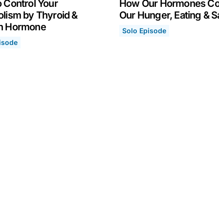
 Control Your
How Our Hormones Co
lism by Thyroid &
Our Hunger, Eating & S
h Hormone
Solo Episode
How Our Hormones Control
April 19, 2021
isode
rgy & Immune System
Control Your Metabolism by Thyroid & Growth Hormone
6, 2021