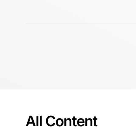
All Content