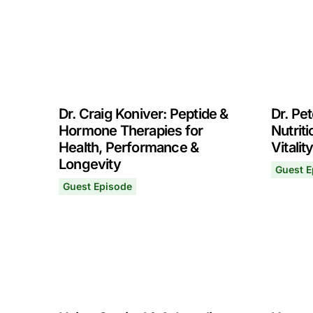
Dr. Craig Koniver: Peptide &
Dr. Pet
Hormone Therapies for
Nutrit
Health, Performance &
Vitalit
Longevity
Guest E
Dr. Pete
August 
Guest Episode
Dr. Craig Koniver: Peptide & Hormone Therapie
October 7, 2024