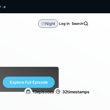
dy
→
Night
Log In
Search
Explore Full Episode
13
episodes
32
timestamps