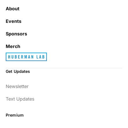
About
Events
Sponsors
Merch
Get Updates
Newsletter
Text Updates
Premium