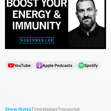
YouTube
Apple Podcasts
Spotify
Show Notes
Timestamps
Transcript