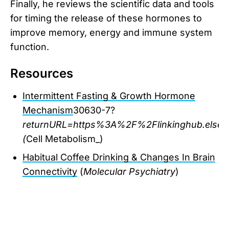
Finally, he reviews the scientific data and tools
for timing the release of these hormones to
improve memory, energy and immune system
function.
Resources
Intermittent Fasting & Growth Hormone
Mechanism
30630-7?
returnURL=https%3A%2F%2Flinkinghub.elsev
(
Cell Metabolism_)
Habitual Coffee Drinking & Changes In Brain
Connectivity
(
Molecular Psychiatry
)