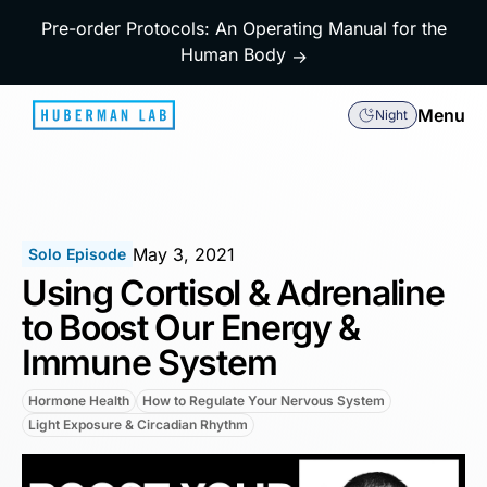
Pre-order Protocols: An Operating Manual for the
Human Body
→
Menu
Night
May 3, 2021
Solo Episode
Using Cortisol & Adrenaline
to Boost Our Energy &
Immune System
Hormone Health
How to Regulate Your Nervous System
Light Exposure & Circadian Rhythm