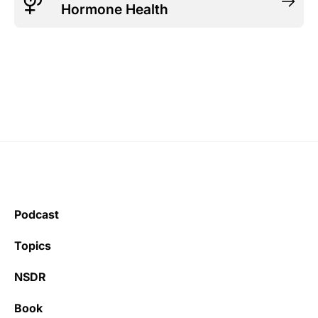
Hormone Health
Podcast
Topics
NSDR
Book