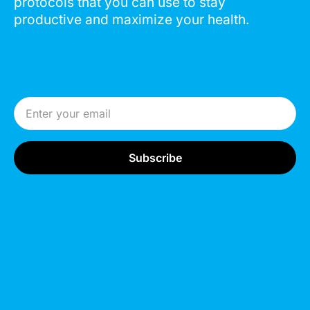
protocols that you can use to stay
productive and maximize your health.
Email Address