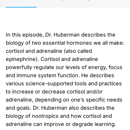
In this episode, Dr. Huberman describes the
biology of two essential hormones we all make:
cortisol and adrenaline (also called
epinephrine). Cortisol and adrenaline
powerfully regulate our levels of energy, focus
and immune system function. He describes
various science-supported tools and practices
to increase or decrease cortisol and/or
adrenaline, depending on one’s specific needs
and goals. Dr. Huberman also describes the
biology of nootropics and how cortisol and
adrenaline can improve or degrade learning.