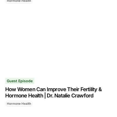
Hormone Health
Guest Episode
How Women Can Improve Their Fertility &
Hormone Health | Dr. Natalie Crawford
Hormone Health