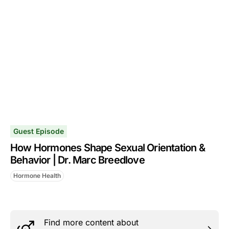
Guest Episode
How Hormones Shape Sexual Orientation &
Behavior | Dr. Marc Breedlove
Hormone Health
Find more content about