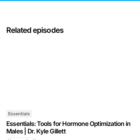
Related episodes
Essentials
Essentials: Tools for Hormone Optimization in
Males | Dr. Kyle Gillett