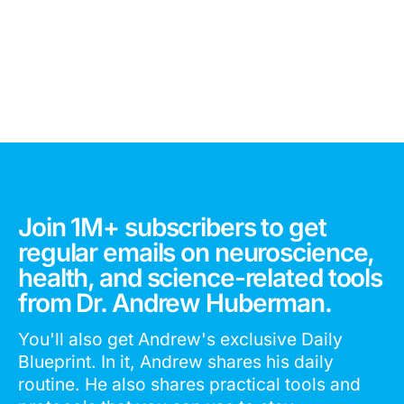
Join 1M+ subscribers to get
regular emails on neuroscience,
health, and science-related tools
from Dr. Andrew Huberman.
You'll also get Andrew's exclusive Daily
Blueprint. In it, Andrew shares his daily
routine. He also shares practical tools and