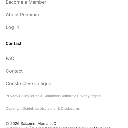
Become a Member
About Premium
Log In
Contact
FAQ
Contact
Constructive Critique
Privacy Policy
Terms & Conditions
California Privacy Rights
Copyright Guidelines
Disclaimer & Disclosures
© 2026 Scicomm Media LLC
®