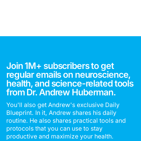
Join 1M+ subscribers to get
regular emails on neuroscience,
health, and science-related tools
from Dr. Andrew Huberman.
You'll also get Andrew's exclusive Daily
Blueprint. In it, Andrew shares his daily
routine. He also shares practical tools and
protocols that you can use to stay
productive and maximize your health.