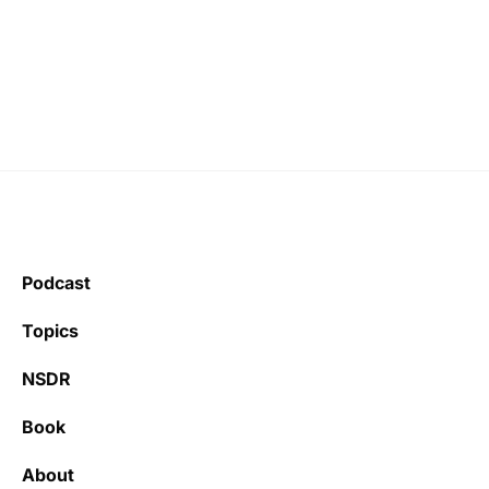
Podcast
Topics
NSDR
Book
About