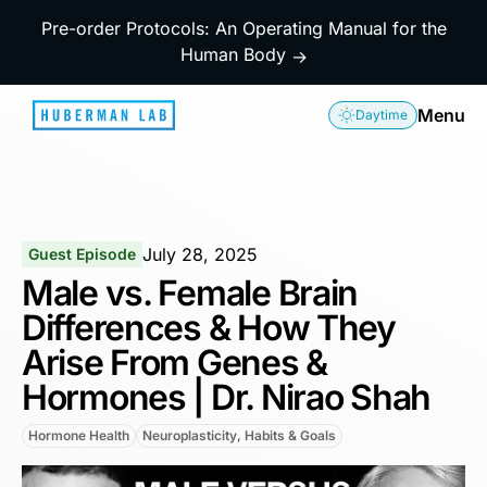
Pre-order Protocols: An Operating Manual for the
Human Body
→
Menu
Daytime
July 28, 2025
Guest Episode
Male vs. Female Brain
Differences & How They
Arise From Genes &
Hormones | Dr. Nirao Shah
Hormone Health
Neuroplasticity, Habits & Goals