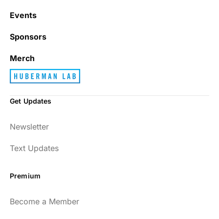
Events
Sponsors
Merch
Get Updates
Newsletter
Text Updates
Premium
Become a Member