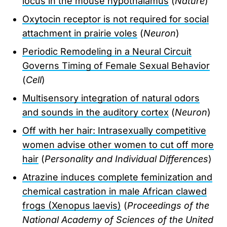
locus in the mouse hypothalamus
(
Nature
)
Oxytocin receptor is not required for social
attachment in prairie voles
(
Neuron
)
Periodic Remodeling in a Neural Circuit
Governs Timing of Female Sexual Behavior
(
Cell
)
Multisensory integration of natural odors
and sounds in the auditory cortex
(
Neuron
)
Off with her hair: Intrasexually competitive
women advise other women to cut off more
hair
(
Personality and Individual Differences
)
Atrazine induces complete feminization and
chemical castration in male African clawed
frogs (Xenopus laevis)
(
Proceedings of the
National Academy of Sciences of the United