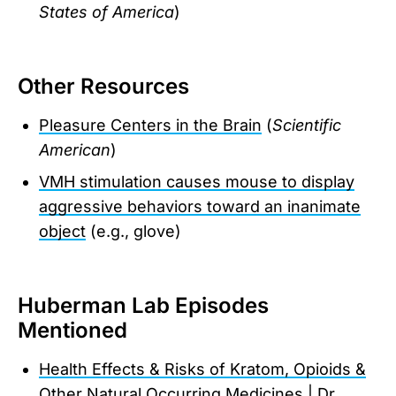
States of America
)
Other Resources
Pleasure Centers in the Brain
(
Scientific
American
)
VMH stimulation causes mouse to display
aggressive behaviors toward an inanimate
object
(e.g., glove)
Huberman Lab Episodes
Mentioned
Health Effects & Risks of Kratom, Opioids &
Other Natural Occurring Medicines | Dr.