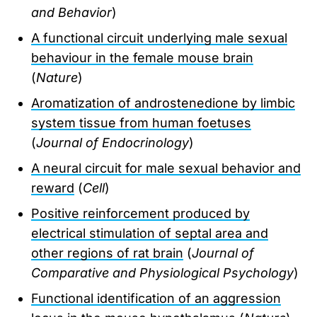
and Behavior
)
A functional circuit underlying male sexual
behaviour in the female mouse brain
(
Nature
)
Aromatization of androstenedione by limbic
system tissue from human foetuses
(
Journal of Endocrinology
)
A neural circuit for male sexual behavior and
reward
(
Cell
)
Positive reinforcement produced by
electrical stimulation of septal area and
other regions of rat brain
(
Journal of
Comparative and Physiological Psychology
)
Functional identification of an aggression