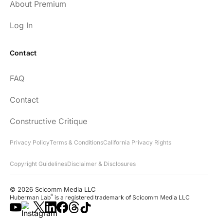
About Premium
Log In
Contact
FAQ
Contact
Constructive Critique
Privacy Policy
Terms & Conditions
California Privacy Rights
Copyright Guidelines
Disclaimer & Disclosures
© 2026 Scicomm Media LLC
®
Huberman Lab
is a registered trademark of Scicomm Media LLC