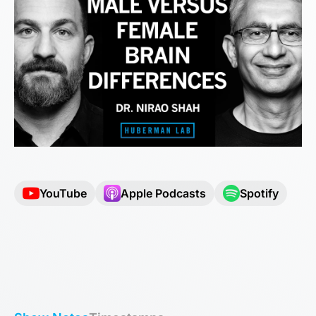
YouTube
Apple Podcasts
Spotify