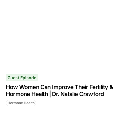
Guest Episode
How Women Can Improve Their Fertility &
Hormone Health | Dr. Natalie Crawford
Hormone Health