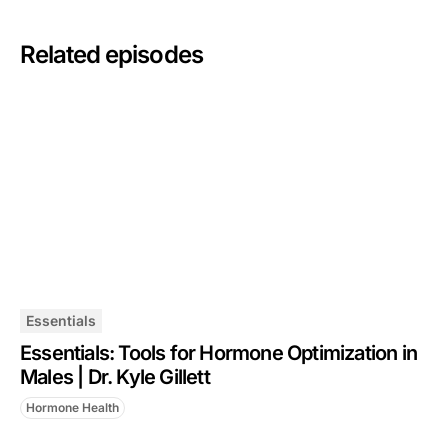
Related episodes
Essentials
Essentials: Tools for Hormone Optimization in
Males | Dr. Kyle Gillett
Hormone Health