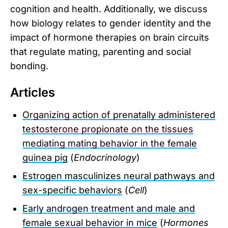
cognition and health. Additionally, we discuss
how biology relates to gender identity and the
impact of hormone therapies on brain circuits
that regulate mating, parenting and social
bonding.
Articles
Organizing action of prenatally administered
testosterone propionate on the tissues
mediating mating behavior in the female
guinea pig
(
Endocrinology
)
Estrogen masculinizes neural pathways and
sex-specific behaviors
(
Cell
)
Early androgen treatment and male and
female sexual behavior in mice
(
Hormones