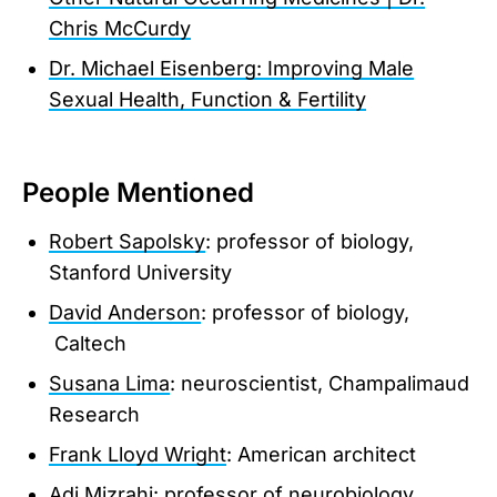
Chris McCurdy
Dr. Michael Eisenberg: Improving Male
Sexual Health, Function & Fertility
People Mentioned
Robert Sapolsky
: professor of biology,
Stanford University
David Anderson
: professor of biology,
Caltech
Susana Lima
: neuroscientist, Champalimaud
Research
Frank Lloyd Wright
: American architect
Adi Mizrahi
: professor of neurobiology,