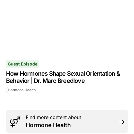
Guest Episode
How Hormones Shape Sexual Orientation &
Behavior | Dr. Marc Breedlove
Hormone Health
Find more content about
Hormone Health