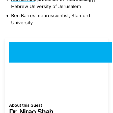
Hebrew University of Jerusalem
Ben Barres
: neuroscientist, Stanford
University
About this Guest
Dr. Nirao Shah