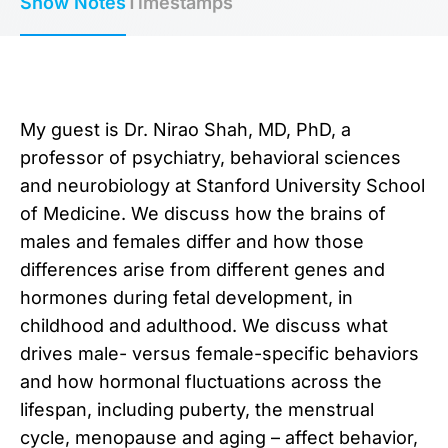
Show Notes
Timestamps
My guest is Dr. Nirao Shah, MD, PhD, a
professor of psychiatry, behavioral sciences
and neurobiology at Stanford University School
of Medicine. We discuss how the brains of
males and females differ and how those
differences arise from different genes and
hormones during fetal development, in
childhood and adulthood. We discuss what
drives male- versus female-specific behaviors
and how hormonal fluctuations across the
lifespan, including puberty, the menstrual
cycle, menopause and aging – affect behavior,