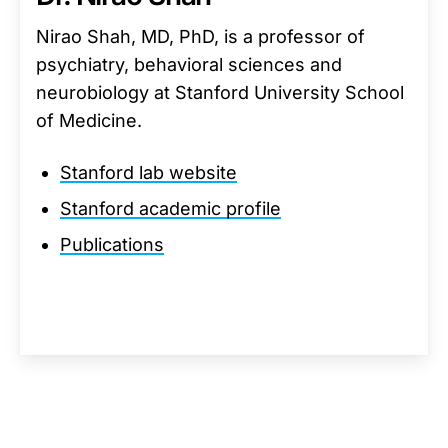
Nirao Shah, MD, PhD, is a professor of
psychiatry, behavioral sciences and
neurobiology at Stanford University School
of Medicine.
Stanford lab website
Stanford academic profile
Publications