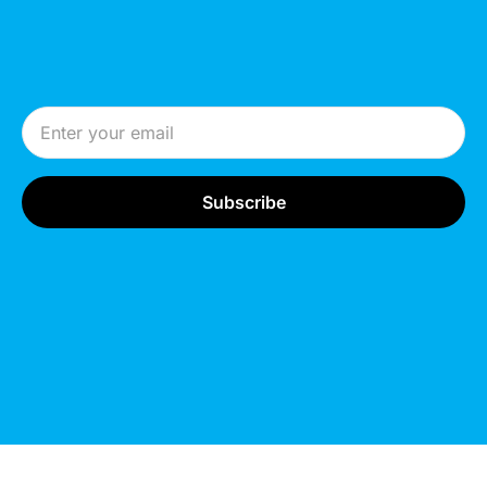
Email Address