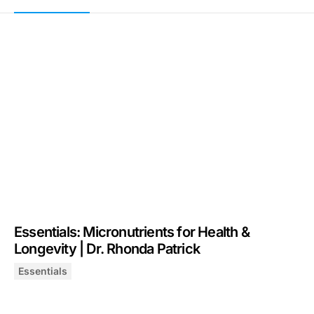
Essentials: Micronutrients for Health &
Longevity | Dr. Rhonda Patrick
Essentials
Essentials: Micronutrients for Health & Longevity | Dr. 
January 1, 2026