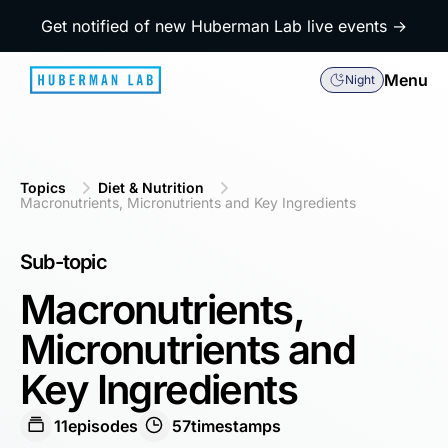
Get notified of new Huberman Lab live events →
Menu
Night
Topics
Diet & Nutrition
Macronutrients, Micronutrients and Key Ingredients
Sub-topic
Macronutrients,
Micronutrients and
Key Ingredients
11
episodes
57
timestamps