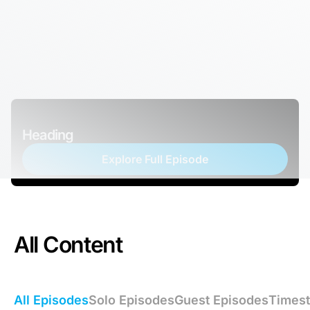
Heading
Explore Full Episode
All Content
All Episodes
Solo Episodes
Guest Episodes
Times