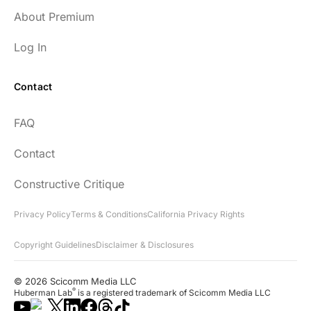
About Premium
Log In
Contact
FAQ
Contact
Constructive Critique
Privacy Policy
Terms & Conditions
California Privacy Rights
Copyright Guidelines
Disclaimer & Disclosures
© 2026 Scicomm Media LLC
®
Huberman Lab
is a registered trademark of Scicomm Media LLC