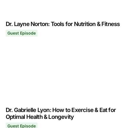
Dr. Layne Norton: Tools for Nutrition & Fitness
Guest Episode
Dr. Layne Norton: Tools for Nutrition & Fitness
August 12, 2024
Dr. Gabrielle Lyon: How to Exercise & Eat for
Optimal Health & Longevity
Guest Episode