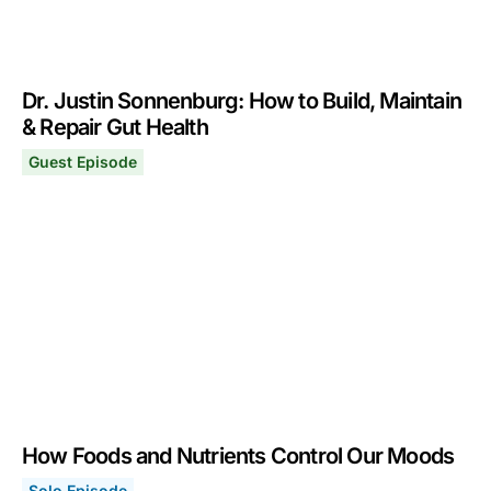
Dr. Justin Sonnenburg: How to Build, Maintain
& Repair Gut Health
Guest Episode
Dr. Justin Sonnenburg: How to Build, Maintain & Repair
March 7, 2022
How Foods and Nutrients Control Our Moods
Solo Episode