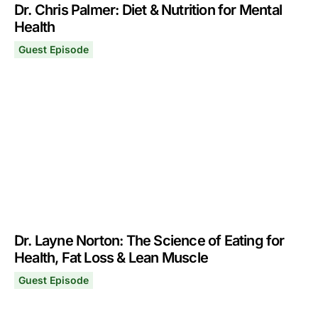
Dr. Chris Palmer: Diet & Nutrition for Mental
Health
Guest Episode
Dr. Chris Palmer: Diet & Nutrition for Mental Health
November 21, 2022
Dr. Layne Norton: The Science of Eating for
Health, Fat Loss & Lean Muscle
Guest Episode
Dr. Layne Norton: The Science of Eating for Health, Fa
November 7, 2022