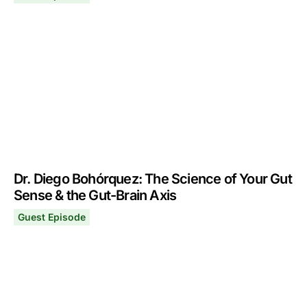
Dr. Gabrielle Lyon: How to Exercise & Eat for Optimal He
June 24, 2024
Dr. Diego Bohórquez: The Science of Your Gut
Sense & the Gut-Brain Axis
Guest Episode
Dr. Diego Bohórquez: The Science of Your Gut Sense & 
May 27, 2024