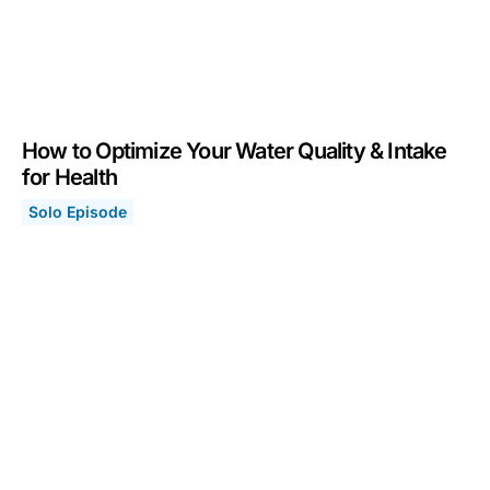
How to Optimize Your Water Quality & Intake
for Health
Solo Episode
How to Optimize Your Water Quality & Intake for Health
March 6, 2023