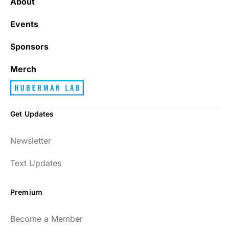
About
Events
Sponsors
Merch
Get Updates
Newsletter
Text Updates
Premium
Become a Member