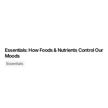
Essentials: How Foods & Nutrients Control Our
Moods
Essentials
Essentials: How Foods & Nutrients Control Our Moods
January 23, 2025