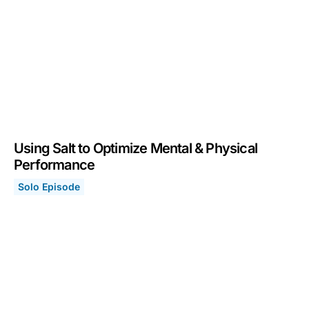
Using Salt to Optimize Mental & Physical
Performance
Solo Episode
Using Salt to Optimize Mental & Physical Performance
March 14, 2022