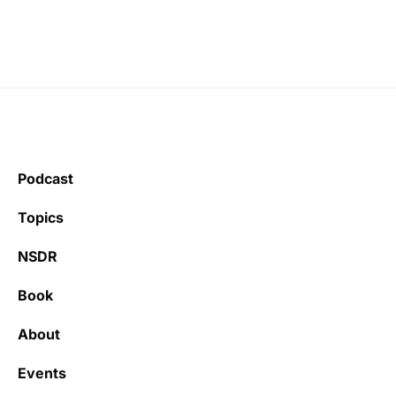
Podcast
Topics
NSDR
Book
About
Events