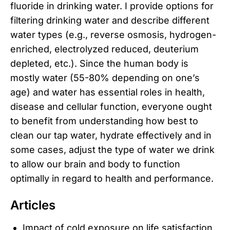
fluoride in drinking water. I provide options for
filtering drinking water and describe different
water types (e.g., reverse osmosis, hydrogen-
enriched, electrolyzed reduced, deuterium
depleted, etc.). Since the human body is
mostly water (55-80% depending on one’s
age) and water has essential roles in health,
disease and cellular function, everyone ought
to benefit from understanding how best to
clean our tap water, hydrate effectively and in
some cases, adjust the type of water we drink
to allow our brain and body to function
optimally in regard to health and performance.
Articles
Impact of cold exposure on life satisfaction