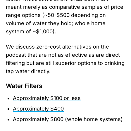
meant merely as comparative samples of price
range options (~50-$500 depending on
volume of water they hold; whole home
system of ~$1,000).
We discuss zero-cost alternatives on the
podcast that are not as effective as are direct
filtering but are still superior options to drinking
tap water directly.
Water Filters
Approximately $100 or less
Approximately $400
Approximately $800
(whole home systems)