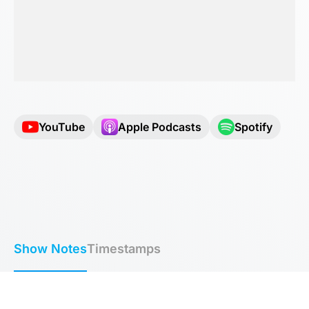
YouTube
Apple Podcasts
Spotify
Show Notes
Timestamps