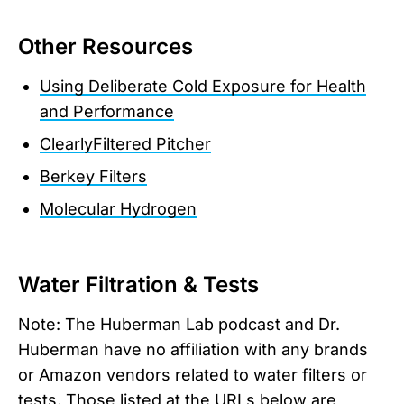
Other Resources
Using Deliberate Cold Exposure for Health
and Performance
ClearlyFiltered Pitcher
Berkey Filters
Molecular Hydrogen
Water Filtration & Tests
Note: The Huberman Lab podcast and Dr.
Huberman have no affiliation with any brands
or Amazon vendors related to water filters or
tests. Those listed at the URLs below are