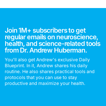
Join 1M+ subscribers to get
regular emails on neuroscience,
health, and science-related tools
from Dr. Andrew Huberman.
You'll also get Andrew's exclusive Daily
Blueprint. In it, Andrew shares his daily
routine. He also shares practical tools and
protocols that you can use to stay
productive and maximize your health.