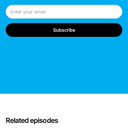
Email Address
Related episodes