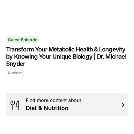
Guest Episode
Transform Your Metabolic Health & Longevity
by Knowing Your Unique Biology | Dr. Michael
Snyder
Nutrition
Find more content about
Diet & Nutrition