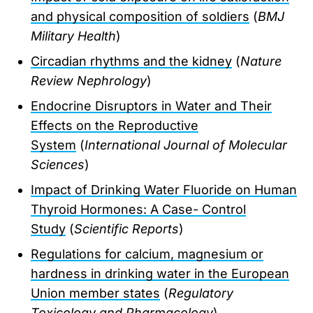
and physical composition of soldiers
(
BMJ
Military Health
)
Circadian rhythms and the kidney
(
Nature
Review Nephrology
)
Endocrine Disruptors in Water and Their
Effects on the Reproductive
System
(
International Journal of Molecular
Sciences
)
Impact of Drinking Water Fluoride on Human
Thyroid Hormones: A Case- Control
Study
(
Scientific Reports
)
Regulations for calcium, magnesium or
hardness in drinking water in the European
Union member states
(
Regulatory
Toxicology and Pharmacology
)