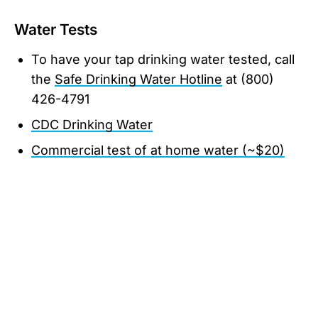
Water Tests
To have your tap drinking water tested, call
the
Safe Drinking Water Hotline
at (800)
426-4791
CDC Drinking Water
Commercial test of at home water (~$20)