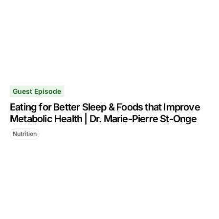
Guest Episode
Eating for Better Sleep & Foods that Improve
Metabolic Health | Dr. Marie-Pierre St-Onge
Nutrition