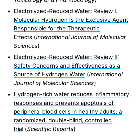
Electrolyzed-Reduced Water: Review I.
Molecular Hydrogen Is the Exclusive Agent
Responsible for the Therapeutic
Effects
(
International Journal of Molecular
Sciences
)
Electrolyzed-Reduced Water: Review II:
Safety Concerns and Effectiveness as a
Source of Hydrogen Water
(
International
Journal of Molecular Sciences
)
Hydrogen-rich water reduces inflammatory
responses and prevents apoptosis of
peripheral blood cells in healthy adults: a
randomized, double-blind, controlled
trial
(
Scientific Reports
)