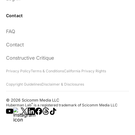
Contact
FAQ
Contact
Constructive Critique
Privacy Policy
Terms & Conditions
California Privacy Rights
Copyright Guidelines
Disclaimer & Disclosures
© 2026 Scicomm Media LLC
®
Huberman Lab
is a registered trademark of Scicomm Media LLC