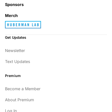
Sponsors
Merch
Get Updates
Newsletter
Text Updates
Premium
Become a Member
About Premium
Log In