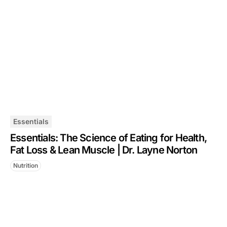
Essentials
Essentials: The Science of Eating for Health,
Fat Loss & Lean Muscle | Dr. Layne Norton
Nutrition