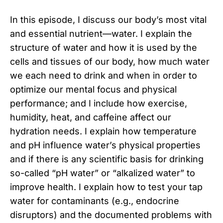
In this episode, I discuss our body’s most vital
and essential nutrient—water. I explain the
structure of water and how it is used by the
cells and tissues of our body, how much water
we each need to drink and when in order to
optimize our mental focus and physical
performance; and I include how exercise,
humidity, heat, and caffeine affect our
hydration needs. I explain how temperature
and pH influence water’s physical properties
and if there is any scientific basis for drinking
so-called “pH water” or “alkalized water” to
improve health. I explain how to test your tap
water for contaminants (e.g., endocrine
disruptors) and the documented problems with