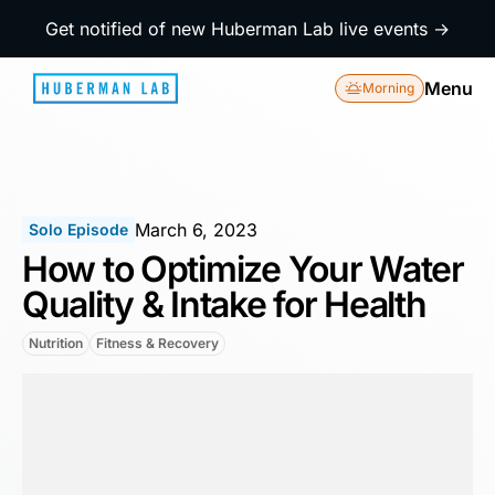
Get notified of new Huberman Lab live events →
Menu
Morning
March 6, 2023
Solo Episode
How to Optimize Your Water
Quality & Intake for Health
Nutrition
Fitness & Recovery