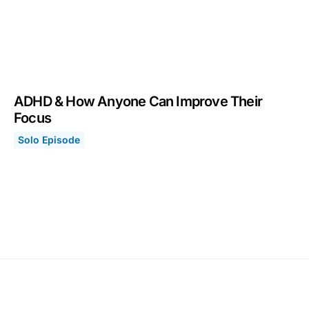
ADHD & How Anyone Can Improve Their
Focus
Solo Episode
ADHD & How Anyone Can Improve Their Focus
September 13, 2021