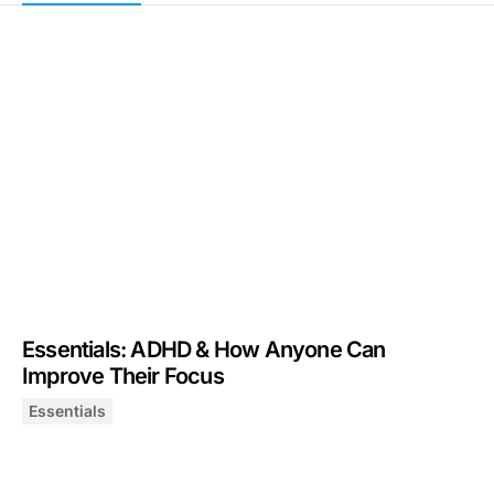
Essentials: ADHD & How Anyone Can
Improve Their Focus
Essentials
Essentials: ADHD & How Anyone Can Improve Their Fo
July 31, 2025