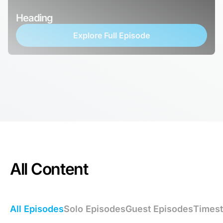
Heading
Explore Full Episode
All Content
All Episodes
Solo Episodes
Guest Episodes
Times