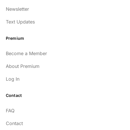
Newsletter
Text Updates
Premium
Become a Member
About Premium
Log In
Contact
FAQ
Contact