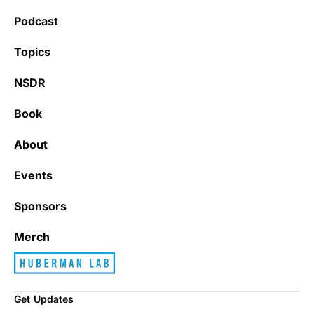
Podcast
Topics
NSDR
Book
About
Events
Sponsors
Merch
Get Updates