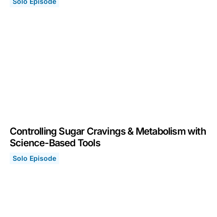
Solo Episode
Focus Toolkit: Tools to Improve Your Focus & Concentr
September 5, 2022
Controlling Sugar Cravings & Metabolism with
Science-Based Tools
Solo Episode
Controlling Sugar Cravings & Metabolism with Science
March 21, 2022