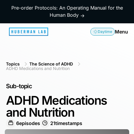
Pre-order Protocols: An Operating Manual for the
Human Body
→
Menu
Daytime
Topics
The Science of ADHD
ADHD Medications and Nutrition
Sub-topic
ADHD Medications
and Nutrition
6
episodes
21
timestamps