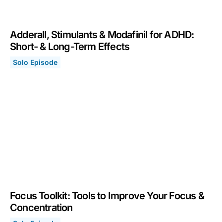
Adderall, Stimulants & Modafinil for ADHD:
Short- & Long-Term Effects
Solo Episode
Adderall, Stimulants & Modafinil for ADHD: Short- & Lo
May 29, 2023
Focus Toolkit: Tools to Improve Your Focus &
Concentration