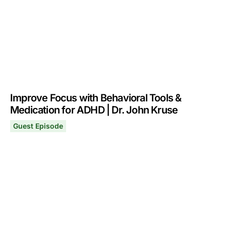
Improve Focus with Behavioral Tools &
Medication for ADHD | Dr. John Kruse
Guest Episode
Improve Focus with Behavioral Tools & Medication for 
March 10, 2025