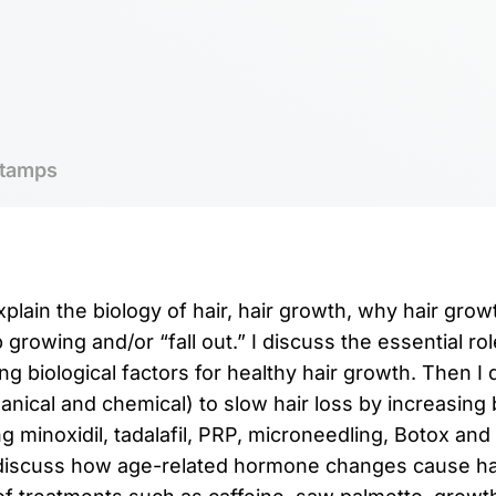
tamps
explain the biology of hair, hair growth, why hair gr
 growing and/or “fall out.” I discuss the essential rol
g biological factors for healthy hair growth. Then I
ical and chemical) to slow hair loss by increasing b
ng minoxidil, tadalafil, PRP, microneedling, Botox an
 discuss how age-related hormone changes cause hai