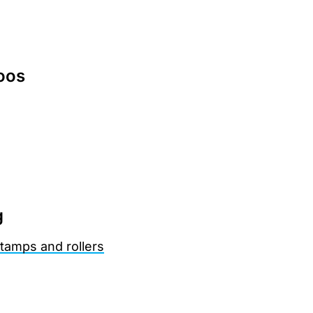
oos
g
tamps and rollers