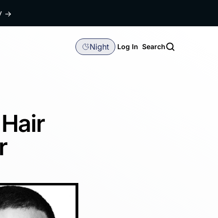
dy
→
Night
Log In
Search
 Hair
r