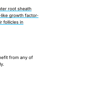
uter root sheath
‐like growth factor‐
follicles in
nefit from any of
y.