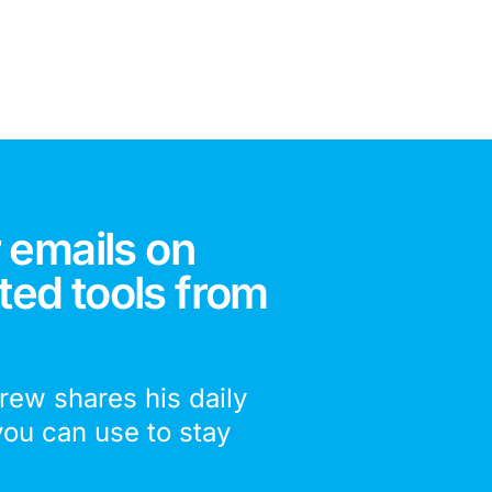
 emails on
ted tools from
drew shares his daily
you can use to stay