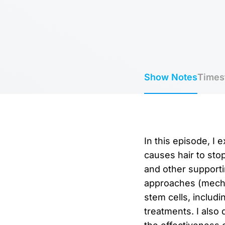
Show Notes
Times
In this episode, I 
causes hair to stop
and other supportin
approaches (mechan
stem cells, includi
treatments. I also