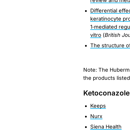
review and met
Differential eff
keratinocyte pro
1‐mediated regul
vitro
(
British J
The structure of
Note: The Huberman
the products liste
Ketoconazol
Keeps
Nurx
Siena Health