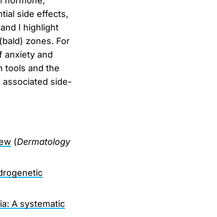
th hormone,
tial side effects,
nd I highlight
(bald) zones. For
of anxiety and
 tools and the
 associated side-
iew
(
Dermatology
drogenetic
ia: A systematic