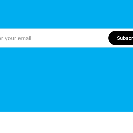
ddress