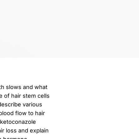
owth slows and what
e of hair stem cells
 describe various
lood flow to hair
d ketoconazole
r loss and explain