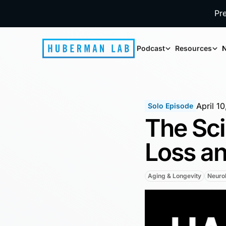
Pr
Podcast
Resources
N
April 1
Solo Episode
The Sci
Loss a
Aging & Longevity
Neurob