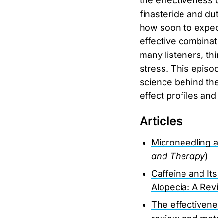
the effectiveness 
finasteride and dut
how soon to expect
effective combinat
many listeners, thi
stress. This episo
science behind the
effect profiles and
Articles
Microneedling a
and Therapy
)
Caffeine and It
Alopecia: A Rev
The effectivene