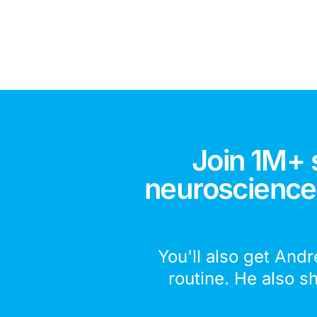
Join 1M+ 
neuroscience,
You'll also get Andr
routine. He also s