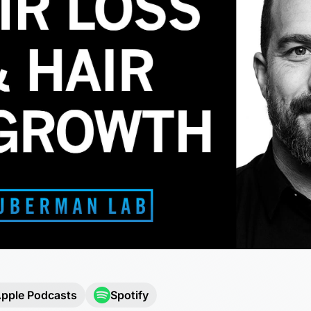
pple Podcasts
Spotify