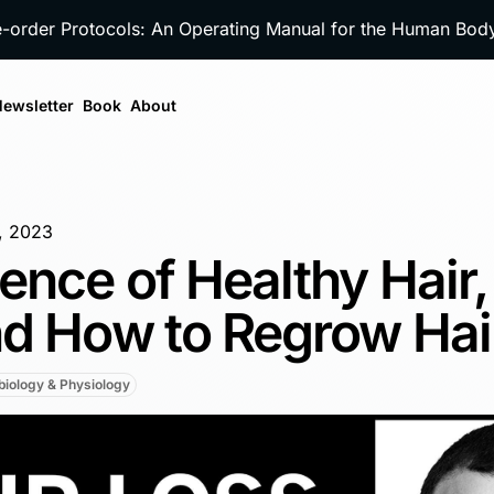
e-order Protocols: An Operating Manual for the Human Bo
ewsletter
Book
About
0, 2023
ence of Healthy Hair,
nd How to Regrow Hai
iology & Physiology