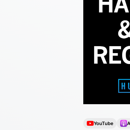
YouTube
A