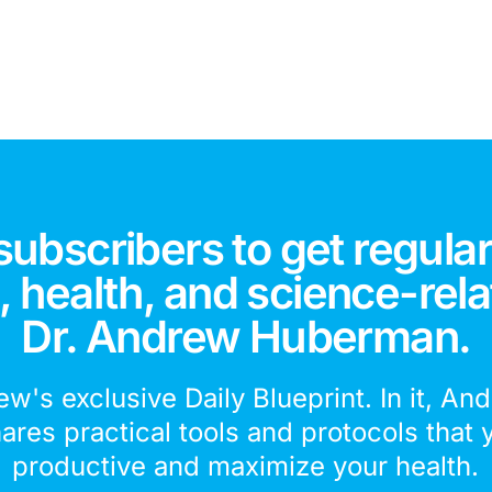
subscribers to get regular
 health, and science-rela
Dr. Andrew Huberman.
ew's exclusive Daily Blueprint. In it, An
hares practical tools and protocols that 
productive and maximize your health.