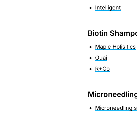
Intelligent
Biotin Shamp
Maple Holisitics
Ouai
R+Co
Microneedlin
Microneedling s