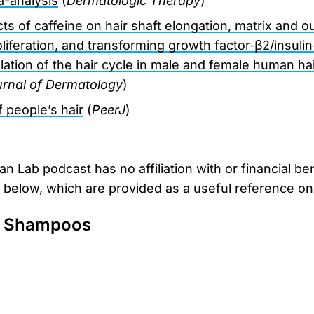
a-analysis
(
Dermatologic Therapy
)
ects of caffeine on hair shaft elongation, matrix and o
liferation, and transforming growth factor‐β2/insulin
ation of the hair cycle in male and female human hair 
ournal of Dermatology
)
 people’s hair
(
PeerJ
)
 Lab podcast has no affiliation with or financial be
d below, which are provided as a useful reference onl
e Shampoos