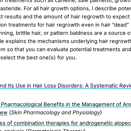
of treatments such as caffeine, saw palmetto, grow
asteride. For all hair growth options, I describe poten
 results and the amount of hair regrowth to expect a
ion treatments for hair regrowth even in hair “dead” 
nning, brittle hair, or pattern baldness are a source 
de explains the mechanisms underlying hair regrowth
m so that you can evaluate potential treatments and
 select the best one(s) for you.
nd Its Use in Hair Loss Disorders: A Systematic Rev
s Pharmacological Benefits in the Management of An
iew
(
Skin Pharmacology and Physiology
)
ss of combination therapies for androgenetic alopec