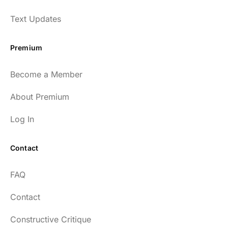
Text Updates
Premium
Become a Member
About Premium
Log In
Contact
FAQ
Contact
Constructive Critique