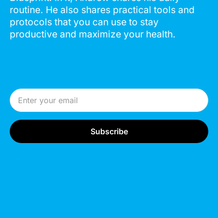
routine. He also shares practical tools and
protocols that you can use to stay
productive and maximize your health.
Email Address