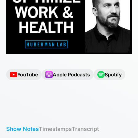
YouTube
Apple Podcasts
Spotify
Show Notes
Timestamps
Transcript