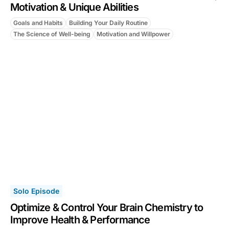
Motivation & Unique Abilities
Goals and Habits
Building Your Daily Routine
The Science of Well-being
Motivation and Willpower
Solo Episode
Optimize & Control Your Brain Chemistry to
Improve Health & Performance