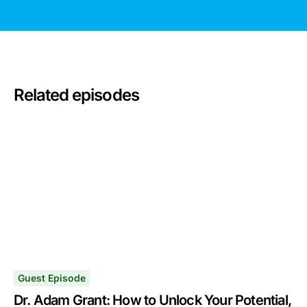
Related episodes
Guest Episode
Dr. Adam Grant: How to Unlock Your Potential,