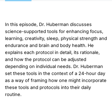
In this episode, Dr. Huberman discusses
science-supported tools for enhancing focus,
learning, creativity, sleep, physical strength and
endurance and brain and body health. He
explains each protocol in detail, its rationale,
and how the protocol can be adjusted
depending on individual needs. Dr. Huberman
set these tools in the context of a 24-hour day
as a way of framing how one might incorporate
these tools and protocols into their daily
routine.