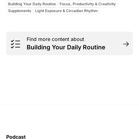
Building Your Daily Routine
Focus, Productivity & Creativity
Supplements
Light Exposure & Circadian Rhythm
Find more content about
Building Your Daily Routine
Podcast