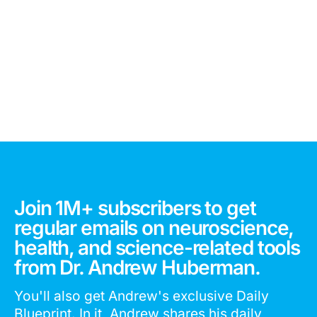
Join 1M+ subscribers to get
regular emails on neuroscience,
health, and science-related tools
from Dr. Andrew Huberman.
You'll also get Andrew's exclusive Daily
Blueprint. In it, Andrew shares his daily