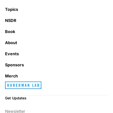
Topics
NSDR
Book
About
Events
Sponsors
Merch
Get Updates
Newsletter