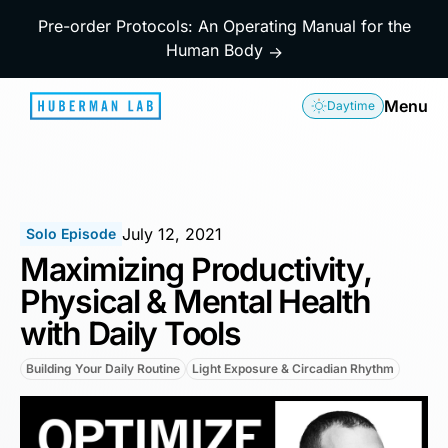
Pre-order Protocols: An Operating Manual for the
Human Body
→
Menu
Daytime
July 12, 2021
Solo Episode
Maximizing Productivity,
Physical & Mental Health
with Daily Tools
Building Your Daily Routine
Light Exposure & Circadian Rhythm