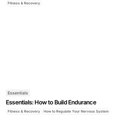
Fitness & Recovery
Essentials
Essentials: How to Build Endurance
Fitness & Recovery
How to Regulate Your Nervous System