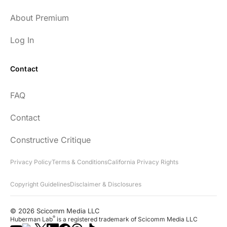
About Premium
Log In
Contact
FAQ
Contact
Constructive Critique
Privacy Policy
Terms & Conditions
California Privacy Rights
Copyright Guidelines
Disclaimer & Disclosures
© 2026 Scicomm Media LLC
®
Huberman Lab
is a registered trademark of Scicomm Media LLC