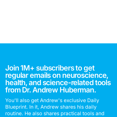
Join 1M+ subscribers to get
regular emails on neuroscience,
health, and science-related tools
from Dr. Andrew Huberman.
You'll also get Andrew's exclusive Daily
Blueprint. In it, Andrew shares his daily
routine. He also shares practical tools and