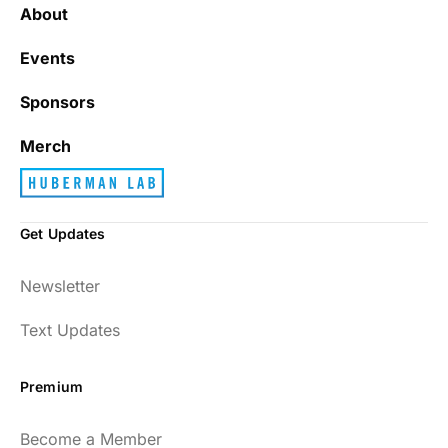
About
Events
Sponsors
Merch
Get Updates
Newsletter
Text Updates
Premium
Become a Member