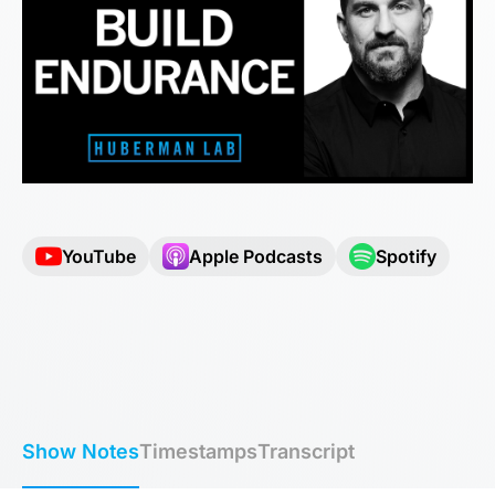
YouTube
Apple Podcasts
Spotify
Show Notes
Timestamps
Transcript