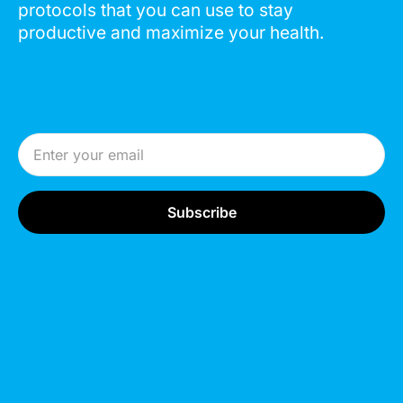
protocols that you can use to stay
productive and maximize your health.
Email Address