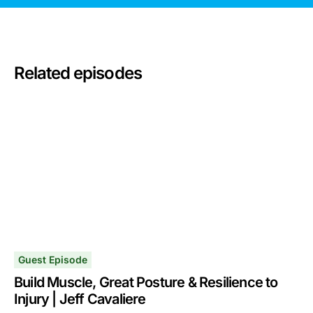
Related episodes
Guest Episode
Build Muscle, Great Posture & Resilience to
Injury | Jeff Cavaliere