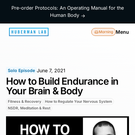
Pre-order Protocols: An Operating Manual for the
Human Body
→
Menu
Morning
June 7, 2021
Solo Episode
How to Build Endurance in
Your Brain & Body
Fitness & Recovery
How to Regulate Your Nervous System
NSDR, Meditation & Rest