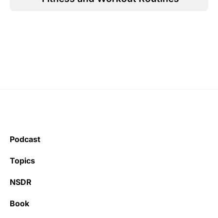
Podcast
Topics
NSDR
Book