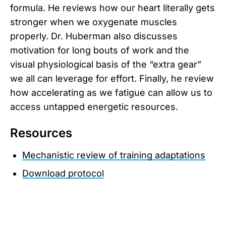
formula. He reviews how our heart literally gets
stronger when we oxygenate muscles
properly. Dr. Huberman also discusses
motivation for long bouts of work and the
visual physiological basis of the “extra gear”
we all can leverage for effort. Finally, he review
how accelerating as we fatigue can allow us to
access untapped energetic resources.
Resources
Mechanistic review of training adaptations
Download protocol