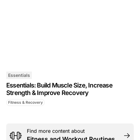
Essentials
Essentials: Build Muscle Size, Increase
Strength & Improve Recovery
Fitness & Recovery
Find more content about
Fitness and Workout Routines