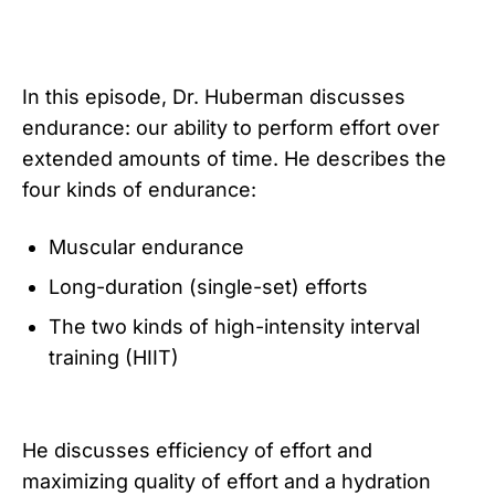
In this episode, Dr. Huberman discusses
endurance: our ability to perform effort over
extended amounts of time. He describes the
four kinds of endurance:
Muscular endurance
Long-duration (single-set) efforts
The two kinds of high-intensity interval
training (HIIT)
He discusses efficiency of effort and
maximizing quality of effort and a hydration