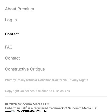
About Premium
Log In
Contact
FAQ
Contact
Constructive Critique
Privacy Policy
Terms & Conditions
California Privacy Rights
Copyright Guidelines
Disclaimer & Disclosures
© 2026 Scicomm Media LLC
®
Huberman Lab
is a registered trademark of Scicomm Media LLC