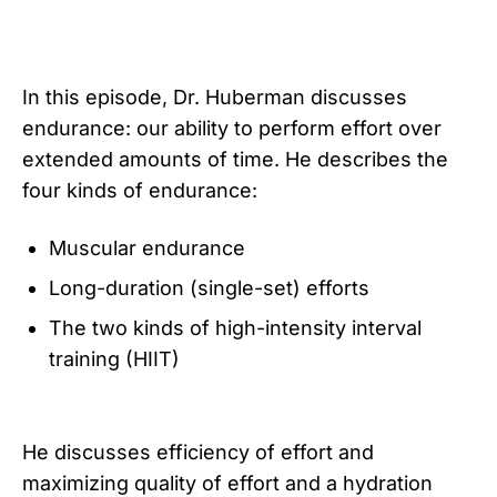
In this episode, Dr. Huberman discusses
endurance: our ability to perform effort over
extended amounts of time. He describes the
four kinds of endurance:
Muscular endurance
Long-duration (single-set) efforts
The two kinds of high-intensity interval
training (HIIT)
He discusses efficiency of effort and
maximizing quality of effort and a hydration