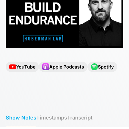
YouTube
Apple Podcasts
Spotify
Show Notes
Timestamps
Transcript