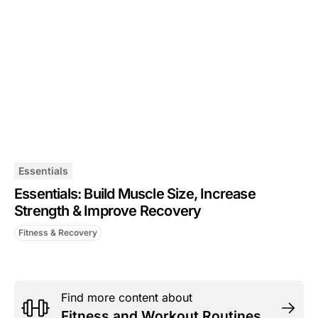
Essentials
Essentials: Build Muscle Size, Increase
Strength & Improve Recovery
Fitness & Recovery
Find more content about
Fitness and Workout Routines