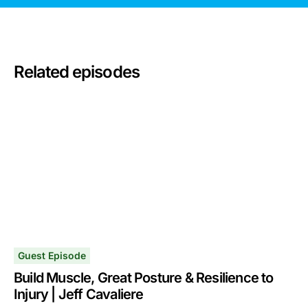
Related episodes
Guest Episode
Build Muscle, Great Posture & Resilience to
Injury | Jeff Cavaliere