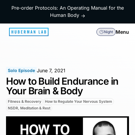
Pre-order Protocols: An Operating Manual for the
Human Body
→
Menu
Night
June 7, 2021
Solo Episode
How to Build Endurance in
Your Brain & Body
Fitness & Recovery
How to Regulate Your Nervous System
NSDR, Meditation & Rest