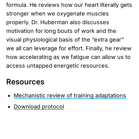
formula. He reviews how our heart literally gets
stronger when we oxygenate muscles
properly. Dr. Huberman also discusses
motivation for long bouts of work and the
visual physiological basis of the “extra gear”
we all can leverage for effort. Finally, he review
how accelerating as we fatigue can allow us to
access untapped energetic resources.
Resources
Mechanistic review of training adaptations
Download protocol