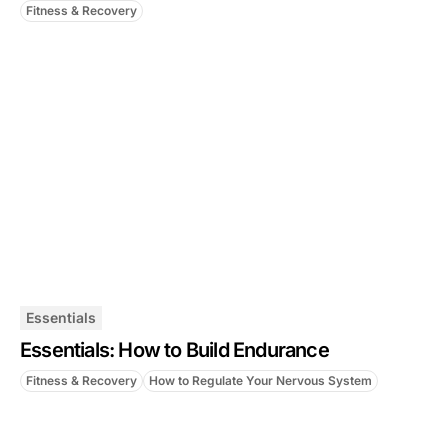
Fitness & Recovery
Essentials
Essentials: How to Build Endurance
Fitness & Recovery
How to Regulate Your Nervous System