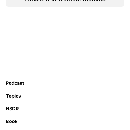
Podcast
Topics
NSDR
Book