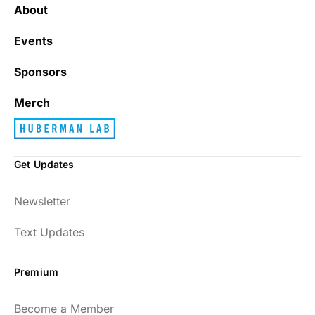
About
Events
Sponsors
Merch
Get Updates
Newsletter
Text Updates
Premium
Become a Member