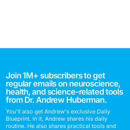
Join 1M+ subscribers to get
regular emails on neuroscience,
health, and science-related tools
from Dr. Andrew Huberman.
You'll also get Andrew's exclusive Daily
Blueprint. In it, Andrew shares his daily
routine. He also shares practical tools and