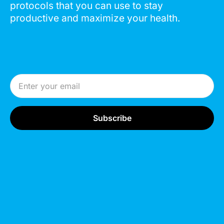
protocols that you can use to stay
productive and maximize your health.
Email Address