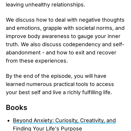
leaving unhealthy relationships.
We discuss how to deal with negative thoughts
and emotions, grapple with societal norms, and
improve body awareness to gauge your inner
truth. We also discuss codependency and self-
abandonment - and how to exit and recover
from these experiences.
By the end of the episode, you will have
learned numerous practical tools to access
your best self and live a richly fulfilling life.
Books
Beyond Anxiety: Curiosity, Creativity, and
Finding Your Life's Purpose