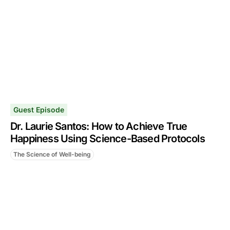
Guest Episode
Dr. Laurie Santos: How to Achieve True
Happiness Using Science-Based Protocols
The Science of Well-being