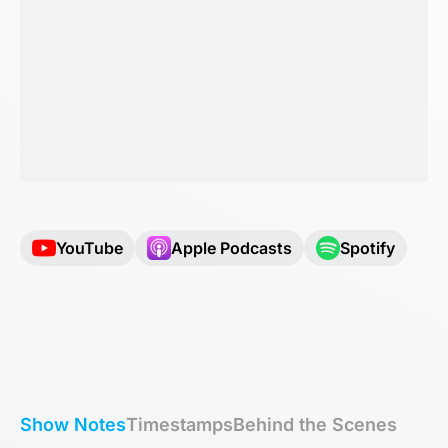
YouTube
Apple Podcasts
Spotify
Show Notes
Timestamps
Behind the Scenes