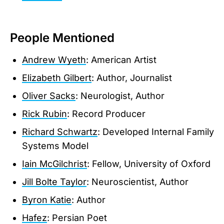
People Mentioned
Andrew Wyeth
: American Artist
Elizabeth Gilbert
: Author, Journalist
Oliver Sacks
: Neurologist, Author
Rick Rubin
: Record Producer
Richard Schwartz
: Developed Internal Family
Systems Model
Iain McGilchrist
: Fellow, University of Oxford
Jill Bolte Taylor
: Neuroscientist, Author
Byron Katie
: Author
Hafez
: Persian Poet