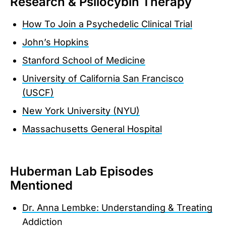
Research & Psilocybin Therapy
How To Join a Psychedelic Clinical Trial
John’s Hopkins
Stanford School of Medicine
University of California San Francisco
(USCF)
New York University (NYU)
Massachusetts General Hospital
Huberman Lab Episodes
Mentioned
Dr. Anna Lembke: Understanding & Treating
Addiction