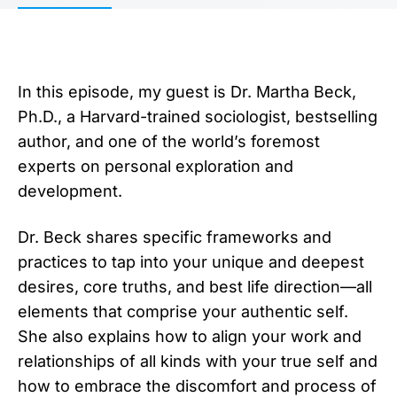
In this episode, my guest is Dr. Martha Beck,
Ph.D., a Harvard-trained sociologist, bestselling
author, and one of the world’s foremost
experts on personal exploration and
development.
Dr. Beck shares specific frameworks and
practices to tap into your unique and deepest
desires, core truths, and best life direction—all
elements that comprise your authentic self.
She also explains how to align your work and
relationships of all kinds with your true self and
how to embrace the discomfort and process of