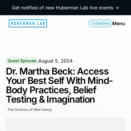
Get notified of new Huberman Lab live events →
Menu
Daytime
August 5, 2024
Guest Episode
Dr. Martha Beck: Access
Your Best Self With Mind-
Body Practices, Belief
Testing & Imagination
The Science of Well-being