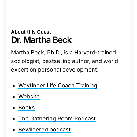
About this Guest
Dr. Martha Beck
Martha Beck, Ph.D., is a Harvard-trained
sociologist, bestselling author, and world
expert on personal development.
Wayfinder Life Coach Training
Website
Books
The Gathering Room Podcast
Bewildered podcast