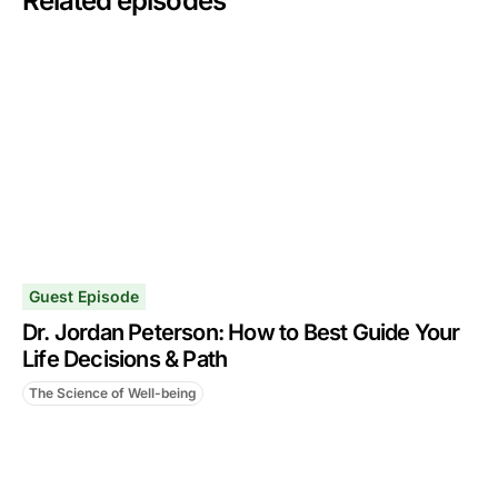
Related episodes
Guest Episode
Dr. Jordan Peterson: How to Best Guide Your
Life Decisions & Path
The Science of Well-being