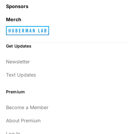
Sponsors
Merch
Get Updates
Newsletter
Text Updates
Premium
Become a Member
About Premium
Log In