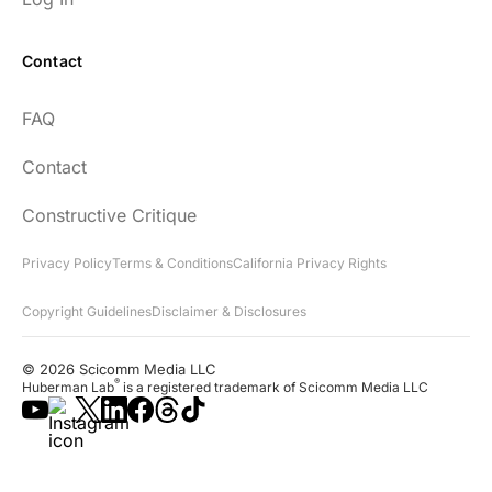
Contact
FAQ
Contact
Constructive Critique
Privacy Policy
Terms & Conditions
California Privacy Rights
Copyright Guidelines
Disclaimer & Disclosures
© 2026 Scicomm Media LLC
®
Huberman Lab
is a registered trademark of Scicomm Media LLC