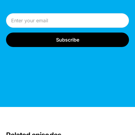
Email Address