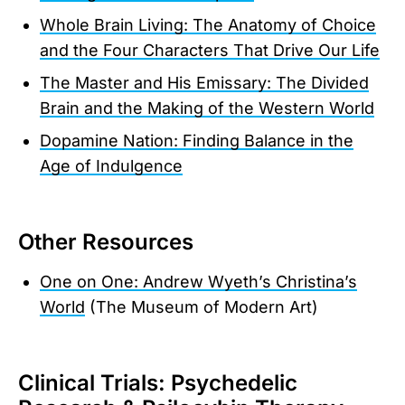
Whole Brain Living: The Anatomy of Choice
and the Four Characters That Drive Our Life
The Master and His Emissary: The Divided
Brain and the Making of the Western World
Dopamine Nation: Finding Balance in the
Age of Indulgence
Other Resources
One on One: Andrew Wyeth’s Christina’s
World
(The Museum of Modern Art)
Clinical Trials: Psychedelic