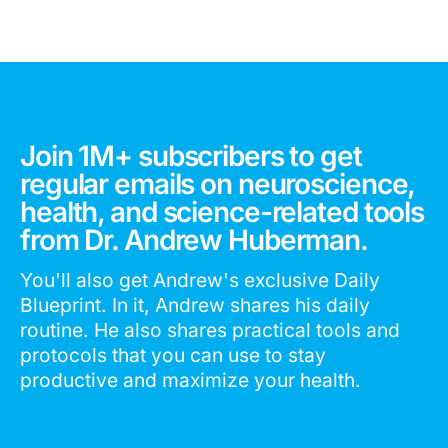
Join 1M+ subscribers to get
regular emails on neuroscience,
health, and science-related tools
from Dr. Andrew Huberman.
You'll also get Andrew's exclusive Daily
Blueprint. In it, Andrew shares his daily
routine. He also shares practical tools and
protocols that you can use to stay
productive and maximize your health.