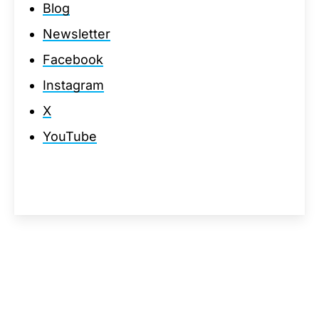
Blog
Newsletter
Facebook
Instagram
X
YouTube