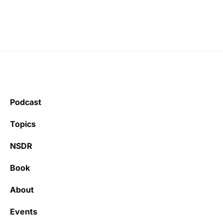
Podcast
Topics
NSDR
Book
About
Events