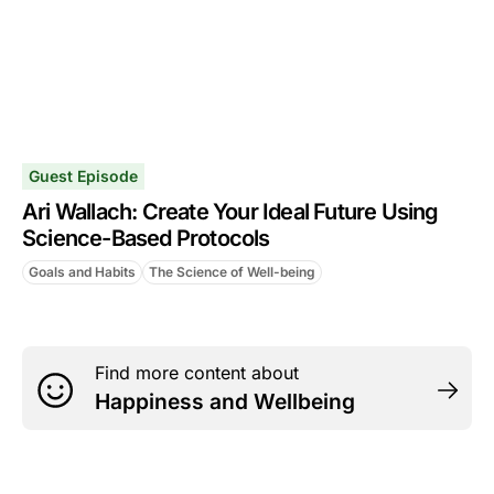
Guest Episode
Ari Wallach: Create Your Ideal Future Using
Science-Based Protocols
Goals and Habits
The Science of Well-being
Find more content about
Happiness and Wellbeing