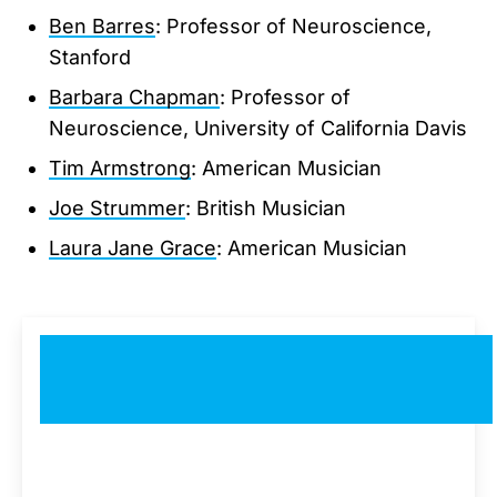
Ben Barres
: Professor of Neuroscience,
Stanford
Barbara Chapman
: Professor of
Neuroscience, University of California Davis
Tim Armstrong
: American Musician
Joe Strummer
: British Musician
Laura Jane Grace
: American Musician