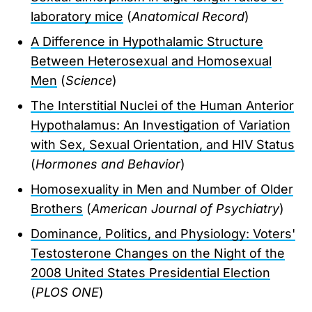
laboratory mice
(
Anatomical Record
)
A Difference in Hypothalamic Structure
Between Heterosexual and Homosexual
Men
(
Science
)
The Interstitial Nuclei of the Human Anterior
Hypothalamus: An Investigation of Variation
with Sex, Sexual Orientation, and HIV Status
(
Hormones and Behavior
)
Homosexuality in Men and Number of Older
Brothers
(
American Journal of Psychiatry
)
Dominance, Politics, and Physiology: Voters'
Testosterone Changes on the Night of the
2008 United States Presidential Election
(
PLOS ONE
)