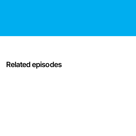
Related episodes