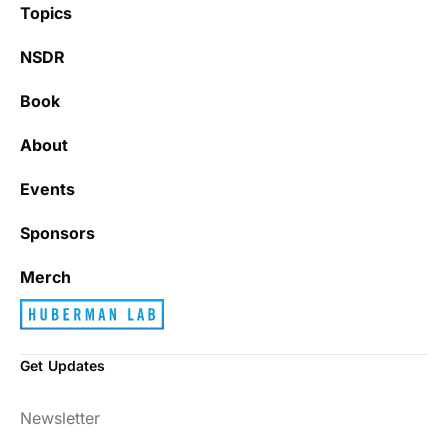
Topics
NSDR
Book
About
Events
Sponsors
Merch
Get Updates
Newsletter