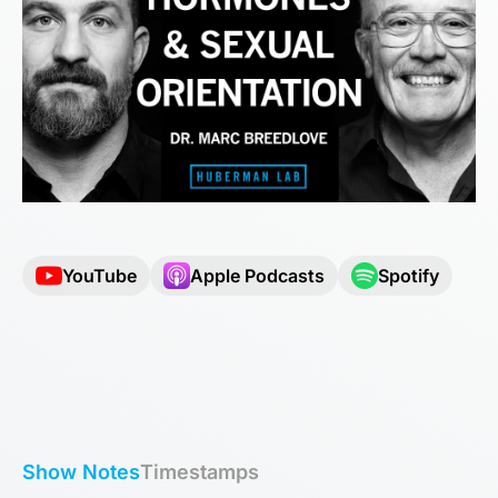
YouTube
Apple Podcasts
Spotify
Show Notes
Timestamps