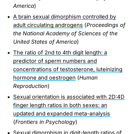
America
)
A brain sexual dimorphism controlled by
adult circulating androgens
(
Proceedings of
the National Academy of Sciences of the
United States of America
)
The ratio of 2nd to 4th digit length: a
predictor of sperm numbers and
concentrations of testosterone, luteinizing
hormone and oestrogen
(
Human
Reproduction
)
Sexual orientation is associated with 2D:4D
finger length ratios in both sexes: an
updated and expanded meta-analysis
(
Frontiers in Psychology
)
Sexual dimorphism in digit-length ratios of