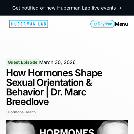
Get notified of new Huberman Lab live events →
Menu
Daytime
March 30, 2026
Guest Episode
How Hormones Shape
Sexual Orientation &
Behavior | Dr. Marc
Breedlove
Hormone Health