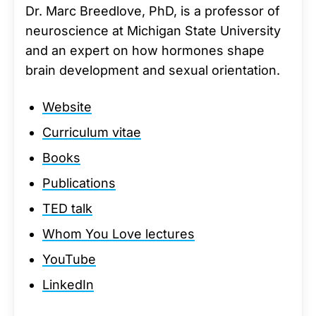
Dr. Marc Breedlove, PhD, is a professor of
neuroscience at Michigan State University
and an expert on how hormones shape
brain development and sexual orientation.
Website
Curriculum vitae
Books
Publications
TED talk
Whom You Love lectures
YouTube
LinkedIn