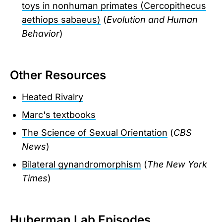
toys in nonhuman primates (Cercopithecus
aethiops sabaeus)
(
Evolution and Human
Behavior
)
Other Resources
Heated Rivalry
Marc's textbooks
The Science of Sexual Orientation
(
CBS
News
)
Bilateral gynandromorphism
(
The New York
Times
)
Huberman Lab Episodes