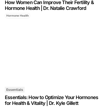
How Women Can Improve Their Fertility &
Hormone Health | Dr. Natalie Crawford
Hormone Health
Essentials
Essentials: How to Optimize Your Hormones
for Health & Vitality | Dr. Kyle Gillett