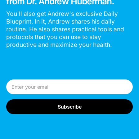
from Dr. Andrew Huberman.
You'll also get Andrew's exclusive Daily
Blueprint. In it, Andrew shares his daily
routine. He also shares practical tools and
protocols that you can use to stay
productive and maximize your health.
Email Address