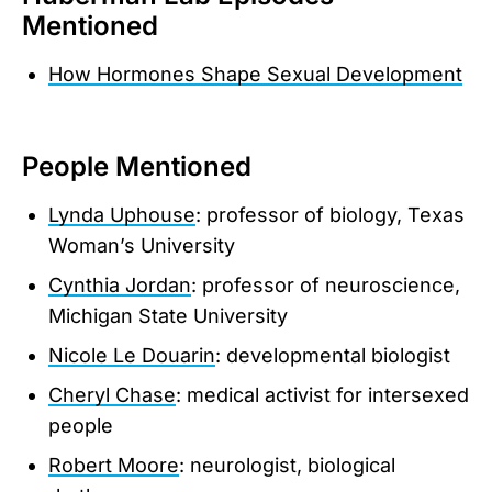
Mentioned
How Hormones Shape Sexual Development
People Mentioned
Lynda Uphouse
: professor of biology, Texas
Woman’s University
Cynthia Jordan
: professor of neuroscience,
Michigan State University
Nicole Le Douarin
: developmental biologist
Cheryl Chase
: medical activist for intersexed
people
Robert Moore
: neurologist, biological