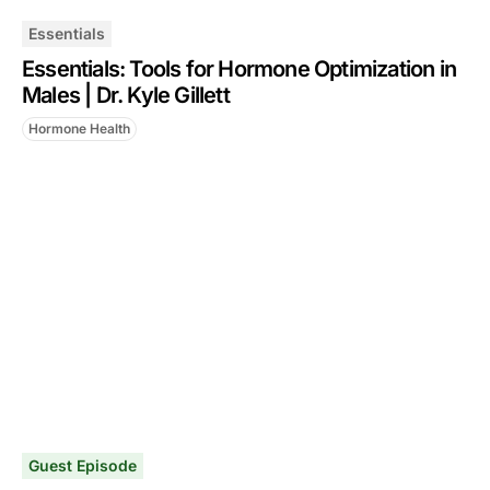
Essentials
Essentials: Tools for Hormone Optimization in
Males | Dr. Kyle Gillett
Hormone Health
Guest Episode