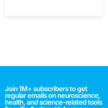
Join 1M+ subscribers to get
regular emails on neuroscience,
health, and science-related tools