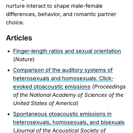
nurture interact to shape male-female
differences, behavior, and romantic partner
choice.
Articles
Finger-length ratios and sexual orientation
(
Nature
)
Comparison of the auditory systems of
heterosexuals and homosexuals: Click-
evoked otoacoustic emissions
(
Proceedings
of the National Academy of Sciences of the
United States of America
)
Spontaneous otoacoustic emissions in
heterosexuals, homosexuals, and bisexuals
(
Journal of the Acoustical Society of