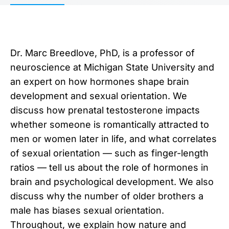
Dr. Marc Breedlove, PhD, is a professor of
neuroscience at Michigan State University and
an expert on how hormones shape brain
development and sexual orientation. We
discuss how prenatal testosterone impacts
whether someone is romantically attracted to
men or women later in life, and what correlates
of sexual orientation — such as finger-length
ratios — tell us about the role of hormones in
brain and psychological development. We also
discuss why the number of older brothers a
male has biases sexual orientation.
Throughout, we explain how nature and