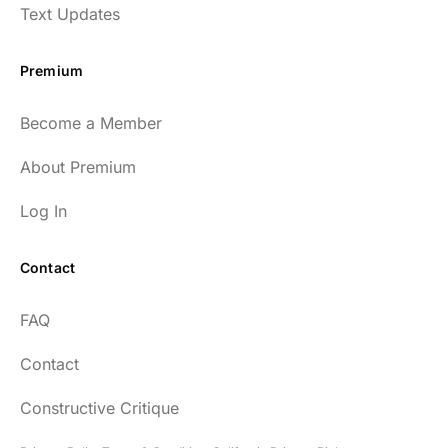
Text Updates
Premium
Become a Member
About Premium
Log In
Contact
FAQ
Contact
Constructive Critique