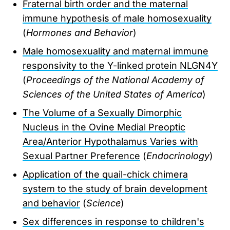
Fraternal birth order and the maternal
immune hypothesis of male homosexuality
(
Hormones and Behavior
)
Male homosexuality and maternal immune
responsivity to the Y-linked protein NLGN4Y
(
Proceedings of the National Academy of
Sciences of the United States of America
)
The Volume of a Sexually Dimorphic
Nucleus in the Ovine Medial Preoptic
Area/Anterior Hypothalamus Varies with
Sexual Partner Preference
(
Endocrinology
)
Application of the quail-chick chimera
system to the study of brain development
and behavior
(
Science
)
Sex differences in response to children's