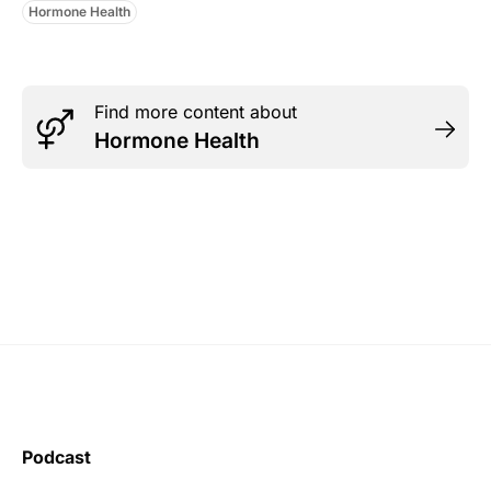
Hormone Health
Find more content about
Hormone Health
Podcast