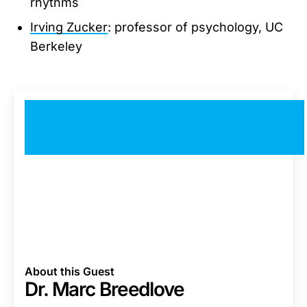
rhythms
Irving Zucker
: professor of psychology, UC
Berkeley
About this Guest
Dr. Marc Breedlove