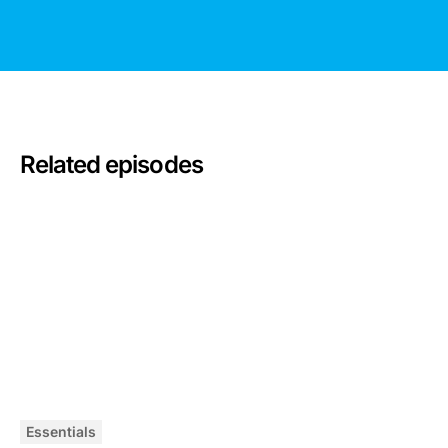
Related episodes
Essentials