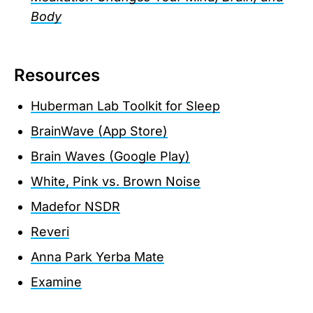
Body
Resources
Huberman Lab Toolkit for Sleep
BrainWave (App Store)
Brain Waves (Google Play)
White, Pink vs. Brown Noise
Madefor NSDR
Reveri
Anna Park Yerba Mate
Examine