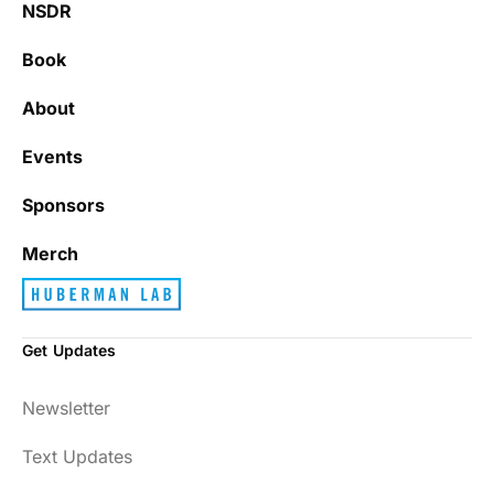
NSDR
Book
About
Events
Sponsors
Merch
Get Updates
Newsletter
Text Updates