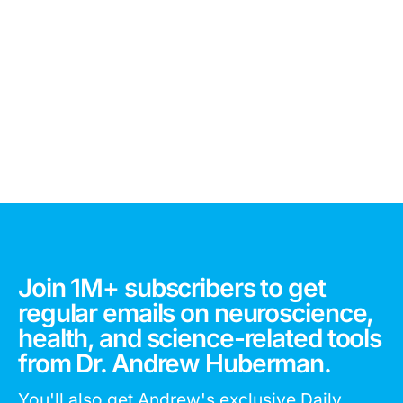
Join 1M+ subscribers to get
regular emails on neuroscience,
health, and science-related tools
from Dr. Andrew Huberman.
You'll also get Andrew's exclusive Daily