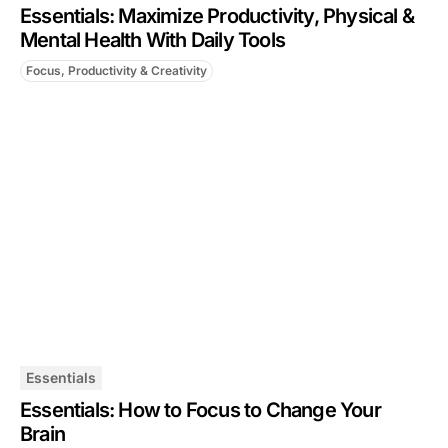
Essentials: Maximize Productivity, Physical &
Mental Health With Daily Tools
Focus, Productivity & Creativity
Essentials
Essentials: How to Focus to Change Your
Brain