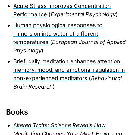
Acute Stress Improves Concentration
Performance
(
Experimental Psychology
)
Human physiological responses to
immersion into water of different
temperatures
(
European Journal of Applied
Physiology
)
Brief, daily meditation enhances attention,
memory, mood, and emotional regulation in
non-experienced meditators
(
Behavioural
Brain Research
)
Books
Altered Traits: Science Reveals How
Meditation Changes Your Mind, Brain, and