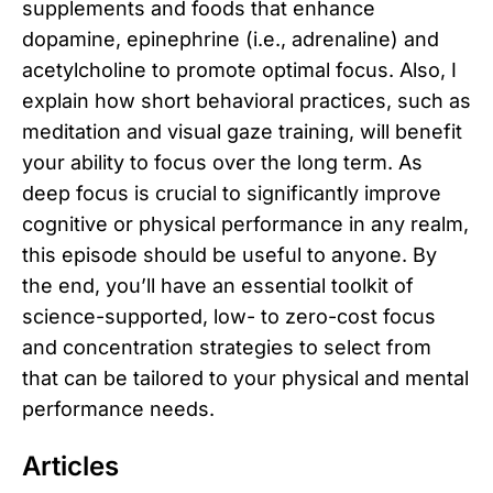
supplements and foods that enhance
dopamine, epinephrine (i.e., adrenaline) and
acetylcholine to promote optimal focus. Also, I
explain how short behavioral practices, such as
meditation and visual gaze training, will benefit
your ability to focus over the long term. As
deep focus is crucial to significantly improve
cognitive or physical performance in any realm,
this episode should be useful to anyone. By
the end, you’ll have an essential toolkit of
science-supported, low- to zero-cost focus
and concentration strategies to select from
that can be tailored to your physical and mental
performance needs.
Articles