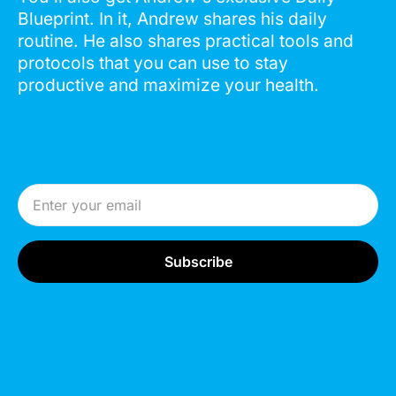
Blueprint. In it, Andrew shares his daily
routine. He also shares practical tools and
protocols that you can use to stay
productive and maximize your health.
Email Address