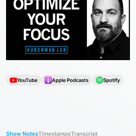
YouTube
Apple Podcasts
Spotify
Show Notes
Timestamps
Transcript