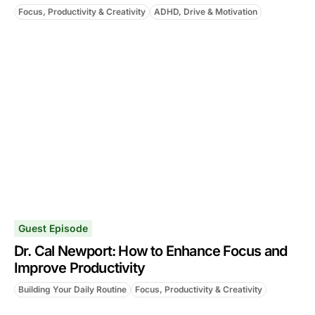
Focus, Productivity & Creativity
ADHD, Drive & Motivation
Guest Episode
Dr. Cal Newport: How to Enhance Focus and
Improve Productivity
Building Your Daily Routine
Focus, Productivity & Creativity