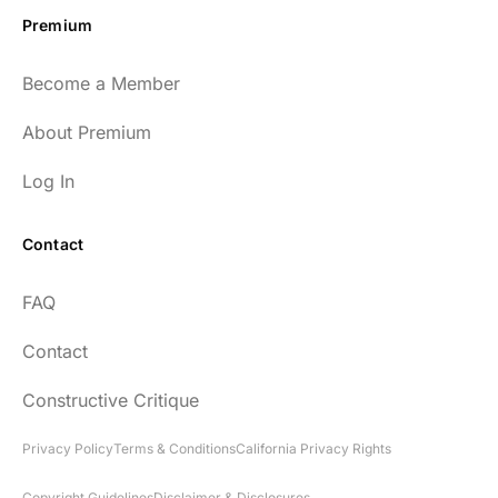
Premium
Become a Member
About Premium
Log In
Contact
FAQ
Contact
Constructive Critique
Privacy Policy
Terms & Conditions
California Privacy Rights
Copyright Guidelines
Disclaimer & Disclosures