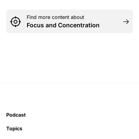
Find more content about
Focus and Concentration
Podcast
Topics