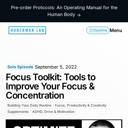
Pre-order Protocols: An Operating Manual for the
Human Body
→
Menu
Daytime
September 5, 2022
Solo Episode
Focus Toolkit: Tools to
Improve Your Focus &
Concentration
Building Your Daily Routine
Focus, Productivity & Creativity
Supplements
ADHD, Drive & Motivation