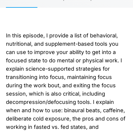
In this episode, I provide a list of behavioral,
nutritional, and supplement-based tools you
can use to improve your ability to get into a
focused state to do mental or physical work. I
explain science-supported strategies for
transitioning into focus, maintaining focus
during the work bout, and exiting the focus
session, which is also critical, including
decompression/defocusing tools. I explain
when and how to use: binaural beats, caffeine,
deliberate cold exposure, the pros and cons of
working in fasted vs. fed states, and