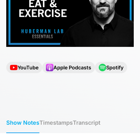
YouTube
Apple Podcasts
Spotify
Show Notes
Timestamps
Transcript