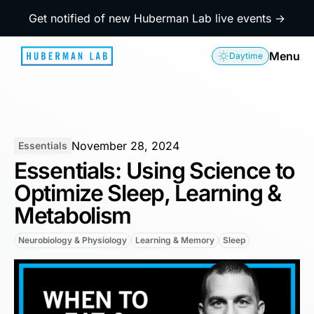
Get notified of new Huberman Lab live events →
Menu
Daytime
November 28, 2024
Essentials
Essentials: Using Science to
Optimize Sleep, Learning &
Metabolism
Neurobiology & Physiology
Learning & Memory
Sleep