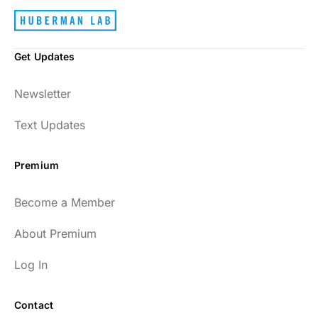
Get Updates
Newsletter
Text Updates
Premium
Become a Member
About Premium
Log In
Contact