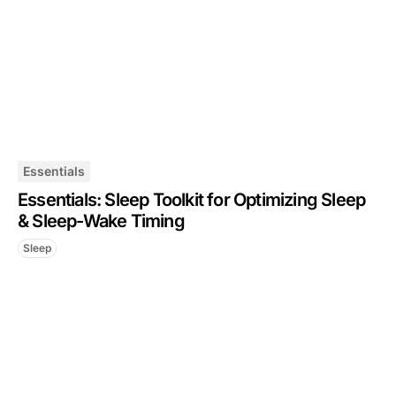
Essentials
Essentials: Sleep Toolkit for Optimizing Sleep
& Sleep-Wake Timing
Sleep