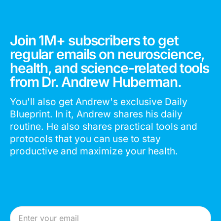
Join 1M+ subscribers to get
regular emails on neuroscience,
health, and science-related tools
from Dr. Andrew Huberman.
You'll also get Andrew's exclusive Daily
Blueprint. In it, Andrew shares his daily
routine. He also shares practical tools and
protocols that you can use to stay
productive and maximize your health.
Email Address