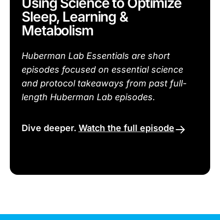
Using Science to Optimize
Sleep, Learning &
Metabolism
Huberman Lab Essentials are short
episodes focused on essential science
and protocol takeaways from past full-
length Huberman Lab episodes.
Dive deeper.
Watch the full episode