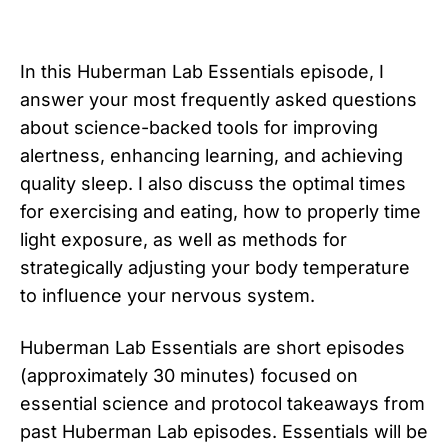
In this Huberman Lab Essentials episode, I
answer your most frequently asked questions
about science-backed tools for improving
alertness, enhancing learning, and achieving
quality sleep. I also discuss the optimal times
for exercising and eating, how to properly time
light exposure, as well as methods for
strategically adjusting your body temperature
to influence your nervous system.
Huberman Lab Essentials are short episodes
(approximately 30 minutes) focused on
essential science and protocol takeaways from
past Huberman Lab episodes. Essentials will be