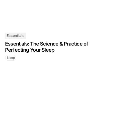
Essentials
Essentials: The Science & Practice of
Perfecting Your Sleep
Sleep