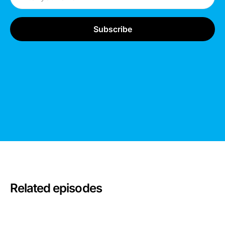
Related episodes