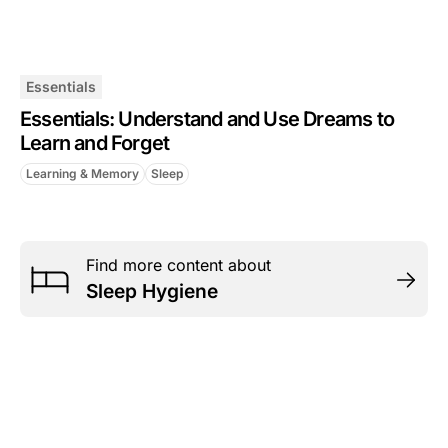
Essentials
Essentials: Understand and Use Dreams to
Learn and Forget
Learning & Memory
Sleep
Find more content about
Sleep Hygiene