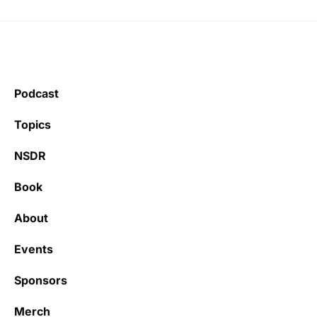
Podcast
Topics
NSDR
Book
About
Events
Sponsors
Merch