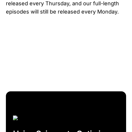
released every Thursday, and our full-length
episodes will still be released every Monday.