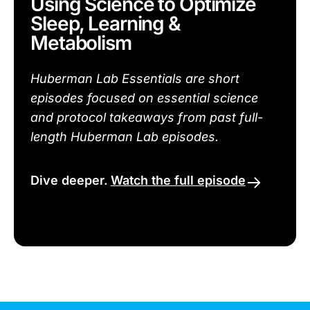
Using Science to Optimize
Sleep, Learning &
Metabolism
Huberman Lab Essentials are short
episodes focused on essential science
and protocol takeaways from past full-
length Huberman Lab episodes.
Dive deeper.
Watch the full episode