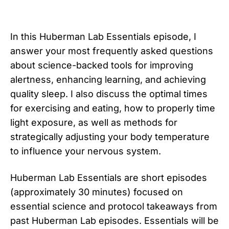
In this Huberman Lab Essentials episode, I
answer your most frequently asked questions
about science-backed tools for improving
alertness, enhancing learning, and achieving
quality sleep. I also discuss the optimal times
for exercising and eating, how to properly time
light exposure, as well as methods for
strategically adjusting your body temperature
to influence your nervous system.
Huberman Lab Essentials are short episodes
(approximately 30 minutes) focused on
essential science and protocol takeaways from
past Huberman Lab episodes. Essentials will be