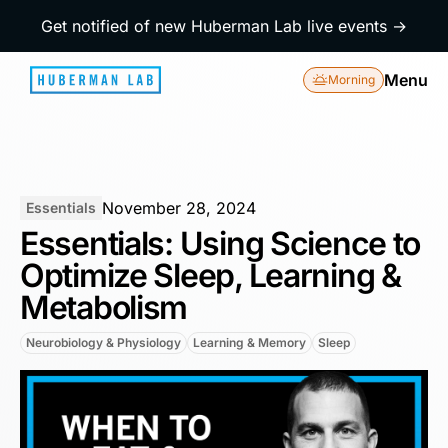
Get notified of new Huberman Lab live events →
Menu
Morning
November 28, 2024
Essentials
Essentials: Using Science to
Optimize Sleep, Learning &
Metabolism
Neurobiology & Physiology
Learning & Memory
Sleep