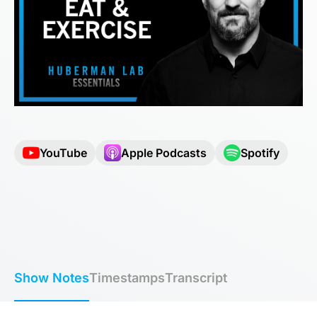
YouTube
Apple Podcasts
Spotify
Show Notes
Timestamps
Transcript