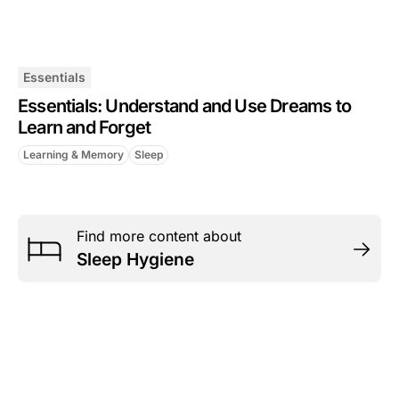
Essentials
Essentials: Understand and Use Dreams to
Learn and Forget
Learning & Memory
Sleep
Find more content about
Sleep Hygiene