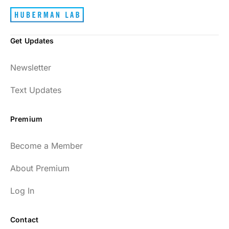
Get Updates
Newsletter
Text Updates
Premium
Become a Member
About Premium
Log In
Contact