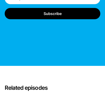
Related episodes