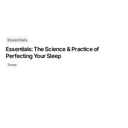
Essentials
Essentials: The Science & Practice of
Perfecting Your Sleep
Sleep