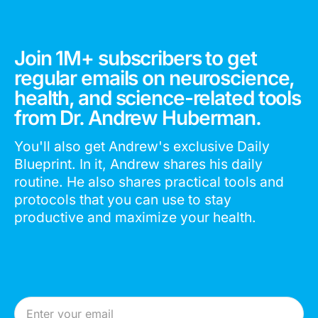
Join 1M+ subscribers to get
regular emails on neuroscience,
health, and science-related tools
from Dr. Andrew Huberman.
You'll also get Andrew's exclusive Daily
Blueprint. In it, Andrew shares his daily
routine. He also shares practical tools and
protocols that you can use to stay
productive and maximize your health.
Email Address