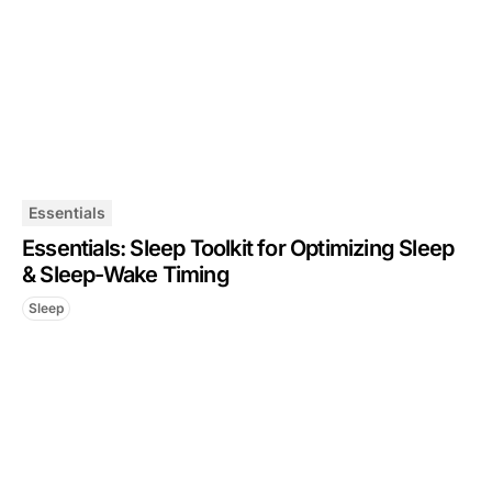
Essentials
Essentials: Sleep Toolkit for Optimizing Sleep
& Sleep-Wake Timing
Sleep