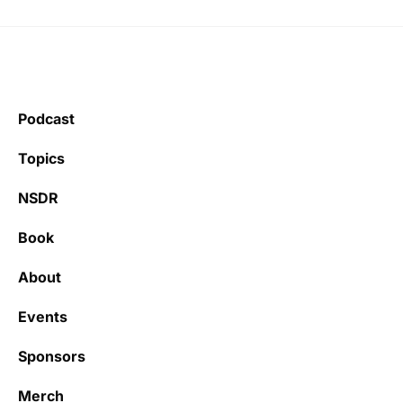
Podcast
Topics
NSDR
Book
About
Events
Sponsors
Merch