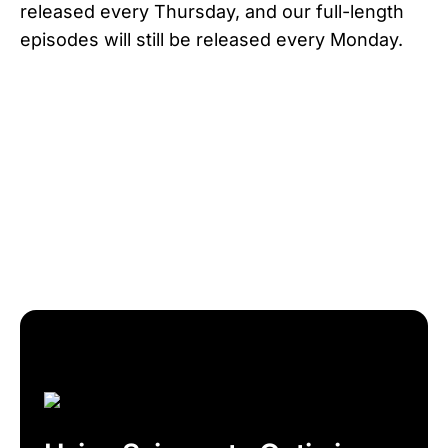
released every Thursday, and our full-length
episodes will still be released every Monday.